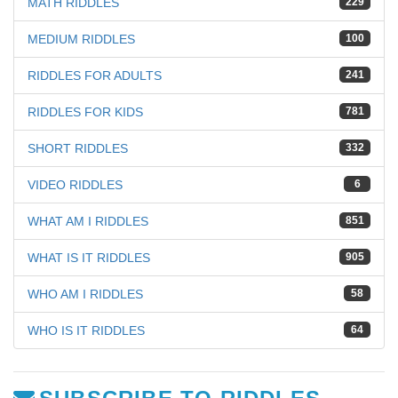
MATH RIDDLES
229
MEDIUM RIDDLES
100
RIDDLES FOR ADULTS
241
RIDDLES FOR KIDS
781
SHORT RIDDLES
332
VIDEO RIDDLES
6
WHAT AM I RIDDLES
851
WHAT IS IT RIDDLES
905
WHO AM I RIDDLES
58
WHO IS IT RIDDLES
64