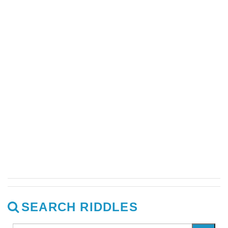
SEARCH RIDDLES