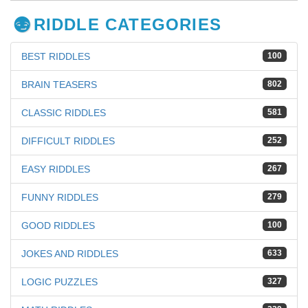
RIDDLE CATEGORIES
BEST RIDDLES
100
BRAIN TEASERS
802
CLASSIC RIDDLES
581
DIFFICULT RIDDLES
252
EASY RIDDLES
267
FUNNY RIDDLES
279
GOOD RIDDLES
100
JOKES AND RIDDLES
633
LOGIC PUZZLES
327