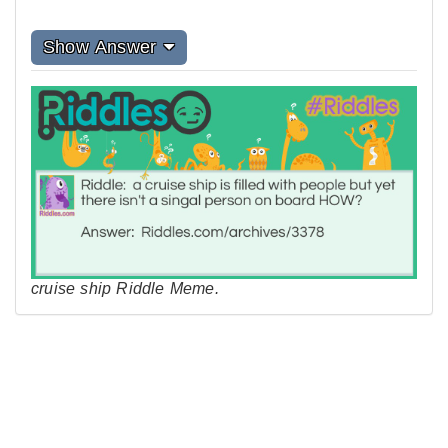
Show Answer
cruise ship Riddle Meme.