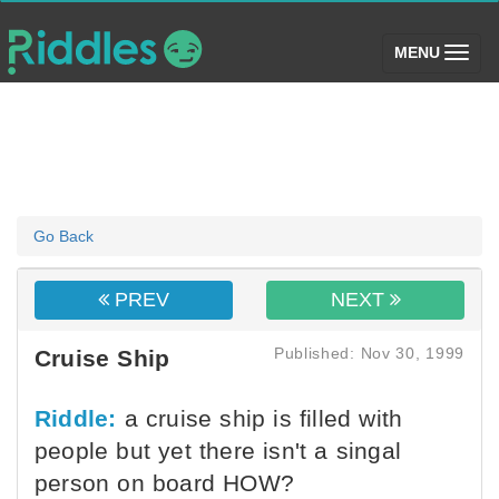
(toggle)
MENU
Go Back
PREV
NEXT
Published: Nov 30, 1999
Cruise Ship
Riddle:
a cruise ship is filled with
people but yet there isn't a singal
person on board HOW?