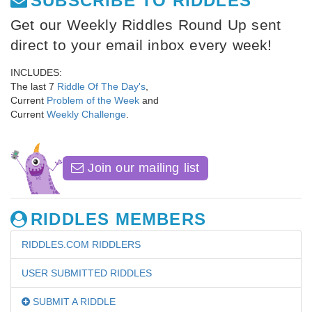
SUBSCRIBE TO RIDDLES
Get our Weekly Riddles Round Up sent
direct to your email inbox every week!
INCLUDES:
The last 7
Riddle Of The Day's
,
Current
Problem of the Week
and
Current
Weekly Challenge
.
Join our mailing list
RIDDLES MEMBERS
RIDDLES.COM RIDDLERS
USER SUBMITTED RIDDLES
SUBMIT A RIDDLE