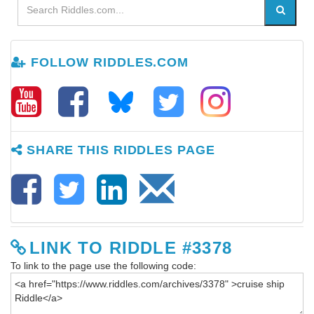
FOLLOW RIDDLES.COM
SHARE THIS RIDDLES PAGE
LINK TO RIDDLE #3378
To link to the page use the following code: