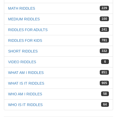
MATH RIDDLES
229
MEDIUM RIDDLES
100
RIDDLES FOR ADULTS
241
RIDDLES FOR KIDS
781
SHORT RIDDLES
332
VIDEO RIDDLES
6
WHAT AM I RIDDLES
851
WHAT IS IT RIDDLES
905
WHO AM I RIDDLES
58
WHO IS IT RIDDLES
64