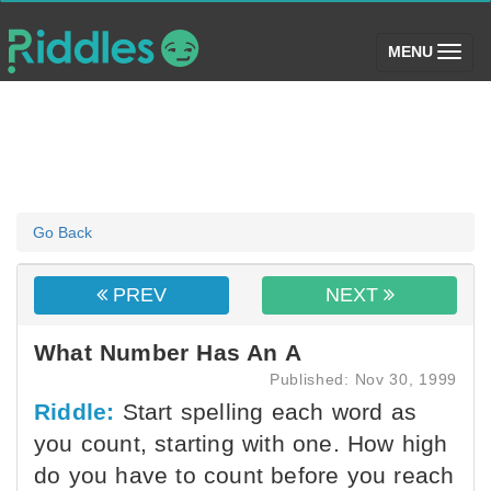
(toggle)
MENU
Go Back
PREV
NEXT
What Number Has An A
Published: Nov 30, 1999
Riddle:
Start spelling each word as
you count, starting with one. How high
do you have to count before you reach