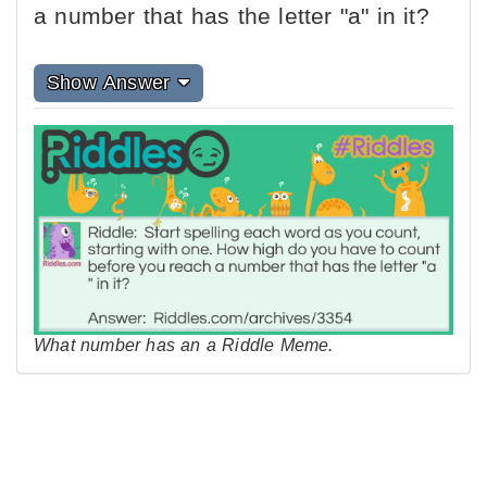
a number that has the letter "a" in it?
Show Answer
What number has an a Riddle Meme.