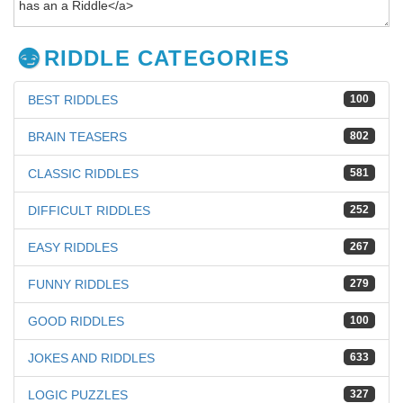
RIDDLE CATEGORIES
BEST RIDDLES
100
BRAIN TEASERS
802
CLASSIC RIDDLES
581
DIFFICULT RIDDLES
252
EASY RIDDLES
267
FUNNY RIDDLES
279
GOOD RIDDLES
100
JOKES AND RIDDLES
633
LOGIC PUZZLES
327