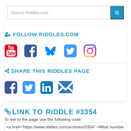
FOLLOW RIDDLES.COM
SHARE THIS RIDDLES PAGE
LINK TO RIDDLE #3354
To link to the page use the following code: