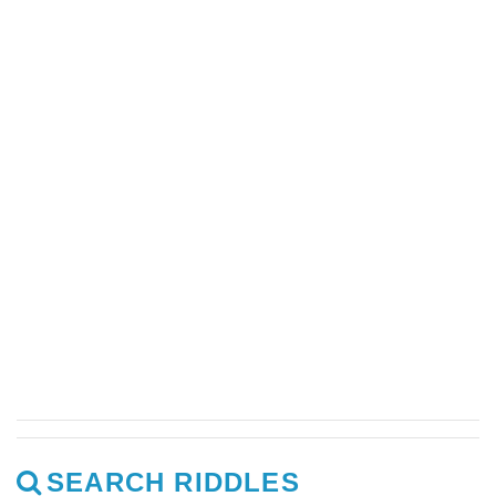
SEARCH RIDDLES