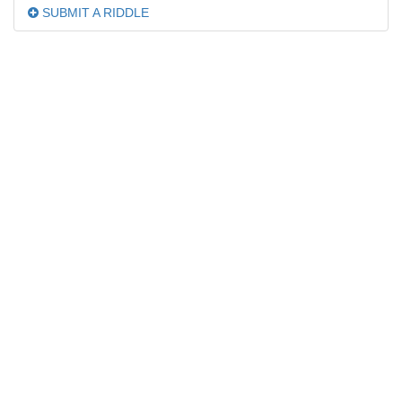
SUBMIT A RIDDLE