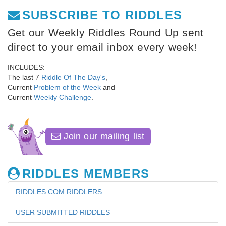
SUBSCRIBE TO RIDDLES
Get our Weekly Riddles Round Up sent
direct to your email inbox every week!
INCLUDES:
The last 7
Riddle Of The Day's
,
Current
Problem of the Week
and
Current
Weekly Challenge
.
Join our mailing list
RIDDLES MEMBERS
RIDDLES.COM RIDDLERS
USER SUBMITTED RIDDLES