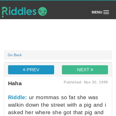
(toggle)
MENU
Go Back
PREV
NEXT
Published: Nov 30, 1999
Haha
Riddle:
ur mommas so fat she was
walkin down the street with a pig and i
asked her where she got that pig and