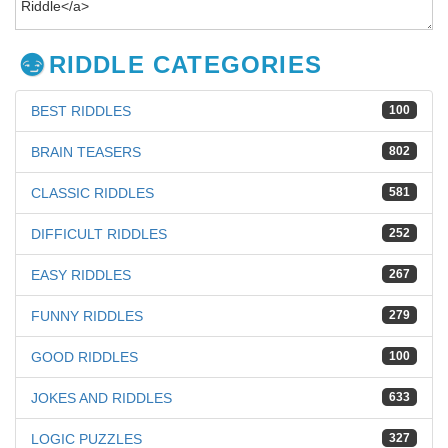
RIDDLE CATEGORIES
BEST RIDDLES
100
BRAIN TEASERS
802
CLASSIC RIDDLES
581
DIFFICULT RIDDLES
252
EASY RIDDLES
267
FUNNY RIDDLES
279
GOOD RIDDLES
100
JOKES AND RIDDLES
633
LOGIC PUZZLES
327