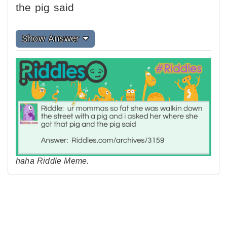
the pig said
Show Answer
haha Riddle Meme.