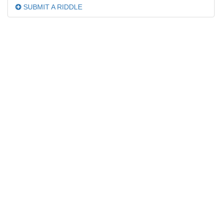
SUBMIT A RIDDLE