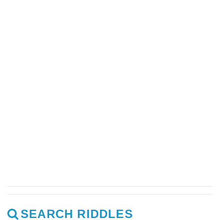
SEARCH RIDDLES