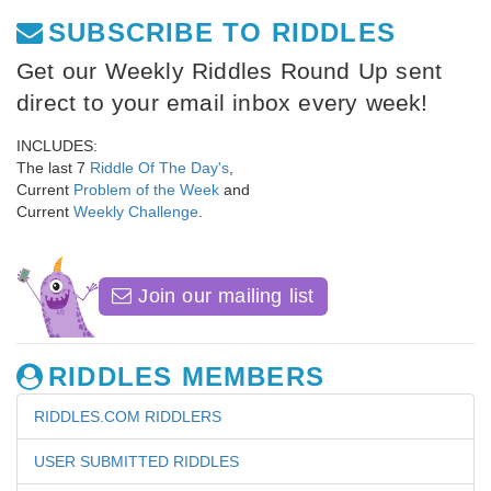
SUBSCRIBE TO RIDDLES
Get our Weekly Riddles Round Up sent
direct to your email inbox every week!
INCLUDES:
The last 7
Riddle Of The Day's
,
Current
Problem of the Week
and
Current
Weekly Challenge
.
Join our mailing list
RIDDLES MEMBERS
RIDDLES.COM RIDDLERS
USER SUBMITTED RIDDLES