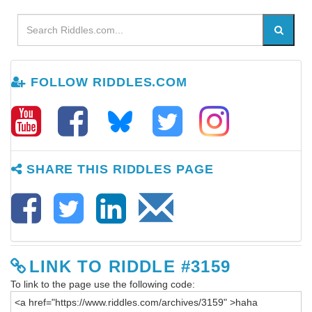
FOLLOW RIDDLES.COM
SHARE THIS RIDDLES PAGE
LINK TO RIDDLE #3159
To link to the page use the following code: