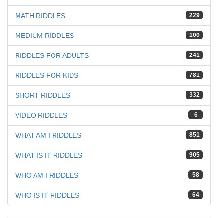
MATH RIDDLES
229
MEDIUM RIDDLES
100
RIDDLES FOR ADULTS
241
RIDDLES FOR KIDS
781
SHORT RIDDLES
332
VIDEO RIDDLES
6
WHAT AM I RIDDLES
851
WHAT IS IT RIDDLES
905
WHO AM I RIDDLES
58
WHO IS IT RIDDLES
64