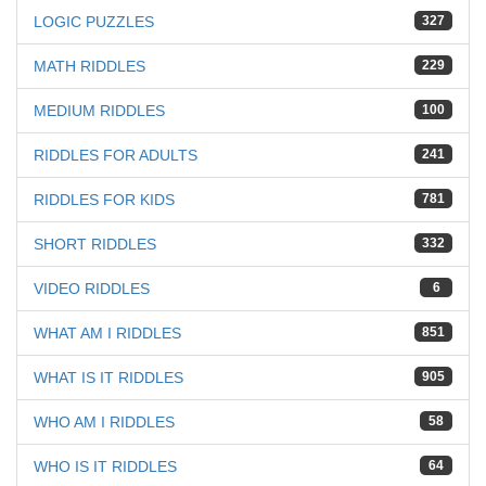
LOGIC PUZZLES
327
MATH RIDDLES
229
MEDIUM RIDDLES
100
RIDDLES FOR ADULTS
241
RIDDLES FOR KIDS
781
SHORT RIDDLES
332
VIDEO RIDDLES
6
WHAT AM I RIDDLES
851
WHAT IS IT RIDDLES
905
WHO AM I RIDDLES
58
WHO IS IT RIDDLES
64