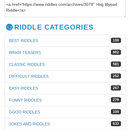
RIDDLE CATEGORIES
BEST RIDDLES
100
BRAIN TEASERS
802
CLASSIC RIDDLES
581
DIFFICULT RIDDLES
252
EASY RIDDLES
267
FUNNY RIDDLES
279
GOOD RIDDLES
100
JOKES AND RIDDLES
633