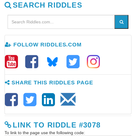
SEARCH RIDDLES
FOLLOW RIDDLES.COM
SHARE THIS RIDDLES PAGE
LINK TO RIDDLE #3078
To link to the page use the following code: