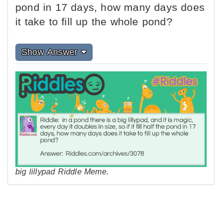
pond in 17 days, how many days does
it take to fill up the whole pond?
Show Answer
big lillypad Riddle Meme.