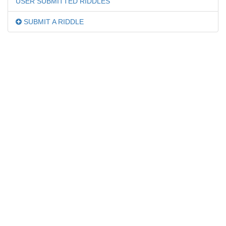
USER SUBMITTED RIDDLES
SUBMIT A RIDDLE