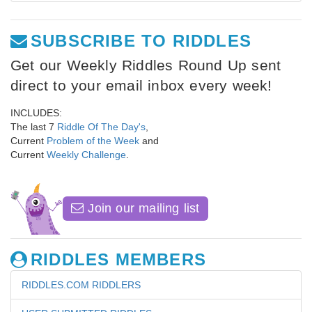
SUBSCRIBE TO RIDDLES
Get our Weekly Riddles Round Up sent
direct to your email inbox every week!
INCLUDES:
The last 7
Riddle Of The Day's
,
Current
Problem of the Week
and
Current
Weekly Challenge
.
Join our mailing list
RIDDLES MEMBERS
RIDDLES.COM RIDDLERS