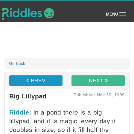
(toggle)
MENU
Go Back
PREV
NEXT
Published: Nov 30, 1999
Big Lillypad
Riddle:
in a pond there is a big
lillypad, and it is magic, every day it
doubles in size, so if it fill half the