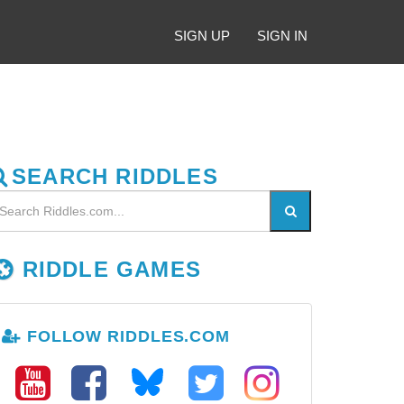
SIGN UP
SIGN IN
SEARCH RIDDLES
RIDDLE GAMES
FOLLOW RIDDLES.COM