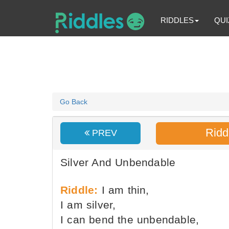
RIDDLES
QUI
Go Back
Ridd
PREV
Silver And Unbendable
Riddle:
I am thin,
I am silver,
I can bend the unbendable,