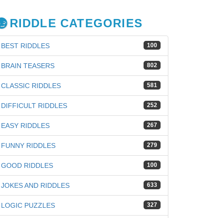
RIDDLE CATEGORIES
BEST RIDDLES
100
BRAIN TEASERS
802
CLASSIC RIDDLES
581
DIFFICULT RIDDLES
252
EASY RIDDLES
267
FUNNY RIDDLES
279
GOOD RIDDLES
100
JOKES AND RIDDLES
633
LOGIC PUZZLES
327