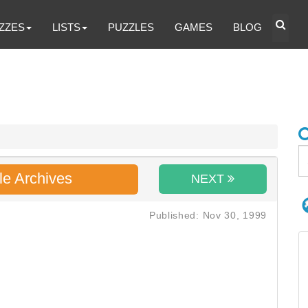
ZZES
LISTS
PUZZLES
GAMES
BLOG
le Archives
NEXT
Published: Nov 30, 1999