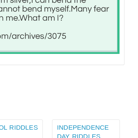
OL RIDDLES
INDEPENDENCE
DAY RIDDLES