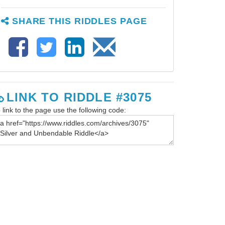
SHARE THIS RIDDLES PAGE
LINK TO RIDDLE #3075
 link to the page use the following code: