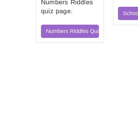
Numbers Riddles
quiz page.
Schoo
Numbers Riddles Quiz