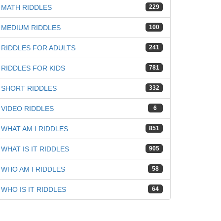
MATH RIDDLES
229
MEDIUM RIDDLES
100
RIDDLES FOR ADULTS
241
RIDDLES FOR KIDS
781
iz
SHORT RIDDLES
332
VIDEO RIDDLES
6
WHAT AM I RIDDLES
851
WHAT IS IT RIDDLES
905
WHO AM I RIDDLES
58
WHO IS IT RIDDLES
64