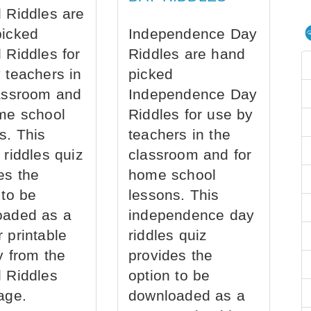
 Riddles are
picked
Independence Day
 Riddles for
Riddles are hand
 teachers in
picked
assroom and
Independence Day
me school
Riddles for use by
s. This
teachers in the
 riddles quiz
classroom and for
es the
home school
 to be
lessons. This
oaded as a
independence day
 printable
riddles quiz
ly from the
provides the
 Riddles
option to be
age.
downloaded as a