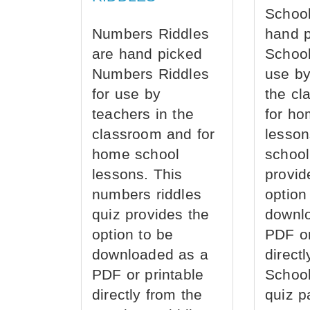
School
Numbers Riddles
hand 
are hand picked
School
Numbers Riddles
use by
for use by
the cl
teachers in the
for ho
classroom and for
lesson
home school
school
lessons. This
provid
numbers riddles
option
quiz provides the
downl
option to be
PDF or
downloaded as a
direct
PDF or printable
School
directly from the
quiz p