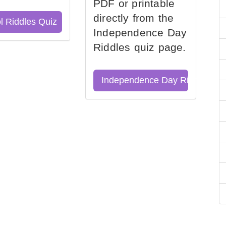
PDF or printable
directly from the
l Riddles Quiz
Independence Day
Riddles quiz page.
Independence Day Riddles Qu