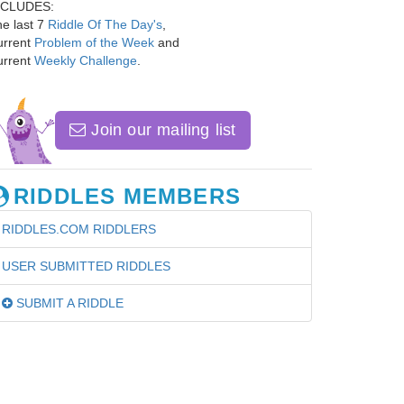
NCLUDES:
e last 7
Riddle Of The Day's
,
urrent
Problem of the Week
and
urrent
Weekly Challenge
.
Join our mailing list
RIDDLES MEMBERS
RIDDLES.COM RIDDLERS
USER SUBMITTED RIDDLES
SUBMIT A RIDDLE