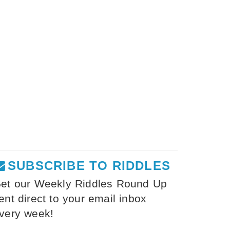
SUBSCRIBE TO RIDDLES
et our Weekly Riddles Round Up
ent direct to your email inbox
very week!