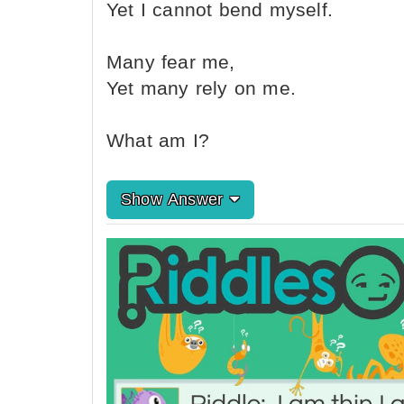
Yet I cannot bend myself.
Many fear me,
Yet many rely on me.
What am I?
Show Answer