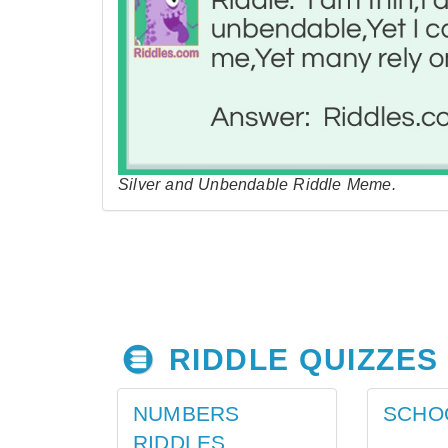
Silver and Unbendable Riddle Meme.
RIDDLE QUIZZES
NUMBERS
SCHO
RIDDLES