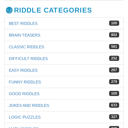
RIDDLE CATEGORIES
BEST RIDDLES
100
BRAIN TEASERS
802
CLASSIC RIDDLES
581
DIFFICULT RIDDLES
252
EASY RIDDLES
267
FUNNY RIDDLES
279
GOOD RIDDLES
100
JOKES AND RIDDLES
633
LOGIC PUZZLES
327