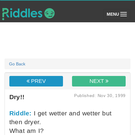
(toggle)
MENU
Go Back
PREV
NEXT
Published: Nov 30, 1999
Dry!!
Riddle:
I get wetter and wetter but
then dryer.
What am I?