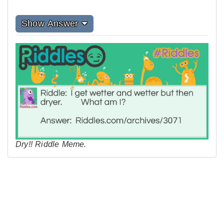
Show Answer
Dry!! Riddle Meme.