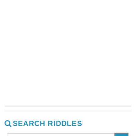
SEARCH RIDDLES