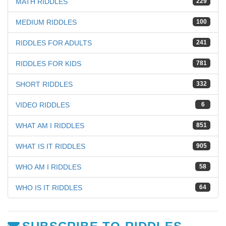
MATH RIDDLES
229
MEDIUM RIDDLES
100
RIDDLES FOR ADULTS
241
RIDDLES FOR KIDS
781
SHORT RIDDLES
332
VIDEO RIDDLES
6
WHAT AM I RIDDLES
851
WHAT IS IT RIDDLES
905
WHO AM I RIDDLES
58
WHO IS IT RIDDLES
64