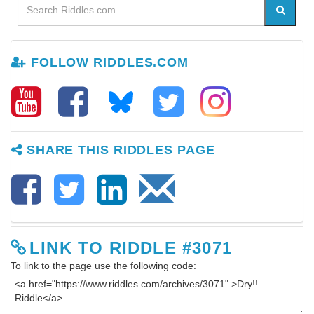
FOLLOW RIDDLES.COM
SHARE THIS RIDDLES PAGE
LINK TO RIDDLE #3071
To link to the page use the following code: