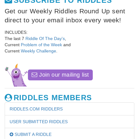
SUBSCRIBE TO RIDDLES
Get our Weekly Riddles Round Up sent
direct to your email inbox every week!
INCLUDES:
The last 7
Riddle Of The Day's
,
Current
Problem of the Week
and
Current
Weekly Challenge
.
Join our mailing list
RIDDLES MEMBERS
RIDDLES.COM RIDDLERS
USER SUBMITTED RIDDLES
SUBMIT A RIDDLE