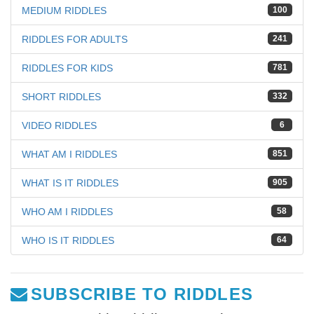
MEDIUM RIDDLES
100
RIDDLES FOR ADULTS
241
RIDDLES FOR KIDS
781
SHORT RIDDLES
332
VIDEO RIDDLES
6
WHAT AM I RIDDLES
851
WHAT IS IT RIDDLES
905
WHO AM I RIDDLES
58
WHO IS IT RIDDLES
64
SUBSCRIBE TO RIDDLES