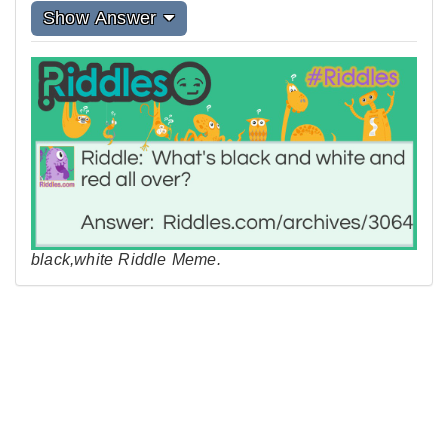
Show Answer
black,white Riddle Meme.