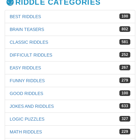
RIDDLE CATEGORIES
BEST RIDDLES
100
BRAIN TEASERS
802
CLASSIC RIDDLES
581
DIFFICULT RIDDLES
252
EASY RIDDLES
267
FUNNY RIDDLES
279
GOOD RIDDLES
100
JOKES AND RIDDLES
633
LOGIC PUZZLES
327
MATH RIDDLES
229