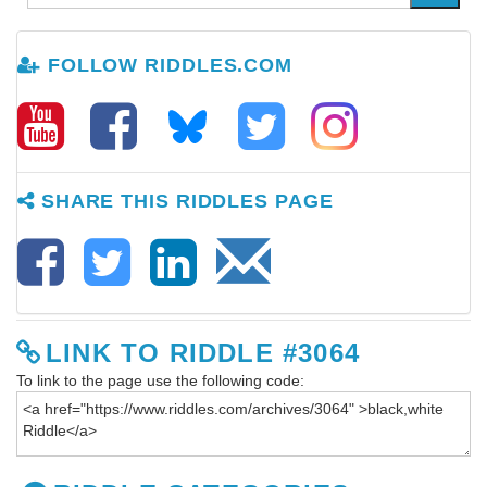
FOLLOW RIDDLES.COM
SHARE THIS RIDDLES PAGE
LINK TO RIDDLE #3064
To link to the page use the following code: