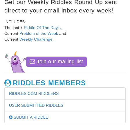
Get our Weekly Riddles Round Up sent
direct to your email inbox every week!
INCLUDES:
The last 7
Riddle Of The Day's
,
Current
Problem of the Week
and
Current
Weekly Challenge
.
Join our mailing list
RIDDLES MEMBERS
RIDDLES.COM RIDDLERS
USER SUBMITTED RIDDLES
SUBMIT A RIDDLE