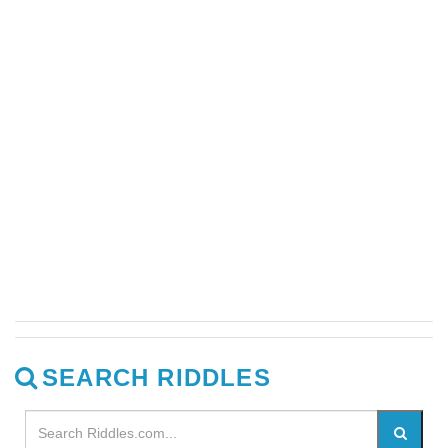
SEARCH RIDDLES