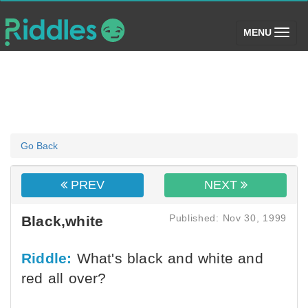
(toggle)
MENU
Go Back
PREV
NEXT
Published: Nov 30, 1999
Black,white
Riddle:
What's black and white and
red all over?