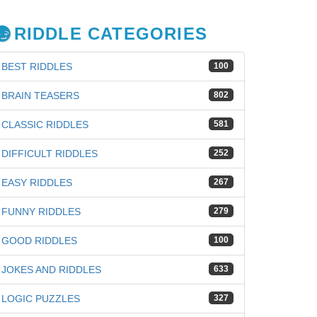
RIDDLE CATEGORIES
BEST RIDDLES
100
BRAIN TEASERS
802
CLASSIC RIDDLES
581
DIFFICULT RIDDLES
252
EASY RIDDLES
267
FUNNY RIDDLES
279
GOOD RIDDLES
100
JOKES AND RIDDLES
633
LOGIC PUZZLES
327