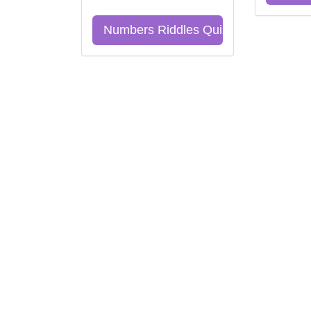
Numbers Riddles Quiz