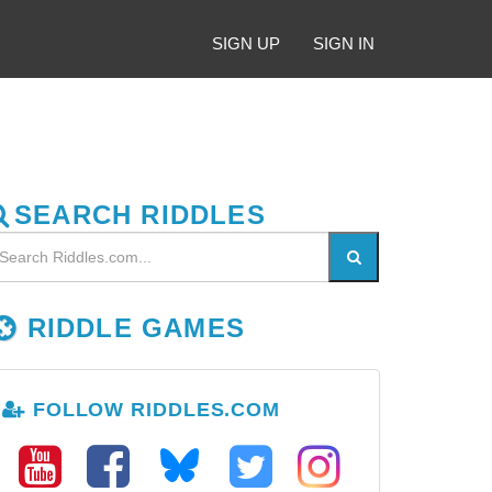
SIGN UP
SIGN IN
SEARCH RIDDLES
RIDDLE GAMES
FOLLOW RIDDLES.COM