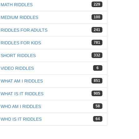
MATH RIDDLES
229
MEDIUM RIDDLES
100
RIDDLES FOR ADULTS
241
iz
RIDDLES FOR KIDS
781
SHORT RIDDLES
332
VIDEO RIDDLES
6
WHAT AM I RIDDLES
851
WHAT IS IT RIDDLES
905
WHO AM I RIDDLES
58
WHO IS IT RIDDLES
64