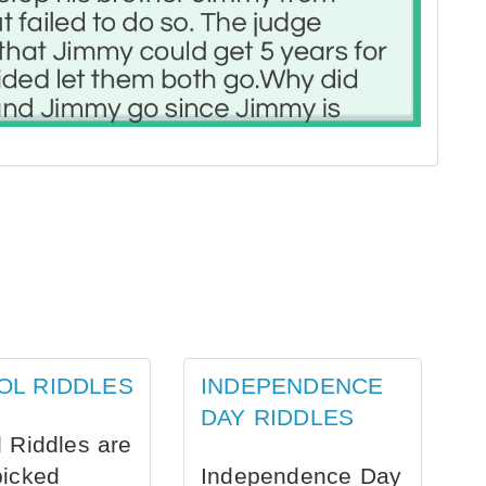
OL RIDDLES
INDEPENDENCE
DAY RIDDLES
 Riddles are
picked
Independence Day