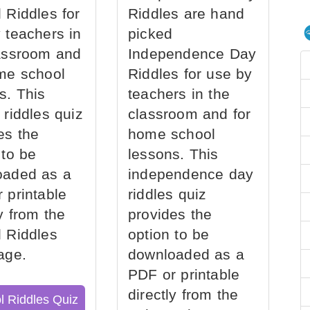
 Riddles for
Riddles are hand
 teachers in
picked
assroom and
Independence Day
me school
Riddles for use by
s. This
teachers in the
 riddles quiz
classroom and for
es the
home school
 to be
lessons. This
oaded as a
independence day
 printable
riddles quiz
ly from the
provides the
 Riddles
option to be
age.
downloaded as a
PDF or printable
directly from the
l Riddles Quiz