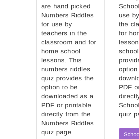
are hand picked
School
Numbers Riddles
use by
for use by
the cl
teachers in the
for ho
classroom and for
lesson
home school
school
lessons. This
provid
numbers riddles
option
quiz provides the
downl
option to be
PDF or
downloaded as a
direct
PDF or printable
School
directly from the
quiz p
Numbers Riddles
quiz page.
Schoo