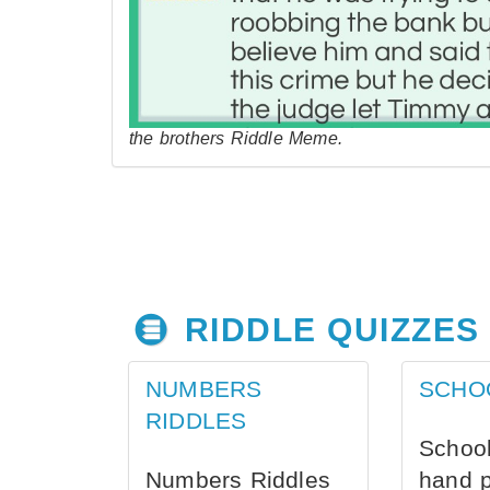
the brothers Riddle Meme.
RIDDLE QUIZZES
NUMBERS
SCHO
RIDDLES
School
Numbers Riddles
hand 