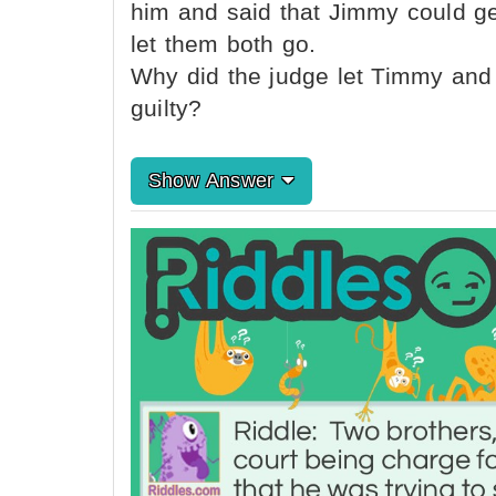
him and said that Jimmy could ge
let them both go.
Why did the judge let Timmy and
guilty?
Show Answer