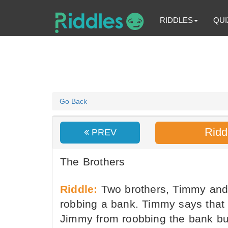
RIDDLES
QUI
Go Back
Ridd
PREV
The Brothers
Riddle:
Two brothers, Timmy and 
robbing a bank. Timmy says that h
Jimmy from roobbing the bank but