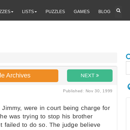
ZZES
LISTS
PUZZLES
GAMES
BLOG
le Archives
NEXT
Published: Nov 30, 1999
Jimmy, were in court being charge for
e was trying to stop his brother
 failed to do so. The judge believe