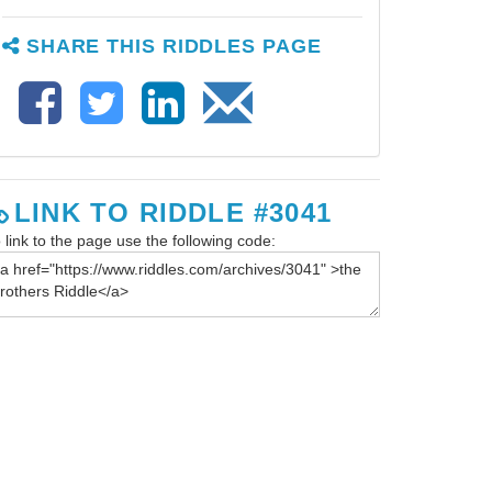
SHARE THIS RIDDLES PAGE
LINK TO RIDDLE #3041
 link to the page use the following code: