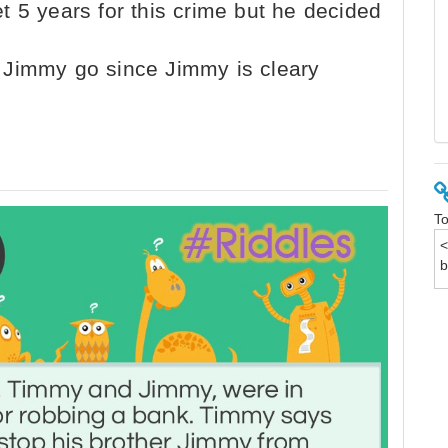
t 5 years for this crime but he decided
 Jimmy go since Jimmy is cleary
To