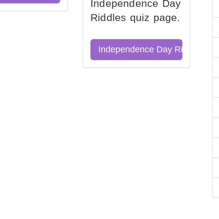
Independence Day
Riddles quiz page.
Independence Day Riddles Qu