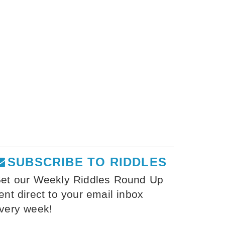
SUBSCRIBE TO RIDDLES
et our Weekly Riddles Round Up
ent direct to your email inbox
very week!