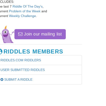
NCLUDES:
e last 7
Riddle Of The Day's
,
urrent
Problem of the Week
and
urrent
Weekly Challenge
.
Join our mailing list
RIDDLES MEMBERS
RIDDLES.COM RIDDLERS
USER SUBMITTED RIDDLES
SUBMIT A RIDDLE