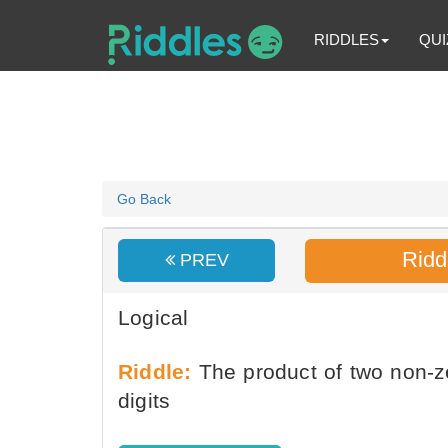
RIDDLES
QUI
Go Back
Ridd
PREV
Logical
Riddle:
The product of two non-zer
digits