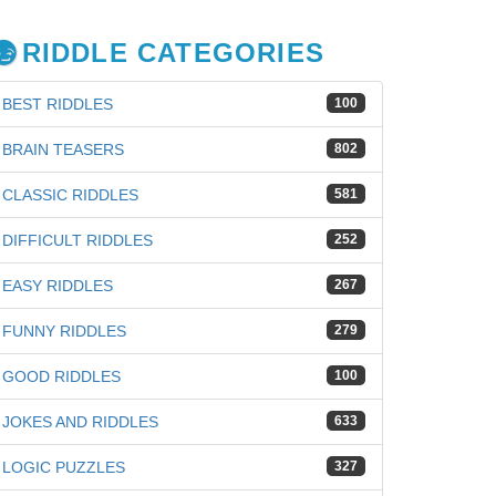
RIDDLE CATEGORIES
BEST RIDDLES
100
BRAIN TEASERS
802
CLASSIC RIDDLES
581
DIFFICULT RIDDLES
252
EASY RIDDLES
267
FUNNY RIDDLES
279
GOOD RIDDLES
100
JOKES AND RIDDLES
633
iz
LOGIC PUZZLES
327