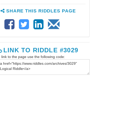
SHARE THIS RIDDLES PAGE
LINK TO RIDDLE #3029
 link to the page use the following code: