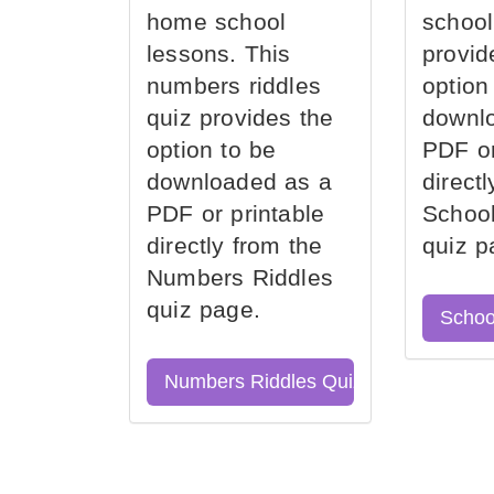
home school
school
lessons. This
provid
numbers riddles
option
quiz provides the
downl
option to be
PDF or
downloaded as a
direct
PDF or printable
School
directly from the
quiz p
Numbers Riddles
quiz page.
Schoo
Numbers Riddles Quiz