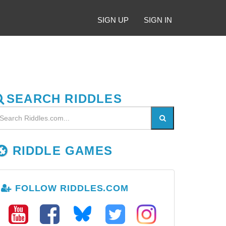
SIGN UP
SIGN IN
SEARCH RIDDLES
RIDDLE GAMES
FOLLOW RIDDLES.COM