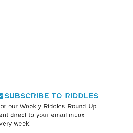
SUBSCRIBE TO RIDDLES
et our Weekly Riddles Round Up
ent direct to your email inbox
very week!