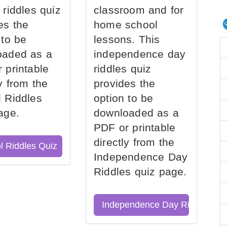
 riddles quiz
classroom and for
es the
home school
 to be
lessons. This
oaded as a
independence day
 printable
riddles quiz
ly from the
provides the
 Riddles
option to be
age.
downloaded as a
PDF or printable
directly from the
l Riddles Quiz
Independence Day
Riddles quiz page.
Independence Day Riddles Qu