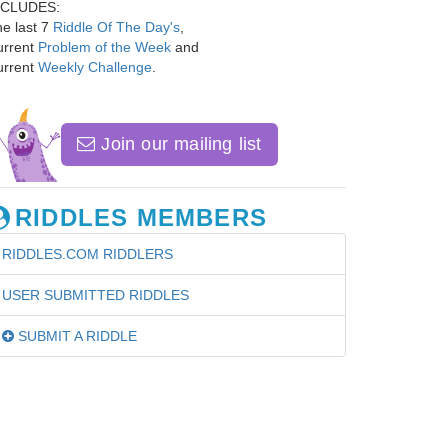
NCLUDES:
e last 7
Riddle Of The Day's
,
urrent
Problem of the Week
and
urrent
Weekly Challenge
.
Join our mailing list
RIDDLES MEMBERS
RIDDLES.COM RIDDLERS
USER SUBMITTED RIDDLES
SUBMIT A RIDDLE