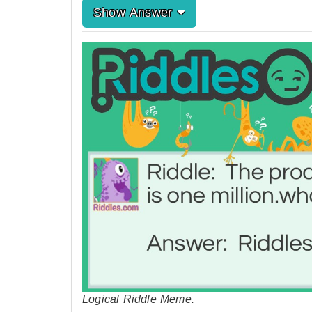
Show Answer
Logical Riddle Meme.