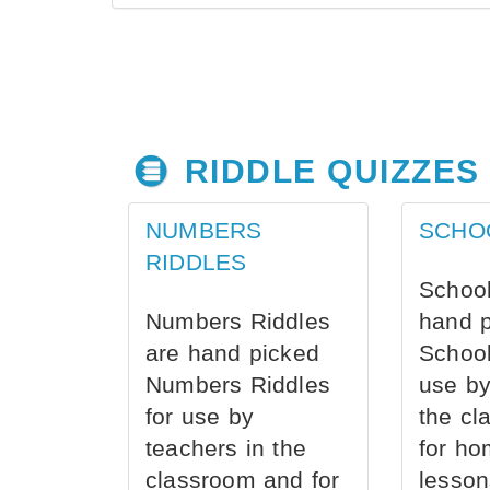
RIDDLE QUIZZES
NUMBERS
SCHO
RIDDLES
School
Numbers Riddles
hand 
are hand picked
School
Numbers Riddles
use by
for use by
the cl
teachers in the
for ho
classroom and for
lesson