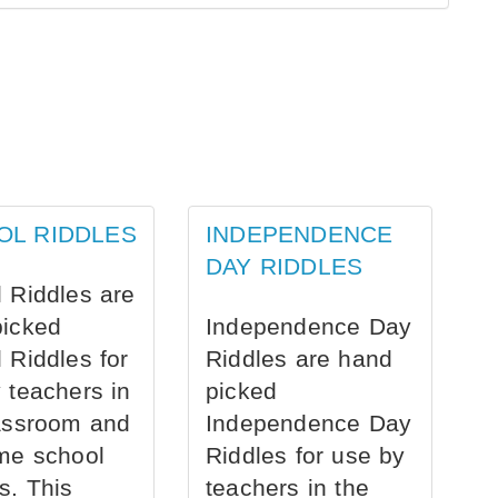
OL RIDDLES
INDEPENDENCE
DAY RIDDLES
 Riddles are
picked
Independence Day
 Riddles for
Riddles are hand
 teachers in
picked
assroom and
Independence Day
me school
Riddles for use by
s. This
teachers in the