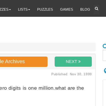
ZZES
LISTS
PUZZLES
GAMES
BLOG
le Archives
NEXT
Published: Nov 30, 1999
o digits is one million.what are the