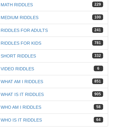
MATH RIDDLES
229
MEDIUM RIDDLES
100
RIDDLES FOR ADULTS
241
RIDDLES FOR KIDS
781
SHORT RIDDLES
332
VIDEO RIDDLES
6
WHAT AM I RIDDLES
851
WHAT IS IT RIDDLES
905
WHO AM I RIDDLES
58
WHO IS IT RIDDLES
64