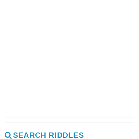
SEARCH RIDDLES