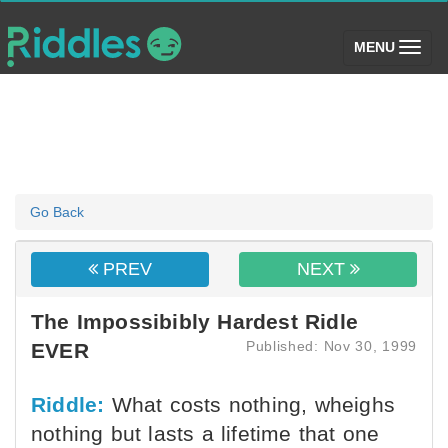
(toggle)
MENU
Go Back
PREV
NEXT
The Impossibibly Hardest Ridle
Published: Nov 30, 1999
EVER
Riddle:
What costs nothing, wheighs
nothing but lasts a lifetime that one