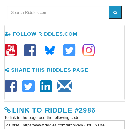
FOLLOW RIDDLES.COM
SHARE THIS RIDDLES PAGE
LINK TO RIDDLE #2986
To link to the page use the following code: