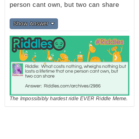
person cant own, but two can share
Show Answer
The Impossibibly hardest ridle EVER Riddle Meme.