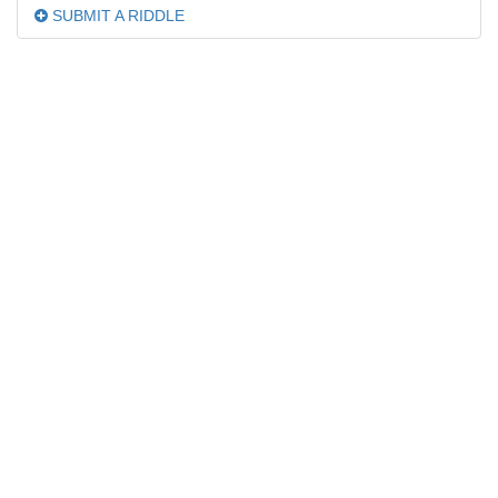
SUBMIT A RIDDLE