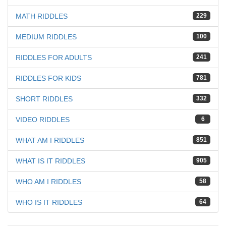
MATH RIDDLES
229
MEDIUM RIDDLES
100
RIDDLES FOR ADULTS
241
RIDDLES FOR KIDS
781
SHORT RIDDLES
332
VIDEO RIDDLES
6
WHAT AM I RIDDLES
851
WHAT IS IT RIDDLES
905
WHO AM I RIDDLES
58
WHO IS IT RIDDLES
64