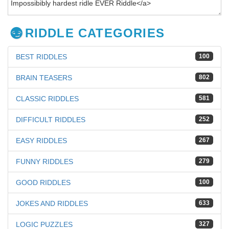
RIDDLE CATEGORIES
BEST RIDDLES
100
BRAIN TEASERS
802
CLASSIC RIDDLES
581
DIFFICULT RIDDLES
252
EASY RIDDLES
267
FUNNY RIDDLES
279
GOOD RIDDLES
100
JOKES AND RIDDLES
633
LOGIC PUZZLES
327