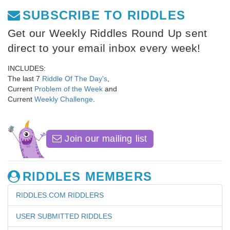
SUBSCRIBE TO RIDDLES
Get our Weekly Riddles Round Up sent
direct to your email inbox every week!
INCLUDES:
The last 7
Riddle Of The Day's
,
Current
Problem of the Week
and
Current
Weekly Challenge
.
Join our mailing list
RIDDLES MEMBERS
RIDDLES.COM RIDDLERS
USER SUBMITTED RIDDLES