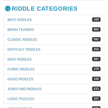
RIDDLE CATEGORIES
BEST RIDDLES
100
BRAIN TEASERS
802
CLASSIC RIDDLES
581
DIFFICULT RIDDLES
252
EASY RIDDLES
267
FUNNY RIDDLES
279
GOOD RIDDLES
100
JOKES AND RIDDLES
633
LOGIC PUZZLES
327