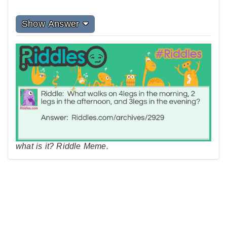
Show Answer
what is it? Riddle Meme.