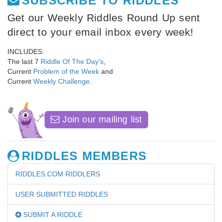
SUBSCRIBE TO RIDDLES
Get our Weekly Riddles Round Up sent
direct to your email inbox every week!
INCLUDES:
The last 7
Riddle Of The Day's
,
Current
Problem of the Week
and
Current
Weekly Challenge
.
Join our mailing list
RIDDLES MEMBERS
RIDDLES.COM RIDDLERS
USER SUBMITTED RIDDLES
SUBMIT A RIDDLE