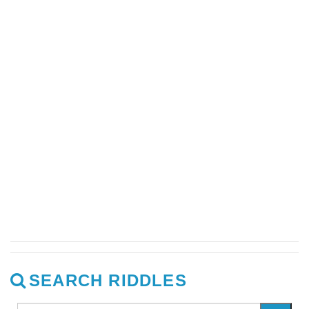
SEARCH RIDDLES