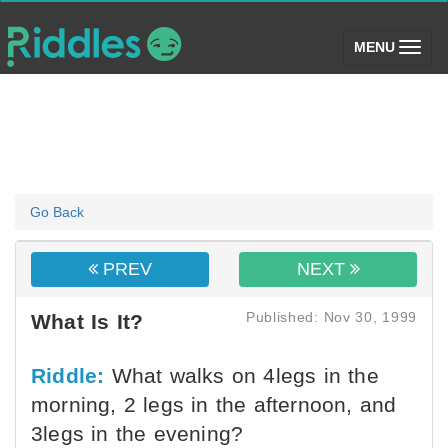
(toggle)
MENU
Go Back
PREV
NEXT
Published: Nov 30, 1999
What Is It?
Riddle:
What walks on 4legs in the
morning, 2 legs in the afternoon, and
3legs in the evening?