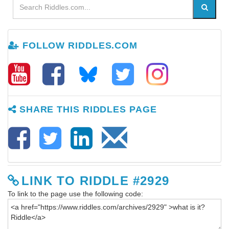
FOLLOW RIDDLES.COM
SHARE THIS RIDDLES PAGE
LINK TO RIDDLE #2929
To link to the page use the following code: