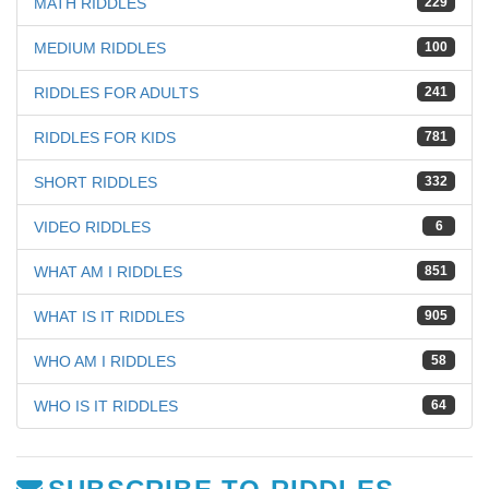
MATH RIDDLES
229
MEDIUM RIDDLES
100
RIDDLES FOR ADULTS
241
RIDDLES FOR KIDS
781
SHORT RIDDLES
332
VIDEO RIDDLES
6
WHAT AM I RIDDLES
851
WHAT IS IT RIDDLES
905
WHO AM I RIDDLES
58
WHO IS IT RIDDLES
64