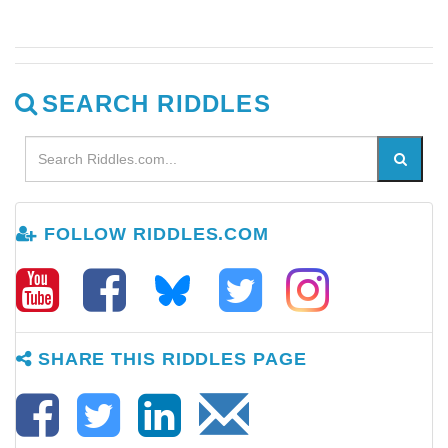
SEARCH RIDDLES
FOLLOW RIDDLES.COM
SHARE THIS RIDDLES PAGE