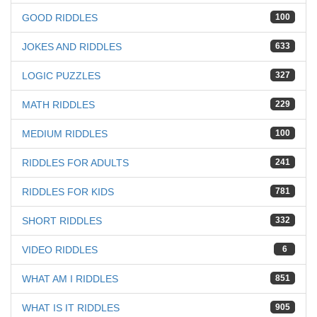
GOOD RIDDLES
100
JOKES AND RIDDLES
633
LOGIC PUZZLES
327
MATH RIDDLES
229
MEDIUM RIDDLES
100
RIDDLES FOR ADULTS
241
RIDDLES FOR KIDS
781
SHORT RIDDLES
332
VIDEO RIDDLES
6
WHAT AM I RIDDLES
851
WHAT IS IT RIDDLES
905