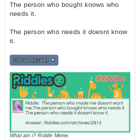
The person who bought knows who
needs it.
The person who needs it doesnt know
it.
Show Answer
What am i? Riddle Meme.