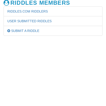
RIDDLES MEMBERS
RIDDLES.COM RIDDLERS
USER SUBMITTED RIDDLES
SUBMIT A RIDDLE