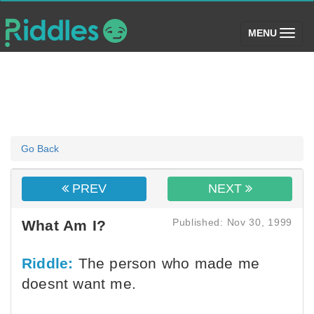
(toggle)
MENU
Go Back
PREV
NEXT
Published: Nov 30, 1999
What Am I?
Riddle:
The person who made me
doesnt want me.