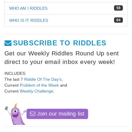
WHO AM I RIDDLES
58
WHO IS IT RIDDLES
64
SUBSCRIBE TO RIDDLES
Get our Weekly Riddles Round Up sent
direct to your email inbox every week!
INCLUDES:
The last 7
Riddle Of The Day's
,
Current
Problem of the Week
and
Current
Weekly Challenge
.
Join our mailing list