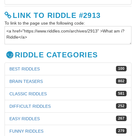
LINK TO RIDDLE #2913
To link to the page use the following code:
RIDDLE CATEGORIES
BEST RIDDLES
100
BRAIN TEASERS
802
CLASSIC RIDDLES
581
DIFFICULT RIDDLES
252
EASY RIDDLES
267
FUNNY RIDDLES
279