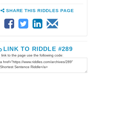
SHARE THIS RIDDLES PAGE
LINK TO RIDDLE #289
 link to the page use the following code: