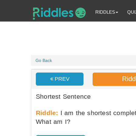
RIDDLES
QUI
Go Back
Ridd
PREV
Shortest Sentence
Riddle:
I am the shortest complet
What am I?