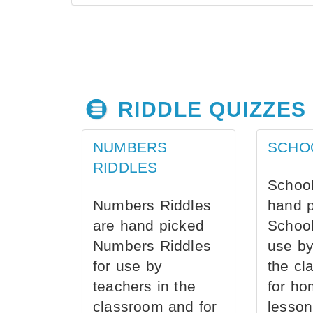
RIDDLE QUIZZES
NUMBERS
SCHO
RIDDLES
School
Numbers Riddles
hand 
are hand picked
School
Numbers Riddles
use by
for use by
the cl
teachers in the
for ho
classroom and for
lesson