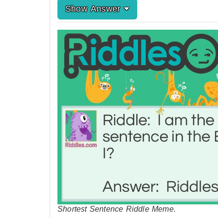
Show Answer
Shortest Sentence Riddle Meme.