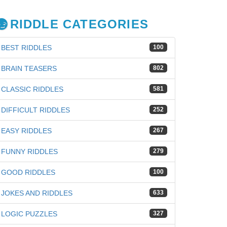
RIDDLE CATEGORIES
BEST RIDDLES
100
BRAIN TEASERS
802
CLASSIC RIDDLES
581
DIFFICULT RIDDLES
252
EASY RIDDLES
267
FUNNY RIDDLES
279
GOOD RIDDLES
100
JOKES AND RIDDLES
633
iz
LOGIC PUZZLES
327