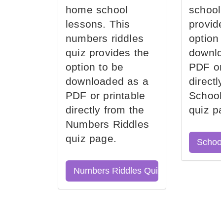
home school
school
lessons. This
provid
numbers riddles
option
quiz provides the
downl
option to be
PDF or
downloaded as a
direct
PDF or printable
School
directly from the
quiz p
Numbers Riddles
quiz page.
Schoo
Numbers Riddles Quiz