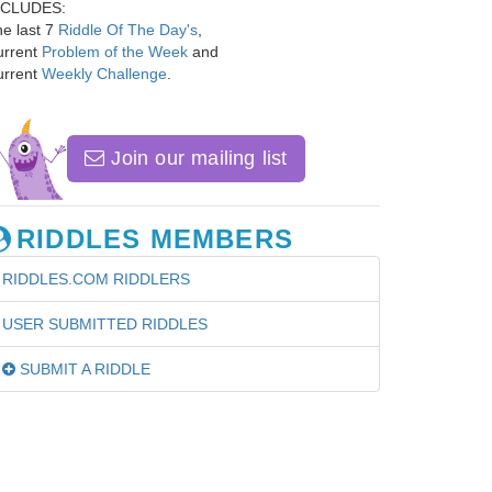
NCLUDES:
e last 7
Riddle Of The Day's
,
urrent
Problem of the Week
and
urrent
Weekly Challenge
.
Join our mailing list
RIDDLES MEMBERS
RIDDLES.COM RIDDLERS
USER SUBMITTED RIDDLES
SUBMIT A RIDDLE