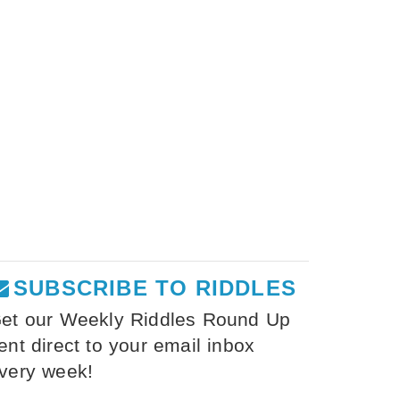
SUBSCRIBE TO RIDDLES
et our Weekly Riddles Round Up
ent direct to your email inbox
very week!