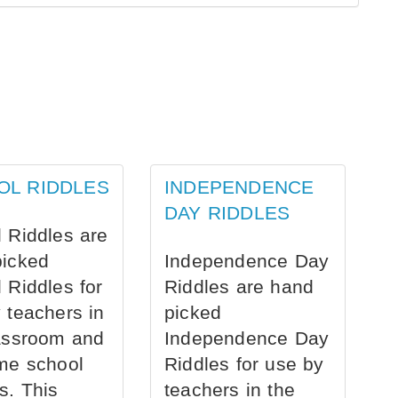
OL RIDDLES
INDEPENDENCE
DAY RIDDLES
 Riddles are
picked
Independence Day
 Riddles for
Riddles are hand
 teachers in
picked
assroom and
Independence Day
me school
Riddles for use by
s. This
teachers in the