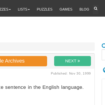
ZZES
LISTS
PUZZLES
GAMES
BLOG
le Archives
NEXT
Published: Nov 30, 1999
e sentence in the English language.