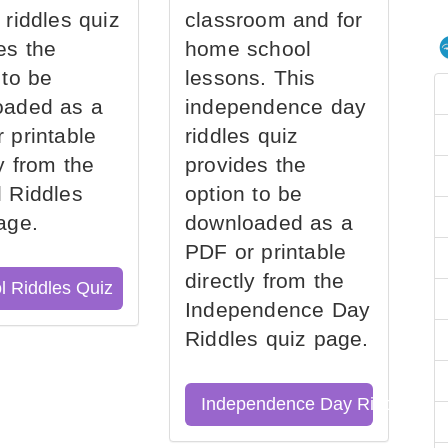
 riddles quiz
classroom and for
es the
home school
 to be
lessons. This
oaded as a
independence day
 printable
riddles quiz
ly from the
provides the
 Riddles
option to be
age.
downloaded as a
PDF or printable
directly from the
l Riddles Quiz
Independence Day
Riddles quiz page.
Independence Day Riddles Qu