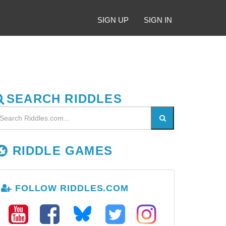
SIGN UP
SIGN IN
SEARCH RIDDLES
RIDDLE GAMES
FOLLOW RIDDLES.COM