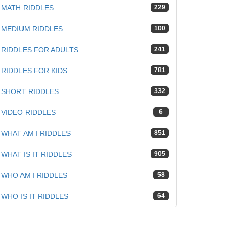
MATH RIDDLES
229
MEDIUM RIDDLES
100
RIDDLES FOR ADULTS
241
RIDDLES FOR KIDS
781
SHORT RIDDLES
332
VIDEO RIDDLES
6
WHAT AM I RIDDLES
851
WHAT IS IT RIDDLES
905
WHO AM I RIDDLES
58
WHO IS IT RIDDLES
64