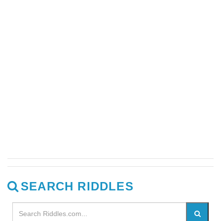
SEARCH RIDDLES