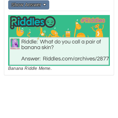
Show Answer
Banana Riddle Meme.