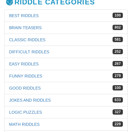
RIDDLE CATEGORIES
BEST RIDDLES
100
BRAIN TEASERS
802
CLASSIC RIDDLES
581
DIFFICULT RIDDLES
252
EASY RIDDLES
267
FUNNY RIDDLES
279
GOOD RIDDLES
100
JOKES AND RIDDLES
633
LOGIC PUZZLES
327
MATH RIDDLES
229