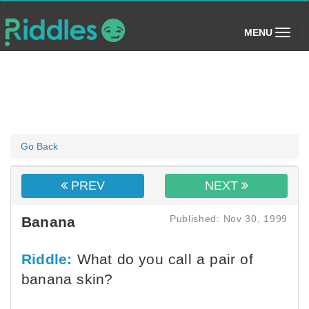
(toggle)
MENU
Go Back
PREV
NEXT
Published: Nov 30, 1999
Banana
Riddle:
What do you call a pair of
banana skin?