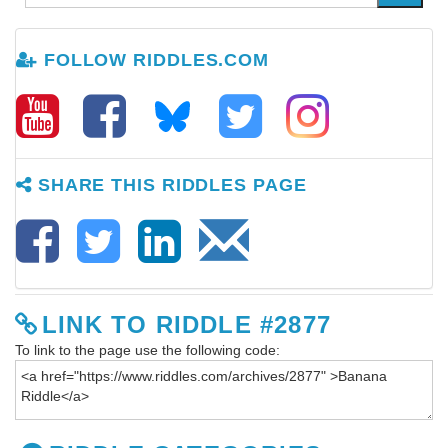
FOLLOW RIDDLES.COM
SHARE THIS RIDDLES PAGE
LINK TO RIDDLE #2877
To link to the page use the following code: