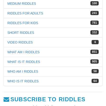
MEDIUM RIDDLES
100
RIDDLES FOR ADULTS
241
RIDDLES FOR KIDS
781
SHORT RIDDLES
332
VIDEO RIDDLES
6
WHAT AM I RIDDLES
851
WHAT IS IT RIDDLES
905
WHO AM I RIDDLES
58
WHO IS IT RIDDLES
64
SUBSCRIBE TO RIDDLES