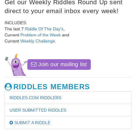
Get our Weekly Riddles Round Up sent
direct to your email inbox every week!
INCLUDES:
The last 7
Riddle Of The Day's
,
Current
Problem of the Week
and
Current
Weekly Challenge
.
Join our mailing list
RIDDLES MEMBERS
RIDDLES.COM RIDDLERS
USER SUBMITTED RIDDLES
SUBMIT A RIDDLE