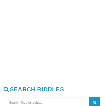
SEARCH RIDDLES