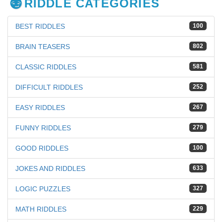
RIDDLE CATEGORIES
BEST RIDDLES
100
BRAIN TEASERS
802
CLASSIC RIDDLES
581
DIFFICULT RIDDLES
252
EASY RIDDLES
267
FUNNY RIDDLES
279
GOOD RIDDLES
100
JOKES AND RIDDLES
633
LOGIC PUZZLES
327
MATH RIDDLES
229