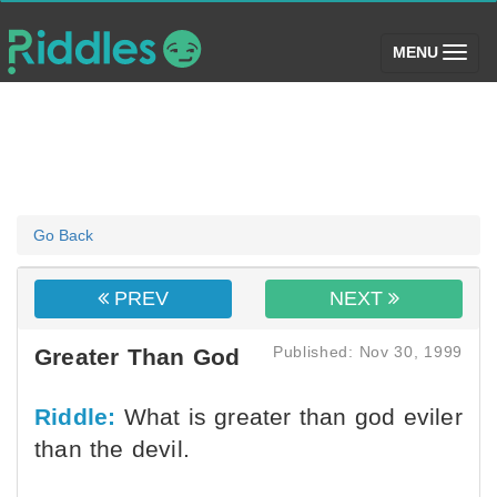
(toggle)
MENU
Go Back
PREV
NEXT
Published: Nov 30, 1999
Greater Than God
Riddle:
What is greater than god eviler
than the devil.