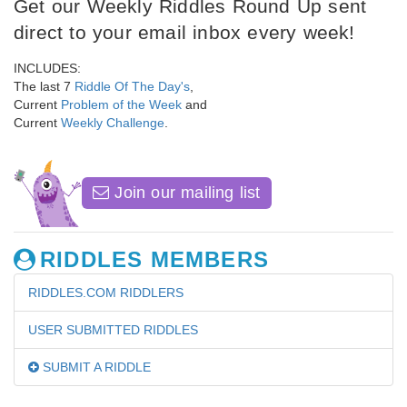
Get our Weekly Riddles Round Up sent
direct to your email inbox every week!
INCLUDES:
The last 7
Riddle Of The Day's
,
Current
Problem of the Week
and
Current
Weekly Challenge
.
Join our mailing list
RIDDLES MEMBERS
RIDDLES.COM RIDDLERS
USER SUBMITTED RIDDLES
SUBMIT A RIDDLE