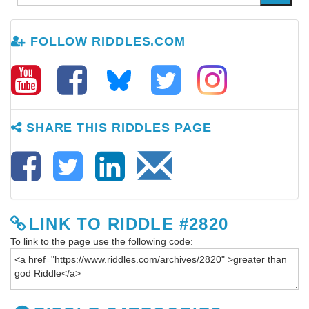
FOLLOW RIDDLES.COM
SHARE THIS RIDDLES PAGE
LINK TO RIDDLE #2820
To link to the page use the following code: