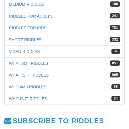
MEDIUM RIDDLES
100
RIDDLES FOR ADULTS
241
RIDDLES FOR KIDS
781
SHORT RIDDLES
332
VIDEO RIDDLES
6
WHAT AM I RIDDLES
851
WHAT IS IT RIDDLES
905
WHO AM I RIDDLES
58
WHO IS IT RIDDLES
64
SUBSCRIBE TO RIDDLES