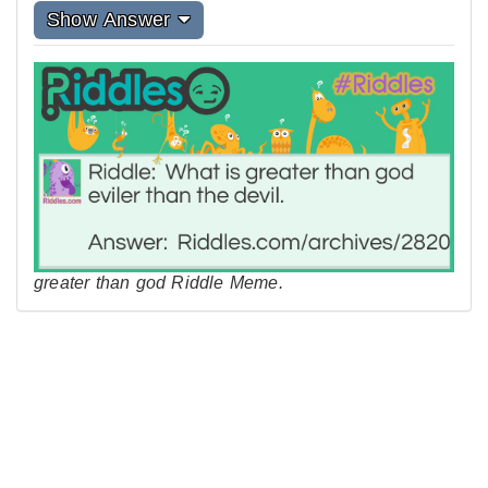
Show Answer
greater than god Riddle Meme.