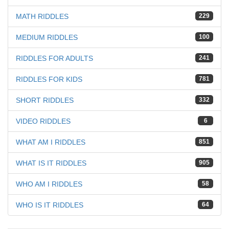
MATH RIDDLES
229
MEDIUM RIDDLES
100
RIDDLES FOR ADULTS
241
RIDDLES FOR KIDS
781
SHORT RIDDLES
332
VIDEO RIDDLES
6
WHAT AM I RIDDLES
851
WHAT IS IT RIDDLES
905
WHO AM I RIDDLES
58
WHO IS IT RIDDLES
64