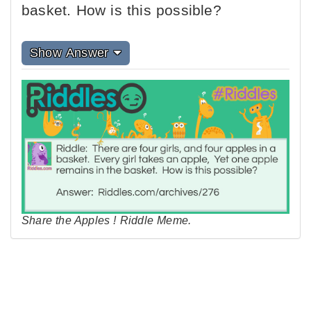
basket. How is this possible?
Show Answer
Share the Apples ! Riddle Meme.