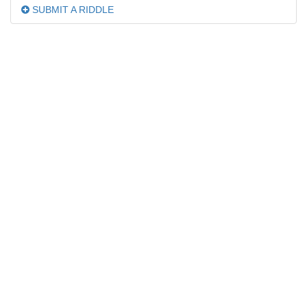
SUBMIT A RIDDLE