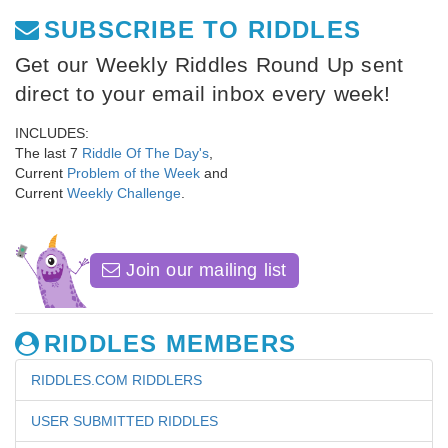
SUBSCRIBE TO RIDDLES
Get our Weekly Riddles Round Up sent
direct to your email inbox every week!
INCLUDES:
The last 7
Riddle Of The Day's
,
Current
Problem of the Week
and
Current
Weekly Challenge
.
Join our mailing list
RIDDLES MEMBERS
RIDDLES.COM RIDDLERS
USER SUBMITTED RIDDLES