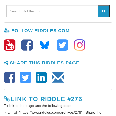
FOLLOW RIDDLES.COM
SHARE THIS RIDDLES PAGE
LINK TO RIDDLE #276
To link to the page use the following code: