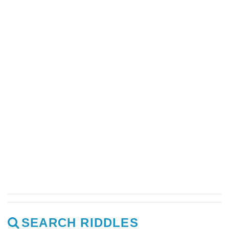
SEARCH RIDDLES