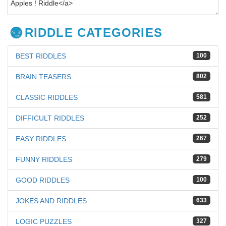
RIDDLE CATEGORIES
BEST RIDDLES
100
BRAIN TEASERS
802
CLASSIC RIDDLES
581
DIFFICULT RIDDLES
252
EASY RIDDLES
267
FUNNY RIDDLES
279
GOOD RIDDLES
100
JOKES AND RIDDLES
633
LOGIC PUZZLES
327