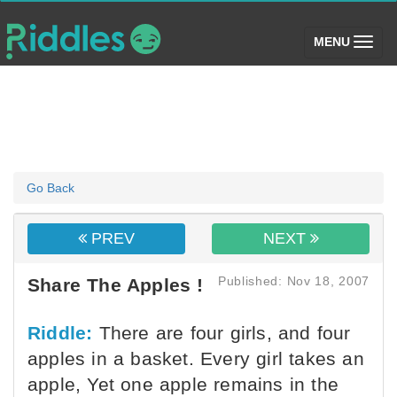
(toggle)
MENU
Go Back
PREV
NEXT
Published: Nov 18, 2007
Share The Apples !
Riddle:
There are four girls, and four
apples in a basket. Every girl takes an
apple, Yet one apple remains in the