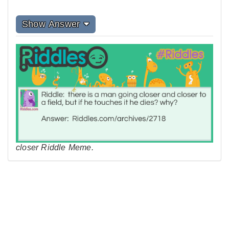
Show Answer
closer Riddle Meme.