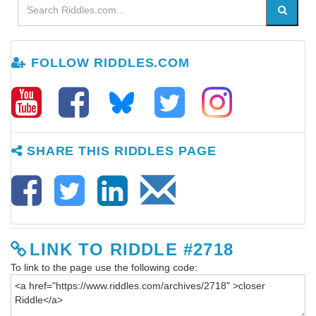
FOLLOW RIDDLES.COM
SHARE THIS RIDDLES PAGE
LINK TO RIDDLE #2718
To link to the page use the following code: