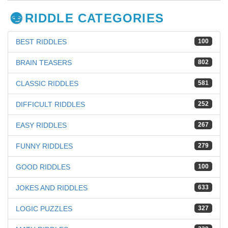
RIDDLE CATEGORIES
BEST RIDDLES
100
BRAIN TEASERS
802
CLASSIC RIDDLES
581
DIFFICULT RIDDLES
252
EASY RIDDLES
267
FUNNY RIDDLES
279
GOOD RIDDLES
100
JOKES AND RIDDLES
633
LOGIC PUZZLES
327