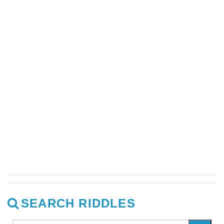
SEARCH RIDDLES