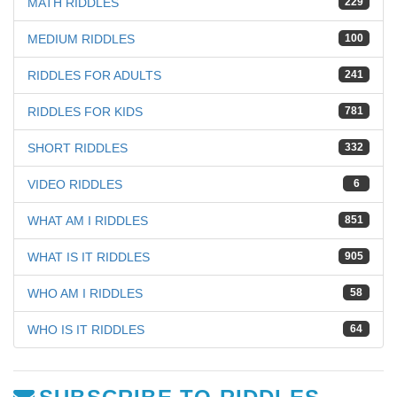
MATH RIDDLES
229
MEDIUM RIDDLES
100
RIDDLES FOR ADULTS
241
RIDDLES FOR KIDS
781
SHORT RIDDLES
332
VIDEO RIDDLES
6
WHAT AM I RIDDLES
851
WHAT IS IT RIDDLES
905
WHO AM I RIDDLES
58
WHO IS IT RIDDLES
64