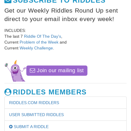
SUBSCRIBE TO RIDDLES
Get our Weekly Riddles Round Up sent
direct to your email inbox every week!
INCLUDES:
The last 7
Riddle Of The Day's
,
Current
Problem of the Week
and
Current
Weekly Challenge
.
Join our mailing list
RIDDLES MEMBERS
RIDDLES.COM RIDDLERS
USER SUBMITTED RIDDLES
SUBMIT A RIDDLE