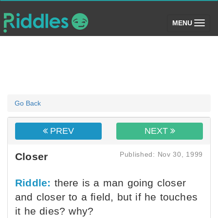
(toggle)
MENU
Go Back
PREV
NEXT
Published: Nov 30, 1999
Closer
Riddle:
there is a man going closer
and closer to a field, but if he touches
it he dies? why?