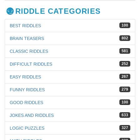
RIDDLE CATEGORIES
BEST RIDDLES
100
BRAIN TEASERS
802
CLASSIC RIDDLES
581
DIFFICULT RIDDLES
252
EASY RIDDLES
267
FUNNY RIDDLES
279
GOOD RIDDLES
100
JOKES AND RIDDLES
633
LOGIC PUZZLES
327