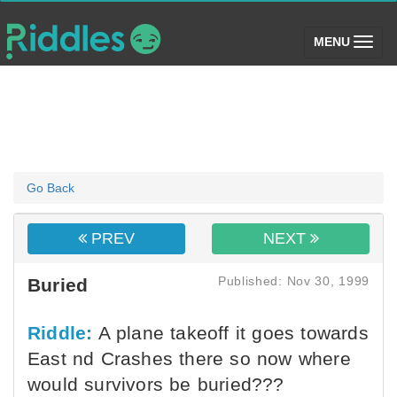
(toggle)
MENU
Go Back
PREV
NEXT
Published: Nov 30, 1999
Buried
Riddle:
A plane takeoff it goes towards
East nd Crashes there so now where
would survivors be buried???