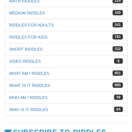
MATH RIDDLES
229
MEDIUM RIDDLES
100
RIDDLES FOR ADULTS
241
RIDDLES FOR KIDS
781
SHORT RIDDLES
332
VIDEO RIDDLES
6
WHAT AM I RIDDLES
851
WHAT IS IT RIDDLES
905
WHO AM I RIDDLES
58
WHO IS IT RIDDLES
64