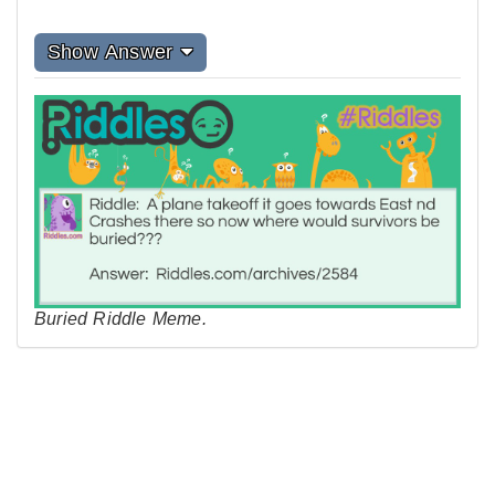
Show Answer
Buried Riddle Meme.