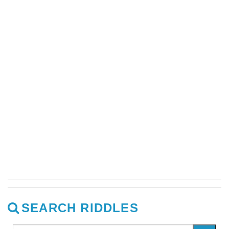
SEARCH RIDDLES