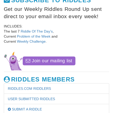
SUBSCRIBE TO RIDDLES
Get our Weekly Riddles Round Up sent
direct to your email inbox every week!
INCLUDES:
The last 7
Riddle Of The Day's
,
Current
Problem of the Week
and
Current
Weekly Challenge
.
Join our mailing list
RIDDLES MEMBERS
RIDDLES.COM RIDDLERS
USER SUBMITTED RIDDLES
SUBMIT A RIDDLE