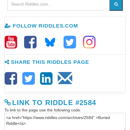
FOLLOW RIDDLES.COM
SHARE THIS RIDDLES PAGE
LINK TO RIDDLE #2584
To link to the page use the following code: