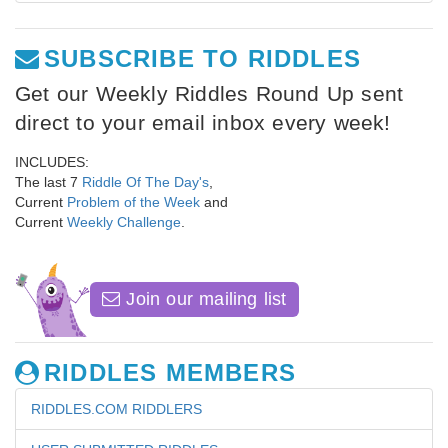
SUBSCRIBE TO RIDDLES
Get our Weekly Riddles Round Up sent
direct to your email inbox every week!
INCLUDES:
The last 7
Riddle Of The Day's
,
Current
Problem of the Week
and
Current
Weekly Challenge
.
Join our mailing list
RIDDLES MEMBERS
RIDDLES.COM RIDDLERS