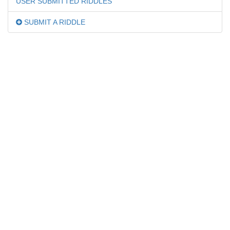
USER SUBMITTED RIDDLES
SUBMIT A RIDDLE