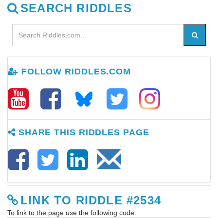
SEARCH RIDDLES
FOLLOW RIDDLES.COM
SHARE THIS RIDDLES PAGE
LINK TO RIDDLE #2534
To link to the page use the following code: