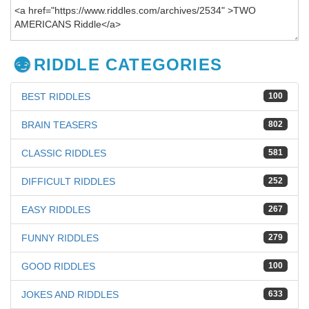
RIDDLE CATEGORIES
BEST RIDDLES
100
BRAIN TEASERS
802
CLASSIC RIDDLES
581
DIFFICULT RIDDLES
252
EASY RIDDLES
267
FUNNY RIDDLES
279
GOOD RIDDLES
100
JOKES AND RIDDLES
633