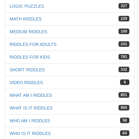
LOGIC PUZZLES
327
MATH RIDDLES
229
MEDIUM RIDDLES
100
RIDDLES FOR ADULTS
241
RIDDLES FOR KIDS
781
SHORT RIDDLES
332
VIDEO RIDDLES
6
WHAT AM I RIDDLES
851
WHAT IS IT RIDDLES
905
WHO AM I RIDDLES
58
WHO IS IT RIDDLES
64