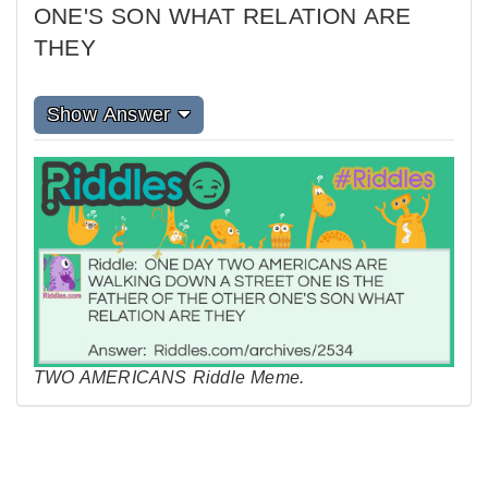
ONE'S SON WHAT RELATION ARE
THEY
Show Answer
TWO AMERICANS Riddle Meme.