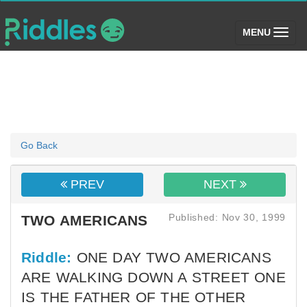
(toggle)
MENU
Go Back
PREV
NEXT
Published: Nov 30, 1999
TWO AMERICANS
Riddle:
ONE DAY TWO AMERICANS
ARE WALKING DOWN A STREET ONE
IS THE FATHER OF THE OTHER