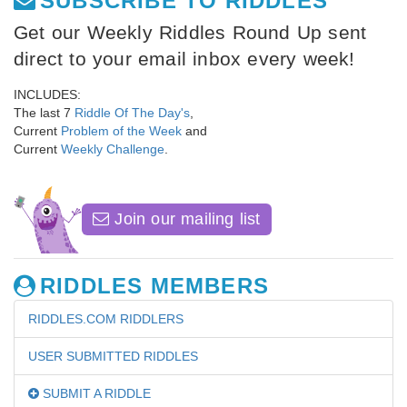
SUBSCRIBE TO RIDDLES
Get our Weekly Riddles Round Up sent
direct to your email inbox every week!
INCLUDES:
The last 7
Riddle Of The Day's
,
Current
Problem of the Week
and
Current
Weekly Challenge
.
Join our mailing list
RIDDLES MEMBERS
RIDDLES.COM RIDDLERS
USER SUBMITTED RIDDLES
SUBMIT A RIDDLE