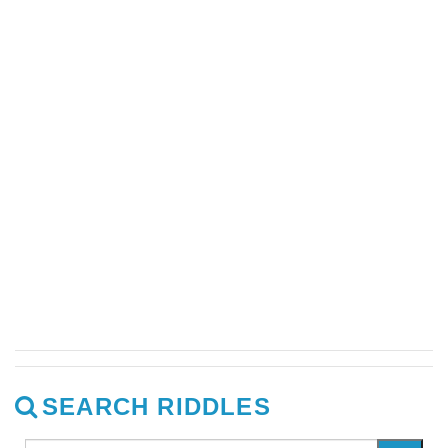
SEARCH RIDDLES