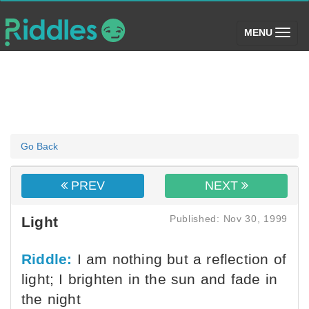
(toggle)
MENU
Go Back
PREV
NEXT
Published: Nov 30, 1999
Light
Riddle:
I am nothing but a reflection of
light; I brighten in the sun and fade in
the night