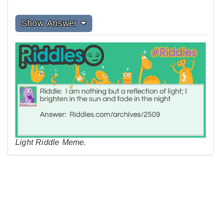
Show Answer
Light Riddle Meme.