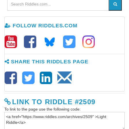
FOLLOW RIDDLES.COM
SHARE THIS RIDDLES PAGE
LINK TO RIDDLE #2509
To link to the page use the following code: