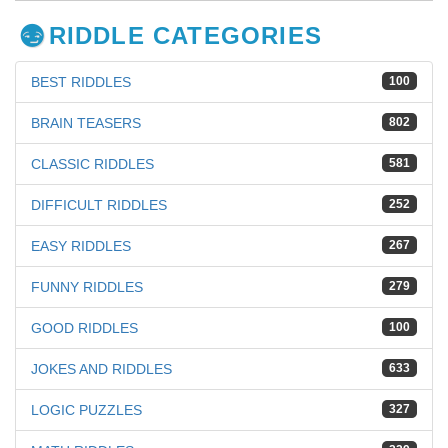
RIDDLE CATEGORIES
BEST RIDDLES
100
BRAIN TEASERS
802
CLASSIC RIDDLES
581
DIFFICULT RIDDLES
252
EASY RIDDLES
267
FUNNY RIDDLES
279
GOOD RIDDLES
100
JOKES AND RIDDLES
633
LOGIC PUZZLES
327