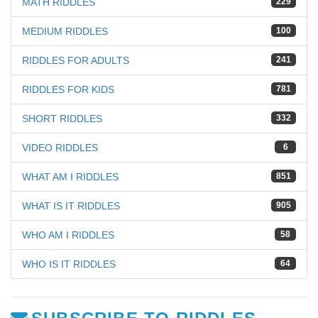
MATH RIDDLES
229
MEDIUM RIDDLES
100
RIDDLES FOR ADULTS
241
RIDDLES FOR KIDS
781
SHORT RIDDLES
332
VIDEO RIDDLES
6
WHAT AM I RIDDLES
851
WHAT IS IT RIDDLES
905
WHO AM I RIDDLES
58
WHO IS IT RIDDLES
64