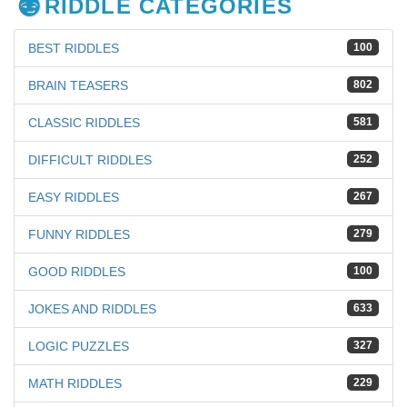
RIDDLE CATEGORIES
BEST RIDDLES
100
BRAIN TEASERS
802
CLASSIC RIDDLES
581
DIFFICULT RIDDLES
252
EASY RIDDLES
267
FUNNY RIDDLES
279
GOOD RIDDLES
100
JOKES AND RIDDLES
633
LOGIC PUZZLES
327
MATH RIDDLES
229