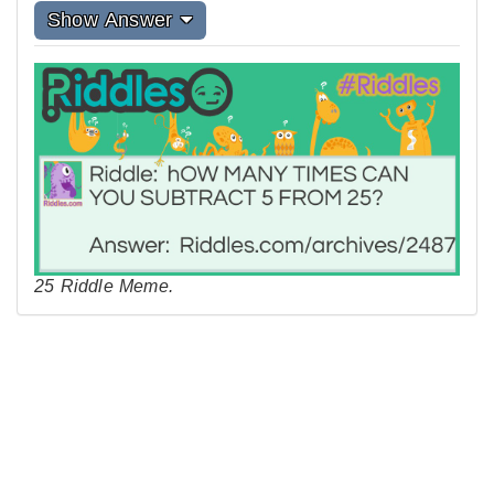
Show Answer
25 Riddle Meme.