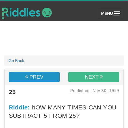
(toggle)
MENU
Go Back
PREV
NEXT
Published: Nov 30, 1999
25
Riddle:
hOW MANY TIMES CAN YOU
SUBTRACT 5 FROM 25?