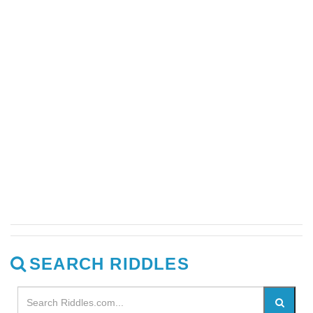
SEARCH RIDDLES