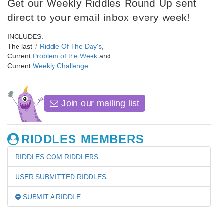
Get our Weekly Riddles Round Up sent
direct to your email inbox every week!
INCLUDES:
The last 7
Riddle Of The Day's
,
Current
Problem of the Week
and
Current
Weekly Challenge
.
Join our mailing list
RIDDLES MEMBERS
RIDDLES.COM RIDDLERS
USER SUBMITTED RIDDLES
SUBMIT A RIDDLE