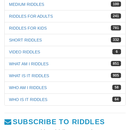
MEDIUM RIDDLES
100
RIDDLES FOR ADULTS
241
RIDDLES FOR KIDS
781
SHORT RIDDLES
332
VIDEO RIDDLES
6
WHAT AM I RIDDLES
851
WHAT IS IT RIDDLES
905
WHO AM I RIDDLES
58
WHO IS IT RIDDLES
64
SUBSCRIBE TO RIDDLES