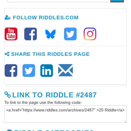
FOLLOW RIDDLES.COM
SHARE THIS RIDDLES PAGE
LINK TO RIDDLE #2487
To link to the page use the following code: