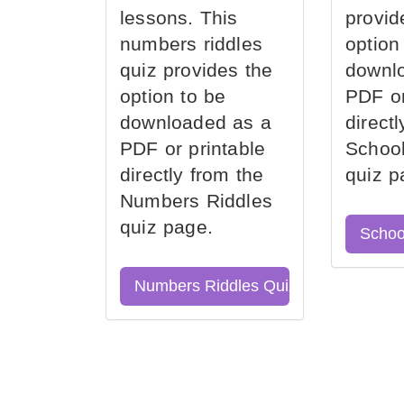
lessons. This
provid
numbers riddles
option
quiz provides the
downl
option to be
PDF or
downloaded as a
direct
PDF or printable
School
directly from the
quiz p
Numbers Riddles
quiz page.
Schoo
Numbers Riddles Quiz