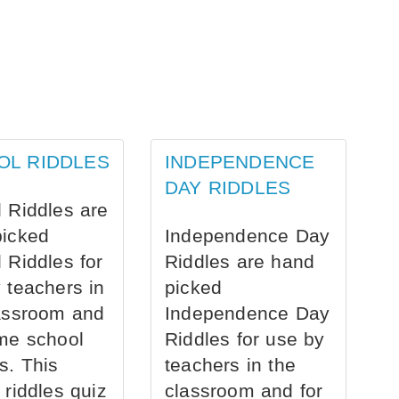
OL RIDDLES
INDEPENDENCE
DAY RIDDLES
 Riddles are
picked
Independence Day
 Riddles for
Riddles are hand
 teachers in
picked
assroom and
Independence Day
me school
Riddles for use by
s. This
teachers in the
 riddles quiz
classroom and for