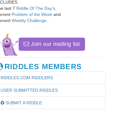
NCLUDES:
e last 7
Riddle Of The Day's
,
urrent
Problem of the Week
and
urrent
Weekly Challenge
.
Join our mailing list
RIDDLES MEMBERS
RIDDLES.COM RIDDLERS
USER SUBMITTED RIDDLES
SUBMIT A RIDDLE