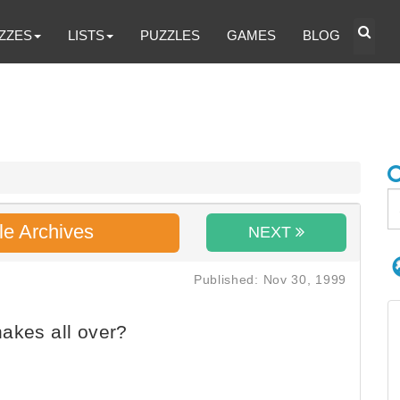
ZZES
LISTS
PUZZLES
GAMES
BLOG
le Archives
NEXT
Published: Nov 30, 1999
akes all over?