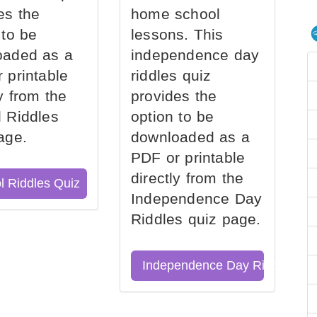
es the
home school
 to be
lessons. This
oaded as a
independence day
 printable
riddles quiz
ly from the
provides the
 Riddles
option to be
age.
downloaded as a
PDF or printable
directly from the
l Riddles Quiz
Independence Day
Riddles quiz page.
Independence Day Riddles Qu