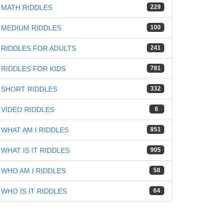
MATH RIDDLES
229
MEDIUM RIDDLES
100
RIDDLES FOR ADULTS
241
RIDDLES FOR KIDS
781
SHORT RIDDLES
332
VIDEO RIDDLES
6
WHAT AM I RIDDLES
851
WHAT IS IT RIDDLES
905
WHO AM I RIDDLES
58
WHO IS IT RIDDLES
64