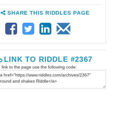
SHARE THIS RIDDLES PAGE
LINK TO RIDDLE #2367
 link to the page use the following code: