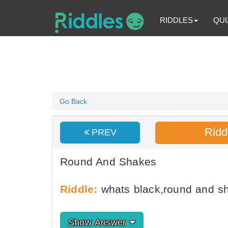
RIDDLES
QUI
Go Back
Ridd
PREV
Round And Shakes
Riddle:
whats black,round and sh
Show Answer