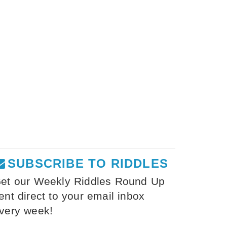
SUBSCRIBE TO RIDDLES
et our Weekly Riddles Round Up
ent direct to your email inbox
very week!