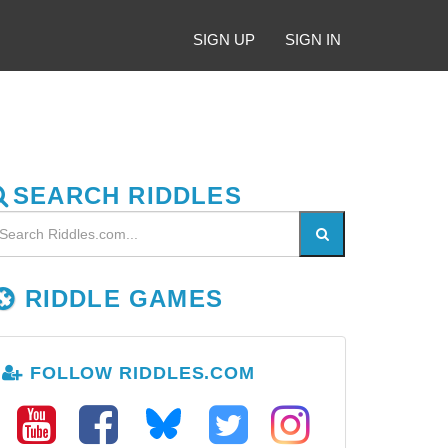
SIGN UP
SIGN IN
SEARCH RIDDLES
RIDDLE GAMES
FOLLOW RIDDLES.COM