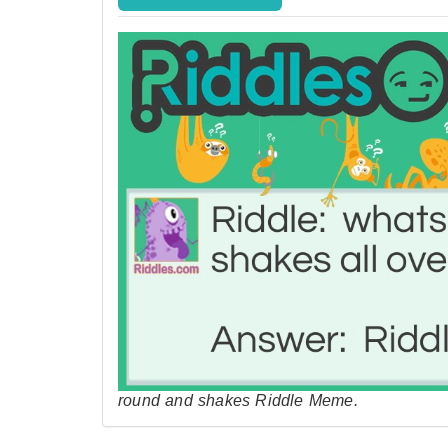
round and shakes Riddle Meme.