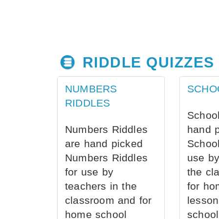
RIDDLE QUIZZES
NUMBERS
SCHO
RIDDLES
School
Numbers Riddles
hand 
are hand picked
School
Numbers Riddles
use by
for use by
the cl
teachers in the
for ho
classroom and for
lesson
home school
school