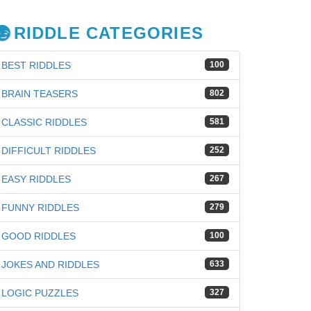
RIDDLE CATEGORIES
BEST RIDDLES
100
BRAIN TEASERS
802
CLASSIC RIDDLES
581
DIFFICULT RIDDLES
252
EASY RIDDLES
267
FUNNY RIDDLES
279
GOOD RIDDLES
100
iz
JOKES AND RIDDLES
633
LOGIC PUZZLES
327