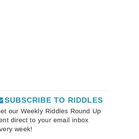
SUBSCRIBE TO RIDDLES
et our Weekly Riddles Round Up
ent direct to your email inbox
very week!