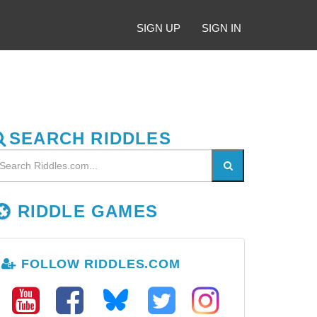
SIGN UP
SIGN IN
SEARCH RIDDLES
RIDDLE GAMES
FOLLOW RIDDLES.COM