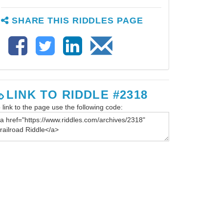
SHARE THIS RIDDLES PAGE
LINK TO RIDDLE #2318
 link to the page use the following code: