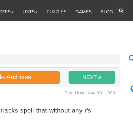
ZZES
LISTS
PUZZLES
GAMES
BLOG
le Archives
NEXT
Published: Nov 30, 1999
tracks spell that without any r's