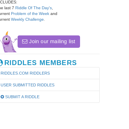
NCLUDES:
e last 7
Riddle Of The Day's
,
urrent
Problem of the Week
and
urrent
Weekly Challenge
.
Join our mailing list
RIDDLES MEMBERS
RIDDLES.COM RIDDLERS
USER SUBMITTED RIDDLES
SUBMIT A RIDDLE