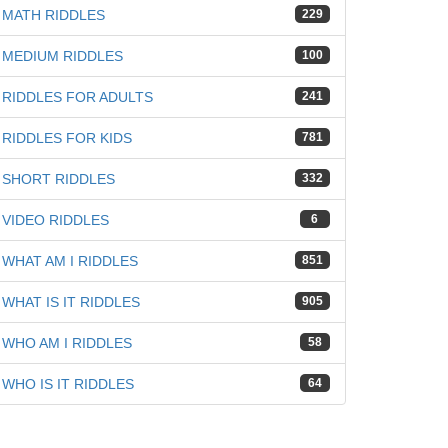
MATH RIDDLES
229
MEDIUM RIDDLES
100
RIDDLES FOR ADULTS
241
RIDDLES FOR KIDS
781
SHORT RIDDLES
332
VIDEO RIDDLES
6
WHAT AM I RIDDLES
851
WHAT IS IT RIDDLES
905
WHO AM I RIDDLES
58
WHO IS IT RIDDLES
64