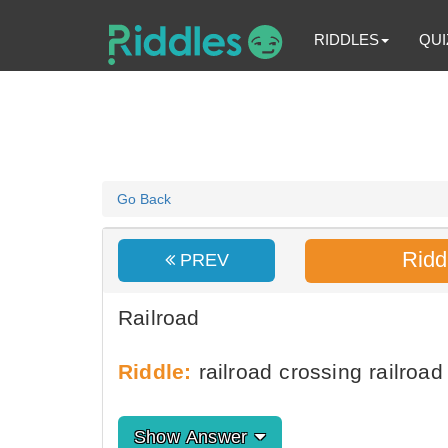
RIDDLES
QUI
Go Back
Ridd
PREV
Railroad
Riddle:
railroad crossing railroad 
Show Answer