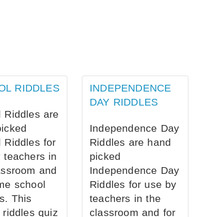
OL RIDDLES
INDEPENDENCE
DAY RIDDLES
 Riddles are
picked
Independence Day
 Riddles for
Riddles are hand
 teachers in
picked
assroom and
Independence Day
me school
Riddles for use by
s. This
teachers in the
 riddles quiz
classroom and for