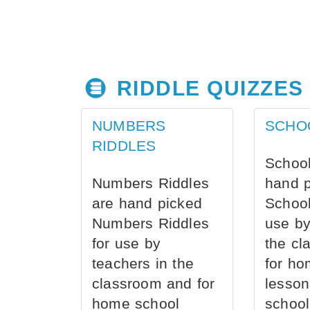
RIDDLE QUIZZES
NUMBERS
SCHO
RIDDLES
School
Numbers Riddles
hand 
are hand picked
School
Numbers Riddles
use by
for use by
the cl
teachers in the
for ho
classroom and for
lesson
home school
school