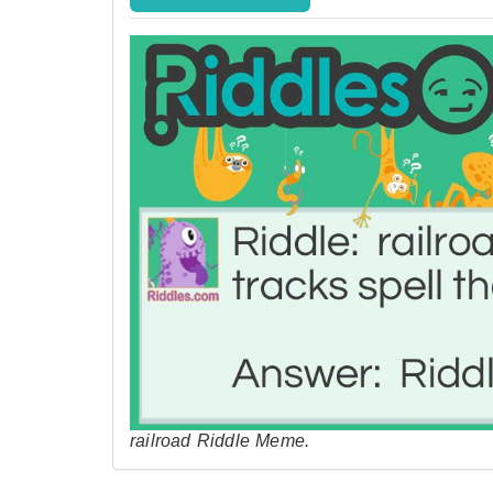
railroad Riddle Meme.