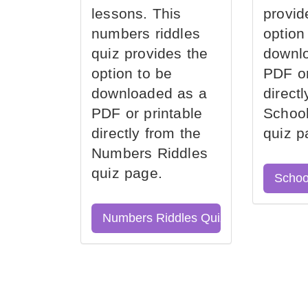
lessons. This
provid
numbers riddles
option
quiz provides the
downl
option to be
PDF or
downloaded as a
direct
PDF or printable
School
directly from the
quiz p
Numbers Riddles
quiz page.
Schoo
Numbers Riddles Quiz