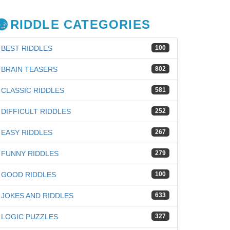
RIDDLE CATEGORIES
BEST RIDDLES
100
BRAIN TEASERS
802
CLASSIC RIDDLES
581
DIFFICULT RIDDLES
252
EASY RIDDLES
267
FUNNY RIDDLES
279
GOOD RIDDLES
100
iz
JOKES AND RIDDLES
633
LOGIC PUZZLES
327