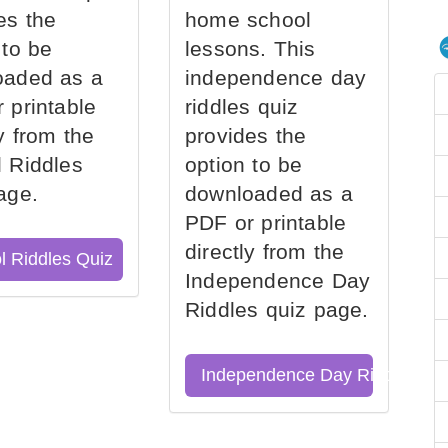
es the
home school
 to be
lessons. This
oaded as a
independence day
 printable
riddles quiz
ly from the
provides the
 Riddles
option to be
age.
downloaded as a
PDF or printable
directly from the
l Riddles Quiz
Independence Day
Riddles quiz page.
Independence Day Riddles Qu