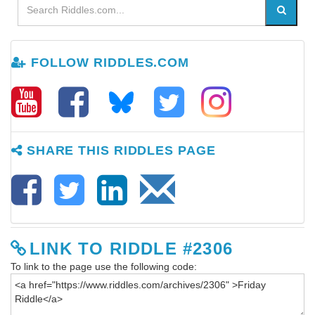
FOLLOW RIDDLES.COM
SHARE THIS RIDDLES PAGE
LINK TO RIDDLE #2306
To link to the page use the following code: