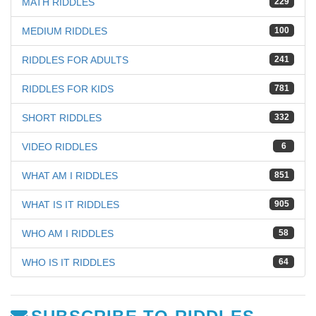
MATH RIDDLES
229
MEDIUM RIDDLES
100
RIDDLES FOR ADULTS
241
RIDDLES FOR KIDS
781
SHORT RIDDLES
332
VIDEO RIDDLES
6
WHAT AM I RIDDLES
851
WHAT IS IT RIDDLES
905
WHO AM I RIDDLES
58
WHO IS IT RIDDLES
64