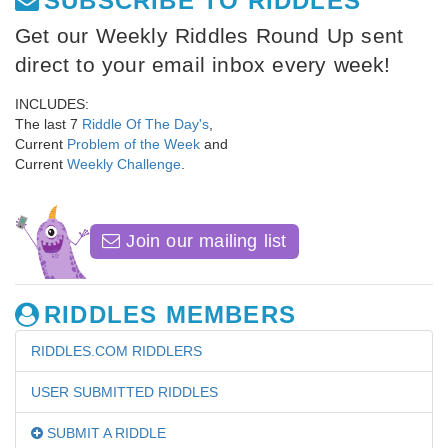
SUBSCRIBE TO RIDDLES
Get our Weekly Riddles Round Up sent
direct to your email inbox every week!
INCLUDES:
The last 7
Riddle Of The Day's
,
Current
Problem of the Week
and
Current
Weekly Challenge
.
Join our mailing list
RIDDLES MEMBERS
RIDDLES.COM RIDDLERS
USER SUBMITTED RIDDLES
SUBMIT A RIDDLE