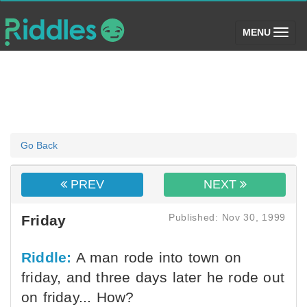
(toggle)
MENU
Go Back
PREV
NEXT
Published: Nov 30, 1999
Friday
Riddle:
A man rode into town on
friday, and three days later he rode out
on friday... How?