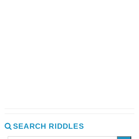
SEARCH RIDDLES