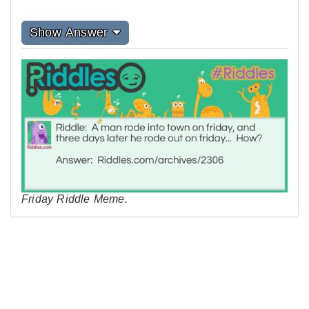
Show Answer
Friday Riddle Meme.