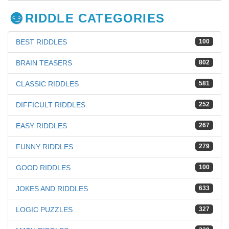
RIDDLE CATEGORIES
BEST RIDDLES
100
BRAIN TEASERS
802
CLASSIC RIDDLES
581
DIFFICULT RIDDLES
252
EASY RIDDLES
267
FUNNY RIDDLES
279
GOOD RIDDLES
100
JOKES AND RIDDLES
633
LOGIC PUZZLES
327