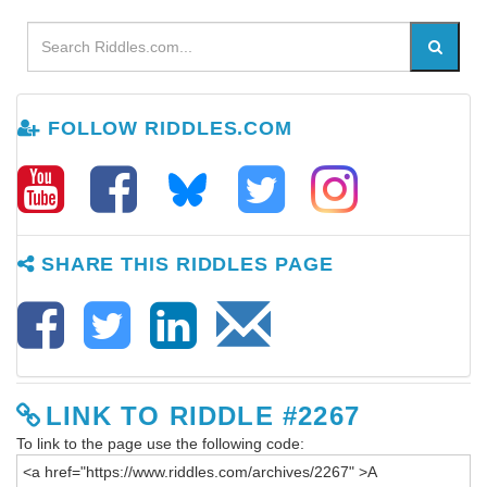
FOLLOW RIDDLES.COM
SHARE THIS RIDDLES PAGE
LINK TO RIDDLE #2267
To link to the page use the following code: