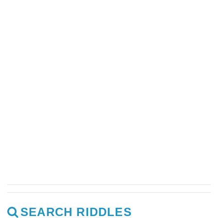
SEARCH RIDDLES