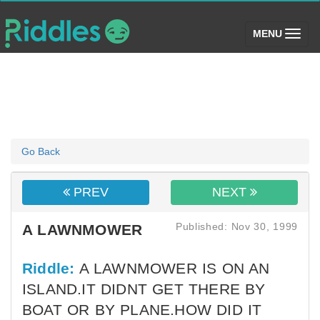
(toggle)
MENU
Go Back
PREV
NEXT
Published: Nov 30, 1999
A LAWNMOWER
Riddle:
A LAWNMOWER IS ON AN
ISLAND.IT DIDNT GET THERE BY
BOAT OR BY PLANE.HOW DID IT