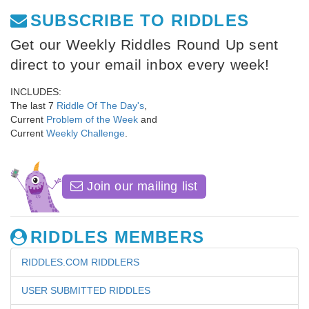
SUBSCRIBE TO RIDDLES
Get our Weekly Riddles Round Up sent
direct to your email inbox every week!
INCLUDES:
The last 7
Riddle Of The Day's
,
Current
Problem of the Week
and
Current
Weekly Challenge
.
Join our mailing list
RIDDLES MEMBERS
RIDDLES.COM RIDDLERS
USER SUBMITTED RIDDLES