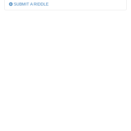
SUBMIT A RIDDLE