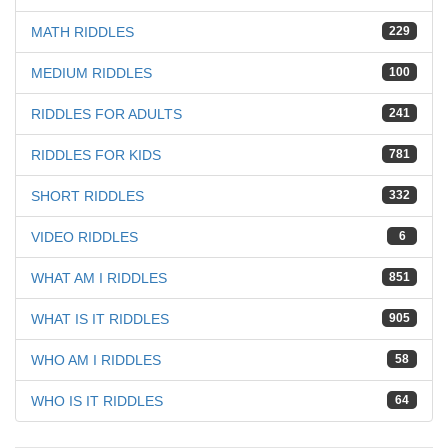
MATH RIDDLES
229
MEDIUM RIDDLES
100
RIDDLES FOR ADULTS
241
RIDDLES FOR KIDS
781
SHORT RIDDLES
332
VIDEO RIDDLES
6
WHAT AM I RIDDLES
851
WHAT IS IT RIDDLES
905
WHO AM I RIDDLES
58
WHO IS IT RIDDLES
64