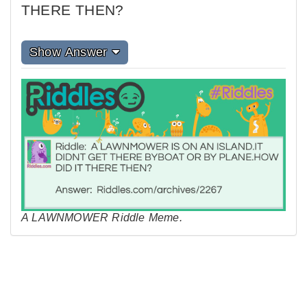
THERE THEN?
Show Answer
A LAWNMOWER Riddle Meme.