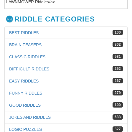
RIDDLE CATEGORIES
BEST RIDDLES
100
BRAIN TEASERS
802
CLASSIC RIDDLES
581
DIFFICULT RIDDLES
252
EASY RIDDLES
267
FUNNY RIDDLES
279
GOOD RIDDLES
100
JOKES AND RIDDLES
633
LOGIC PUZZLES
327