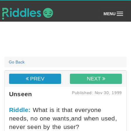
(toggle)
MENU
Go Back
PREV
NEXT
Published: Nov 30, 1999
Unseen
Riddle:
What is it that everyone
needs, no one wants,and when used,
never seen by the user?