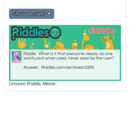
Show Answer
Unseen Riddle Meme.