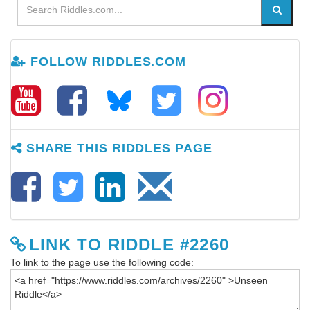
FOLLOW RIDDLES.COM
SHARE THIS RIDDLES PAGE
LINK TO RIDDLE #2260
To link to the page use the following code: