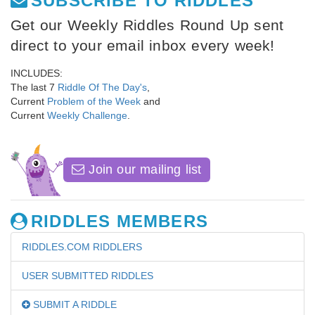
SUBSCRIBE TO RIDDLES
Get our Weekly Riddles Round Up sent
direct to your email inbox every week!
INCLUDES:
The last 7
Riddle Of The Day's
,
Current
Problem of the Week
and
Current
Weekly Challenge
.
Join our mailing list
RIDDLES MEMBERS
RIDDLES.COM RIDDLERS
USER SUBMITTED RIDDLES
SUBMIT A RIDDLE