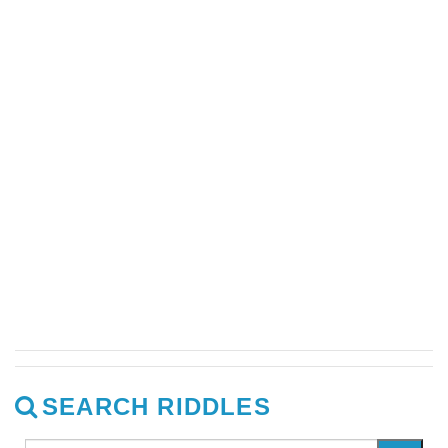
SEARCH RIDDLES