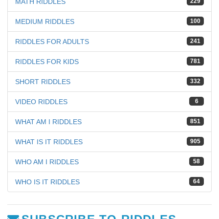
MATH RIDDLES
229
MEDIUM RIDDLES
100
RIDDLES FOR ADULTS
241
RIDDLES FOR KIDS
781
SHORT RIDDLES
332
VIDEO RIDDLES
6
WHAT AM I RIDDLES
851
WHAT IS IT RIDDLES
905
WHO AM I RIDDLES
58
WHO IS IT RIDDLES
64