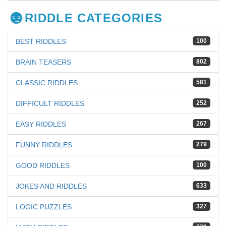
RIDDLE CATEGORIES
BEST RIDDLES
100
BRAIN TEASERS
802
CLASSIC RIDDLES
581
DIFFICULT RIDDLES
252
EASY RIDDLES
267
FUNNY RIDDLES
279
GOOD RIDDLES
100
JOKES AND RIDDLES
633
LOGIC PUZZLES
327