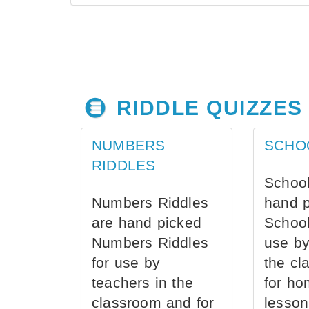
RIDDLE QUIZZES
NUMBERS
SCHO
RIDDLES
School
Numbers Riddles
hand 
are hand picked
School
Numbers Riddles
use by
for use by
the cl
teachers in the
for ho
classroom and for
lesson