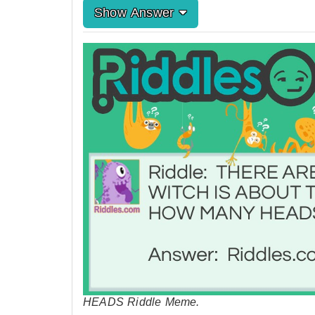
Show Answer
HEADS Riddle Meme.