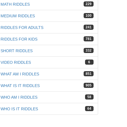
MATH RIDDLES
229
MEDIUM RIDDLES
100
RIDDLES FOR ADULTS
241
RIDDLES FOR KIDS
781
SHORT RIDDLES
332
VIDEO RIDDLES
6
WHAT AM I RIDDLES
851
WHAT IS IT RIDDLES
905
WHO AM I RIDDLES
58
WHO IS IT RIDDLES
64