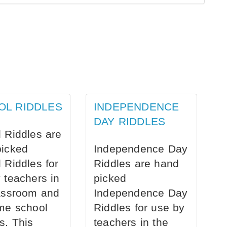
OL RIDDLES
INDEPENDENCE
DAY RIDDLES
 Riddles are
picked
Independence Day
 Riddles for
Riddles are hand
 teachers in
picked
assroom and
Independence Day
me school
Riddles for use by
s. This
teachers in the