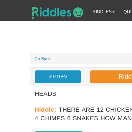
RIDDLES
QUI
Go Back
Ridd
PREV
HEADS
Riddle:
THERE ARE 12 CHICKEN
4 CHIMPS 6 SNAKES HOW MA