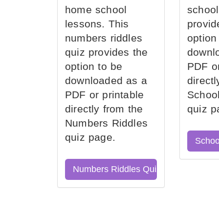
home school
school
lessons. This
provid
numbers riddles
option
quiz provides the
downl
option to be
PDF or
downloaded as a
direct
PDF or printable
School
directly from the
quiz p
Numbers Riddles
quiz page.
Schoo
Numbers Riddles Quiz