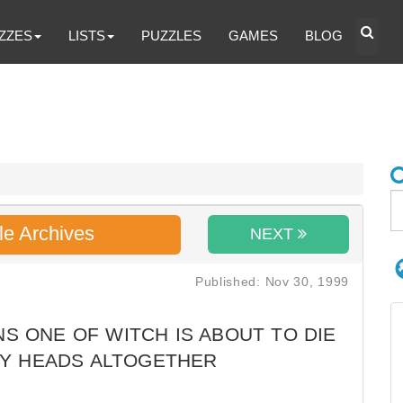
ZZES
LISTS
PUZZLES
GAMES
BLOG
le Archives
NEXT
Published: Nov 30, 1999
S ONE OF WITCH IS ABOUT TO DIE
NY HEADS ALTOGETHER