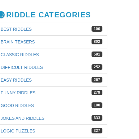
RIDDLE CATEGORIES
BEST RIDDLES
100
BRAIN TEASERS
802
CLASSIC RIDDLES
581
DIFFICULT RIDDLES
252
EASY RIDDLES
267
FUNNY RIDDLES
279
GOOD RIDDLES
100
JOKES AND RIDDLES
633
iz
LOGIC PUZZLES
327