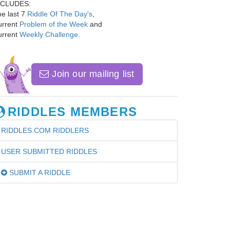
NCLUDES:
e last 7
Riddle Of The Day's
,
urrent
Problem of the Week
and
urrent
Weekly Challenge
.
Join our mailing list
RIDDLES MEMBERS
RIDDLES.COM RIDDLERS
USER SUBMITTED RIDDLES
SUBMIT A RIDDLE