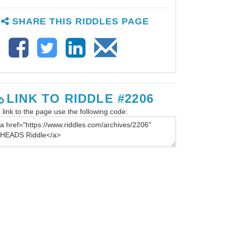
SHARE THIS RIDDLES PAGE
LINK TO RIDDLE #2206
 link to the page use the following code: