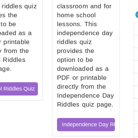
 riddles quiz
classroom and for
es the
home school
 to be
lessons. This
oaded as a
independence day
 printable
riddles quiz
ly from the
provides the
 Riddles
option to be
age.
downloaded as a
PDF or printable
directly from the
l Riddles Quiz
Independence Day
Riddles quiz page.
Independence Day Riddles Qu