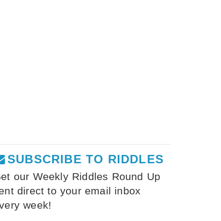
SUBSCRIBE TO RIDDLES
et our Weekly Riddles Round Up
ent direct to your email inbox
very week!