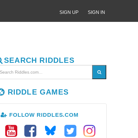
SIGN UP
SIGN IN
SEARCH RIDDLES
RIDDLE GAMES
FOLLOW RIDDLES.COM