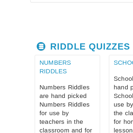
RIDDLE QUIZZES
NUMBERS
SCHO
RIDDLES
School
Numbers Riddles
hand 
are hand picked
School
Numbers Riddles
use by
for use by
the cl
teachers in the
for ho
classroom and for
lesson