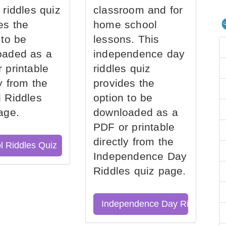
 riddles quiz
classroom and for
es the
home school
 to be
lessons. This
oaded as a
independence day
 printable
riddles quiz
ly from the
provides the
 Riddles
option to be
age.
downloaded as a
PDF or printable
directly from the
l Riddles Quiz
Independence Day
Riddles quiz page.
Independence Day Riddles Qu