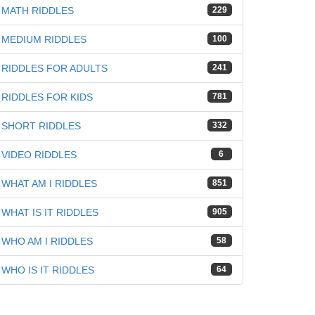
MATH RIDDLES
229
MEDIUM RIDDLES
100
RIDDLES FOR ADULTS
241
RIDDLES FOR KIDS
781
SHORT RIDDLES
332
VIDEO RIDDLES
6
WHAT AM I RIDDLES
851
WHAT IS IT RIDDLES
905
WHO AM I RIDDLES
58
WHO IS IT RIDDLES
64