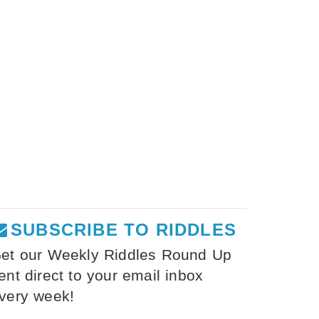
SUBSCRIBE TO RIDDLES
et our Weekly Riddles Round Up
ent direct to your email inbox
very week!