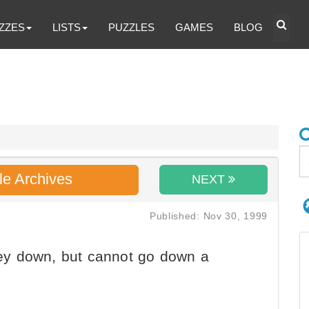
ZZES
LISTS
PUZZLES
GAMES
BLOG
le Archives
NEXT
Published: Nov 30, 1999
y down, but cannot go down a