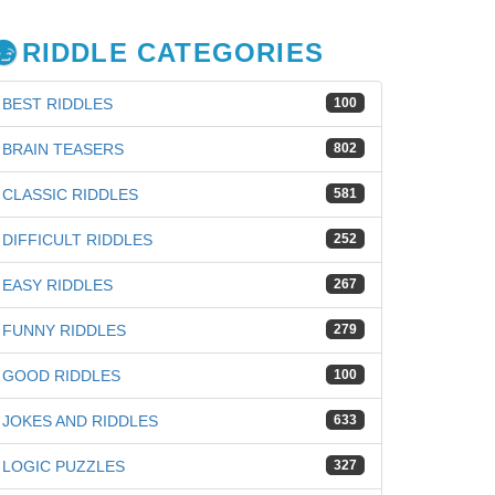
RIDDLE CATEGORIES
BEST RIDDLES
100
BRAIN TEASERS
802
CLASSIC RIDDLES
581
DIFFICULT RIDDLES
252
EASY RIDDLES
267
FUNNY RIDDLES
279
GOOD RIDDLES
100
JOKES AND RIDDLES
633
iz
LOGIC PUZZLES
327