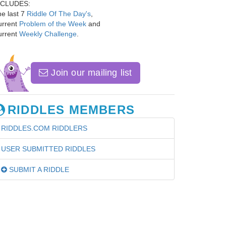
NCLUDES:
e last 7
Riddle Of The Day's
,
urrent
Problem of the Week
and
urrent
Weekly Challenge
.
Join our mailing list
RIDDLES MEMBERS
RIDDLES.COM RIDDLERS
USER SUBMITTED RIDDLES
SUBMIT A RIDDLE