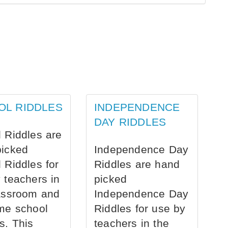
OL RIDDLES
INDEPENDENCE
DAY RIDDLES
 Riddles are
picked
Independence Day
 Riddles for
Riddles are hand
 teachers in
picked
assroom and
Independence Day
me school
Riddles for use by
s. This
teachers in the