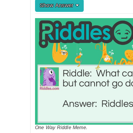
Show Answer
One Way Riddle Meme.