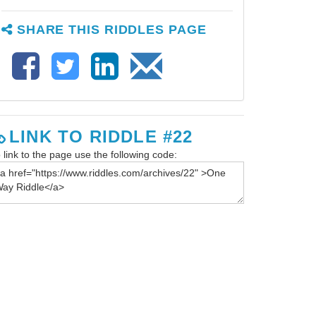
SHARE THIS RIDDLES PAGE
LINK TO RIDDLE #22
 link to the page use the following code: