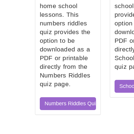
home school
school
lessons. This
provid
numbers riddles
option
quiz provides the
downl
option to be
PDF or
downloaded as a
direct
PDF or printable
School
directly from the
quiz p
Numbers Riddles
quiz page.
Schoo
Numbers Riddles Quiz