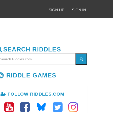
SIGN UP
SIGN IN
SEARCH RIDDLES
RIDDLE GAMES
FOLLOW RIDDLES.COM