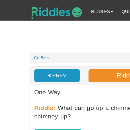
RIDDLES
QUI
Go Back
Ridd
PREV
One Way
Riddle:
What can go up a chimne
chimney up?