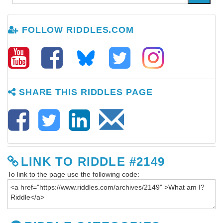
FOLLOW RIDDLES.COM
SHARE THIS RIDDLES PAGE
LINK TO RIDDLE #2149
To link to the page use the following code: