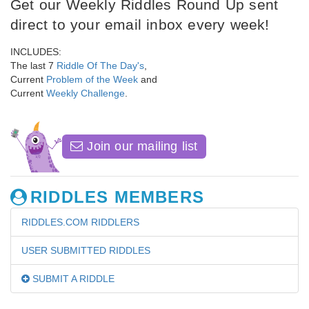
Get our Weekly Riddles Round Up sent
direct to your email inbox every week!
INCLUDES:
The last 7
Riddle Of The Day's
,
Current
Problem of the Week
and
Current
Weekly Challenge
.
Join our mailing list
RIDDLES MEMBERS
RIDDLES.COM RIDDLERS
USER SUBMITTED RIDDLES
SUBMIT A RIDDLE