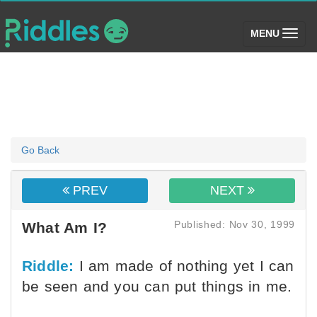
(toggle)
MENU
Go Back
PREV
NEXT
Published: Nov 30, 1999
What Am I?
Riddle:
I am made of nothing yet I can
be seen and you can put things in me.