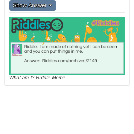
Show Answer
What am I? Riddle Meme.