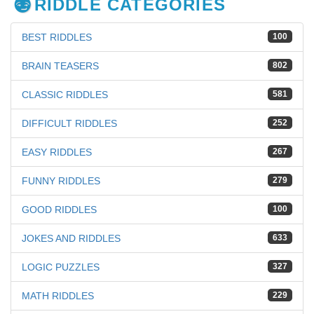
RIDDLE CATEGORIES
BEST RIDDLES
100
BRAIN TEASERS
802
CLASSIC RIDDLES
581
DIFFICULT RIDDLES
252
EASY RIDDLES
267
FUNNY RIDDLES
279
GOOD RIDDLES
100
JOKES AND RIDDLES
633
LOGIC PUZZLES
327
MATH RIDDLES
229