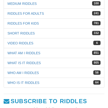
MEDIUM RIDDLES
100
RIDDLES FOR ADULTS
241
RIDDLES FOR KIDS
781
SHORT RIDDLES
332
VIDEO RIDDLES
6
WHAT AM I RIDDLES
851
WHAT IS IT RIDDLES
905
WHO AM I RIDDLES
58
WHO IS IT RIDDLES
64
SUBSCRIBE TO RIDDLES