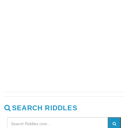
SEARCH RIDDLES