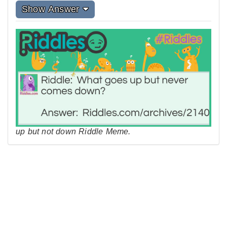
Show Answer
up but not down Riddle Meme.