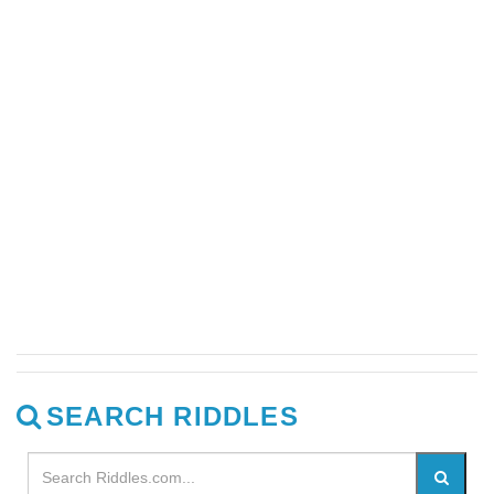
SEARCH RIDDLES