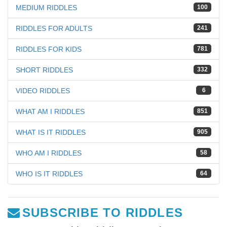
MEDIUM RIDDLES
100
RIDDLES FOR ADULTS
241
RIDDLES FOR KIDS
781
SHORT RIDDLES
332
VIDEO RIDDLES
6
WHAT AM I RIDDLES
851
WHAT IS IT RIDDLES
905
WHO AM I RIDDLES
58
WHO IS IT RIDDLES
64
SUBSCRIBE TO RIDDLES