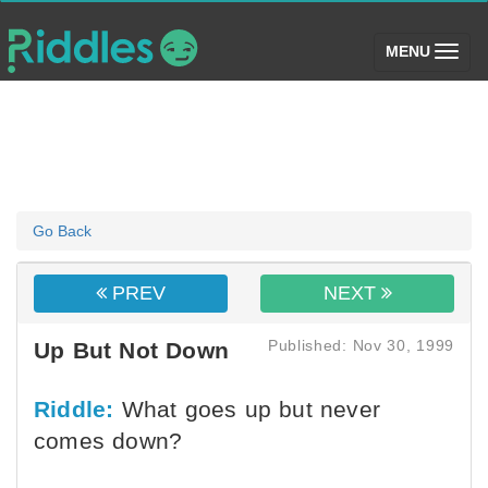
(toggle)
MENU
Go Back
PREV
NEXT
Published: Nov 30, 1999
Up But Not Down
Riddle:
What goes up but never
comes down?