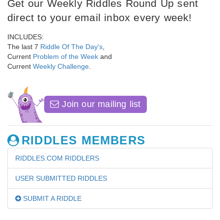
Get our Weekly Riddles Round Up sent
direct to your email inbox every week!
INCLUDES:
The last 7
Riddle Of The Day's
,
Current
Problem of the Week
and
Current
Weekly Challenge
.
Join our mailing list
RIDDLES MEMBERS
RIDDLES.COM RIDDLERS
USER SUBMITTED RIDDLES
SUBMIT A RIDDLE