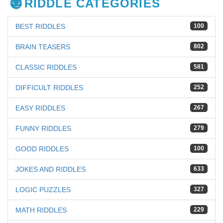
RIDDLE CATEGORIES
BEST RIDDLES
100
BRAIN TEASERS
802
CLASSIC RIDDLES
581
DIFFICULT RIDDLES
252
EASY RIDDLES
267
FUNNY RIDDLES
279
GOOD RIDDLES
100
JOKES AND RIDDLES
633
LOGIC PUZZLES
327
MATH RIDDLES
229