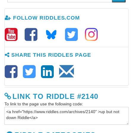
FOLLOW RIDDLES.COM
SHARE THIS RIDDLES PAGE
LINK TO RIDDLE #2140
To link to the page use the following code: