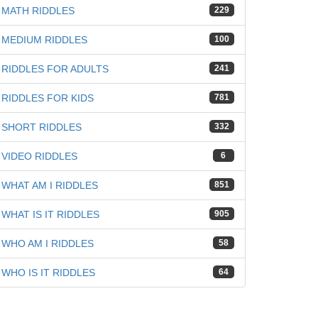
MATH RIDDLES
229
MEDIUM RIDDLES
100
RIDDLES FOR ADULTS
241
RIDDLES FOR KIDS
781
SHORT RIDDLES
332
VIDEO RIDDLES
6
WHAT AM I RIDDLES
851
WHAT IS IT RIDDLES
905
WHO AM I RIDDLES
58
WHO IS IT RIDDLES
64