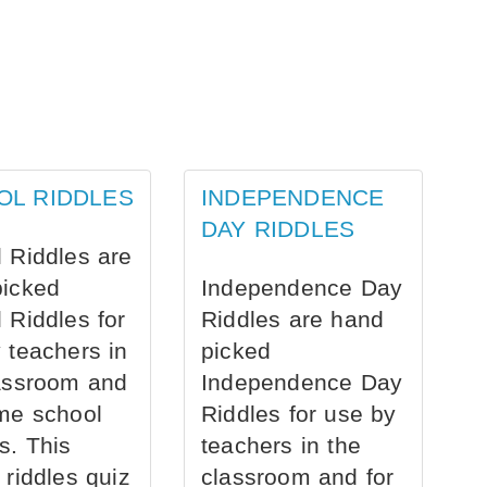
OL RIDDLES
INDEPENDENCE
DAY RIDDLES
 Riddles are
picked
Independence Day
 Riddles for
Riddles are hand
 teachers in
picked
assroom and
Independence Day
me school
Riddles for use by
s. This
teachers in the
 riddles quiz
classroom and for