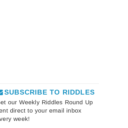
SUBSCRIBE TO RIDDLES
et our Weekly Riddles Round Up
ent direct to your email inbox
very week!