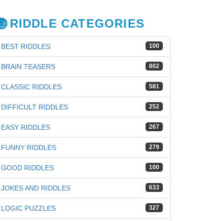
RIDDLE CATEGORIES
BEST RIDDLES
100
BRAIN TEASERS
802
CLASSIC RIDDLES
581
DIFFICULT RIDDLES
252
EASY RIDDLES
267
FUNNY RIDDLES
279
GOOD RIDDLES
100
iz
JOKES AND RIDDLES
633
LOGIC PUZZLES
327