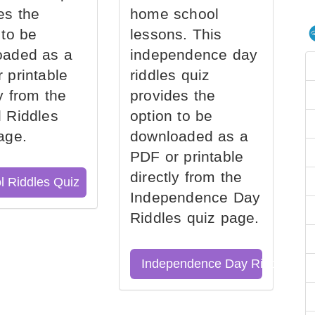
es the
home school
 to be
lessons. This
oaded as a
independence day
 printable
riddles quiz
ly from the
provides the
 Riddles
option to be
age.
downloaded as a
PDF or printable
directly from the
l Riddles Quiz
Independence Day
Riddles quiz page.
Independence Day Riddles Qu