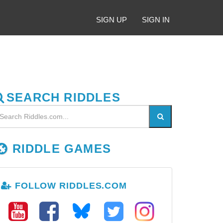
SIGN UP
SIGN IN
SEARCH RIDDLES
RIDDLE GAMES
FOLLOW RIDDLES.COM