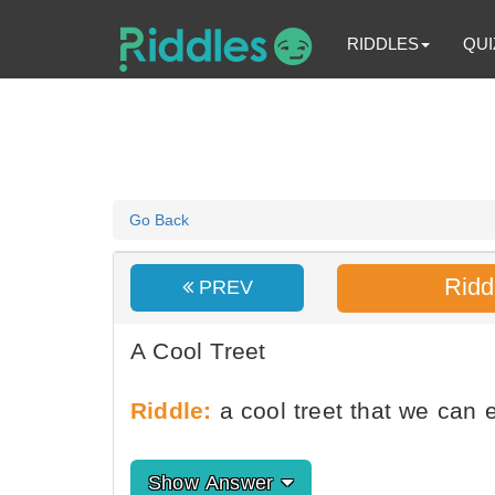
RIDDLES
QUI
Go Back
Ridd
PREV
A Cool Treet
Riddle:
a cool treet that we can 
Show Answer