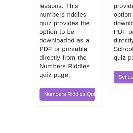
lessons. This
provid
numbers riddles
option
quiz provides the
downl
option to be
PDF or
downloaded as a
direct
PDF or printable
School
directly from the
quiz p
Numbers Riddles
quiz page.
Schoo
Numbers Riddles Quiz