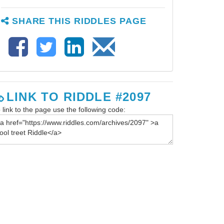
SHARE THIS RIDDLES PAGE
LINK TO RIDDLE #2097
 link to the page use the following code: