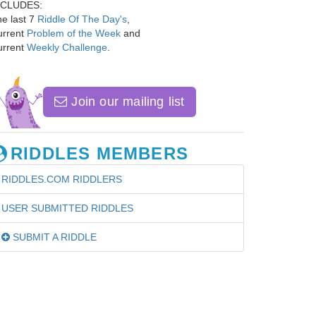
NCLUDES:
e last 7
Riddle Of The Day's
,
urrent
Problem of the Week
and
urrent
Weekly Challenge
.
Join our mailing list
RIDDLES MEMBERS
RIDDLES.COM RIDDLERS
USER SUBMITTED RIDDLES
SUBMIT A RIDDLE