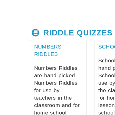
RIDDLE QUIZZES
NUMBERS
SCHO
RIDDLES
School
Numbers Riddles
hand 
are hand picked
School
Numbers Riddles
use by
for use by
the cl
teachers in the
for ho
classroom and for
lesson
home school
school