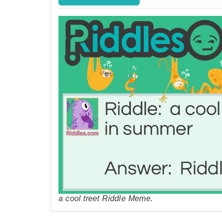
a cool treet Riddle Meme.