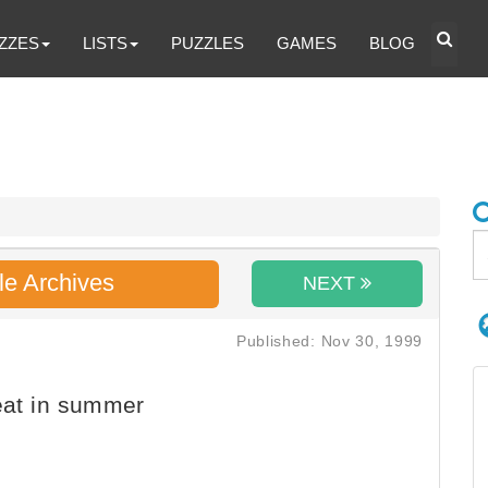
ZZES
LISTS
PUZZLES
GAMES
BLOG
le Archives
NEXT
Published: Nov 30, 1999
eat in summer