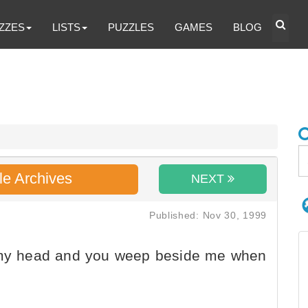
ZZES
LISTS
PUZZLES
GAMES
BLOG
le Archives
NEXT
Published: Nov 30, 1999
e my head and you weep beside me when