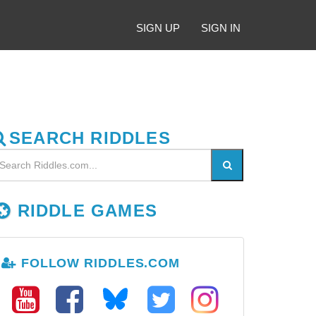
SIGN UP
SIGN IN
SEARCH RIDDLES
RIDDLE GAMES
FOLLOW RIDDLES.COM