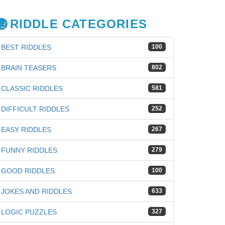
RIDDLE CATEGORIES
BEST RIDDLES
100
BRAIN TEASERS
802
CLASSIC RIDDLES
581
DIFFICULT RIDDLES
252
EASY RIDDLES
267
FUNNY RIDDLES
279
GOOD RIDDLES
100
JOKES AND RIDDLES
633
iz
LOGIC PUZZLES
327