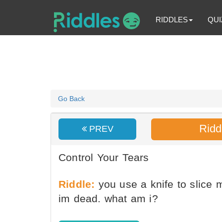
RIDDLES
QUI
Go Back
Ridd
PREV
Control Your Tears
Riddle:
you use a knife to slic
im dead. what am i?