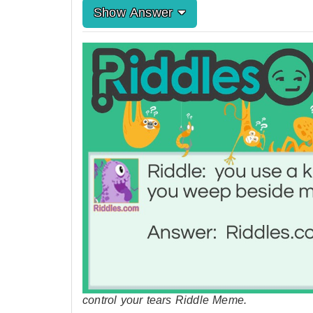
Show Answer
control your tears Riddle Meme.