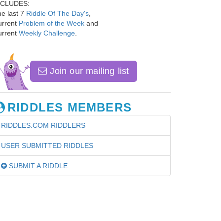
NCLUDES:
e last 7
Riddle Of The Day's
,
urrent
Problem of the Week
and
urrent
Weekly Challenge
.
Join our mailing list
RIDDLES MEMBERS
RIDDLES.COM RIDDLERS
USER SUBMITTED RIDDLES
SUBMIT A RIDDLE