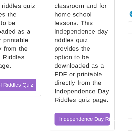
 riddles quiz
classroom and for
es the
home school
 to be
lessons. This
oaded as a
independence day
 printable
riddles quiz
ly from the
provides the
 Riddles
option to be
age.
downloaded as a
PDF or printable
directly from the
l Riddles Quiz
Independence Day
Riddles quiz page.
Independence Day Riddles Qu