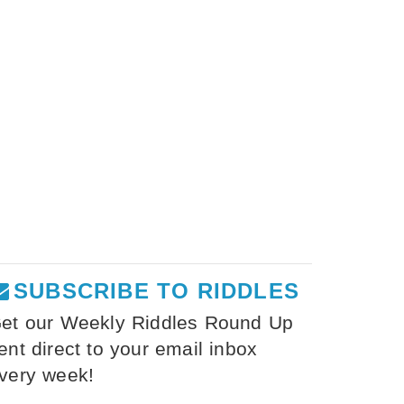
SUBSCRIBE TO RIDDLES
et our Weekly Riddles Round Up
ent direct to your email inbox
very week!