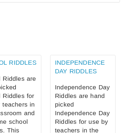
OL RIDDLES
INDEPENDENCE
DAY RIDDLES
 Riddles are
picked
Independence Day
 Riddles for
Riddles are hand
 teachers in
picked
assroom and
Independence Day
me school
Riddles for use by
s. This
teachers in the