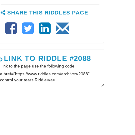
SHARE THIS RIDDLES PAGE
LINK TO RIDDLE #2088
 link to the page use the following code: