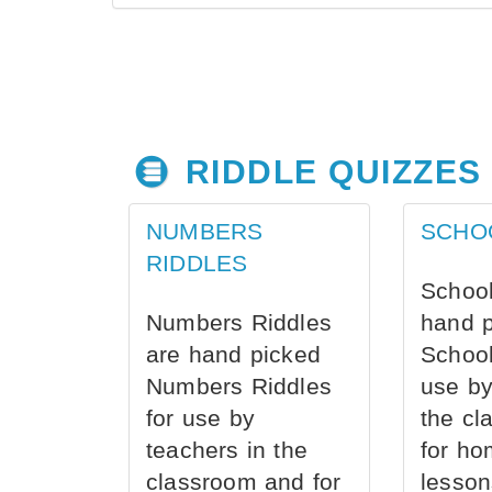
RIDDLE QUIZZES
NUMBERS
SCHO
RIDDLES
School
Numbers Riddles
hand 
are hand picked
School
Numbers Riddles
use by
for use by
the cl
teachers in the
for ho
classroom and for
lesson