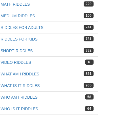
MATH RIDDLES
229
MEDIUM RIDDLES
100
RIDDLES FOR ADULTS
241
RIDDLES FOR KIDS
781
SHORT RIDDLES
332
VIDEO RIDDLES
6
WHAT AM I RIDDLES
851
WHAT IS IT RIDDLES
905
WHO AM I RIDDLES
58
WHO IS IT RIDDLES
64