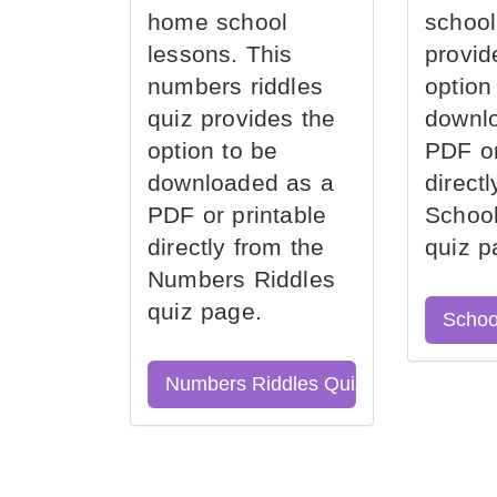
home school
school
lessons. This
provid
numbers riddles
option
quiz provides the
downl
option to be
PDF or
downloaded as a
direct
PDF or printable
School
directly from the
quiz p
Numbers Riddles
quiz page.
Schoo
Numbers Riddles Quiz