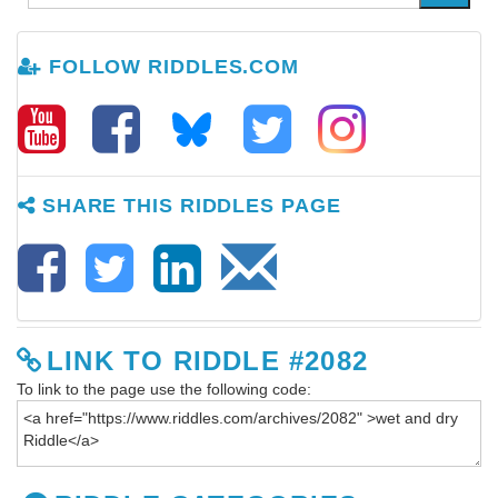
FOLLOW RIDDLES.COM
SHARE THIS RIDDLES PAGE
LINK TO RIDDLE #2082
To link to the page use the following code: