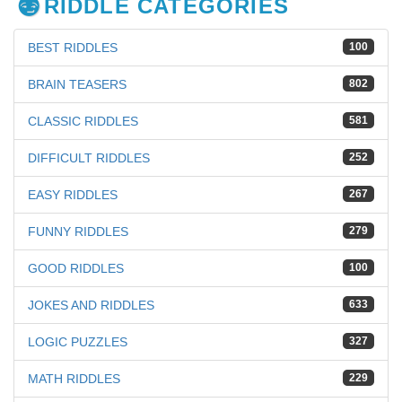
RIDDLE CATEGORIES
BEST RIDDLES
100
BRAIN TEASERS
802
CLASSIC RIDDLES
581
DIFFICULT RIDDLES
252
EASY RIDDLES
267
FUNNY RIDDLES
279
GOOD RIDDLES
100
JOKES AND RIDDLES
633
LOGIC PUZZLES
327
MATH RIDDLES
229