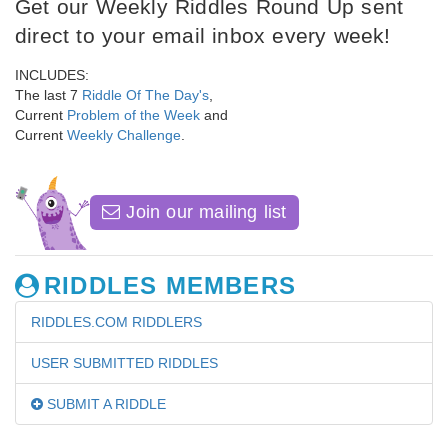
Get our Weekly Riddles Round Up sent
direct to your email inbox every week!
INCLUDES:
The last 7
Riddle Of The Day's
,
Current
Problem of the Week
and
Current
Weekly Challenge
.
Join our mailing list
RIDDLES MEMBERS
RIDDLES.COM RIDDLERS
USER SUBMITTED RIDDLES
SUBMIT A RIDDLE