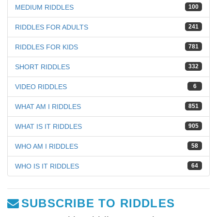
MEDIUM RIDDLES
100
RIDDLES FOR ADULTS
241
RIDDLES FOR KIDS
781
SHORT RIDDLES
332
VIDEO RIDDLES
6
WHAT AM I RIDDLES
851
WHAT IS IT RIDDLES
905
WHO AM I RIDDLES
58
WHO IS IT RIDDLES
64
SUBSCRIBE TO RIDDLES