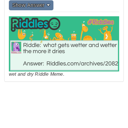
Show Answer
wet and dry Riddle Meme.