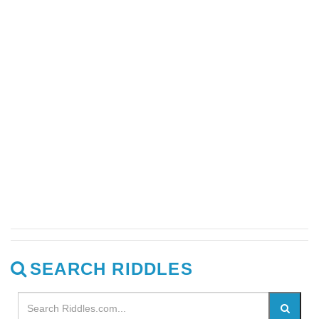
SEARCH RIDDLES