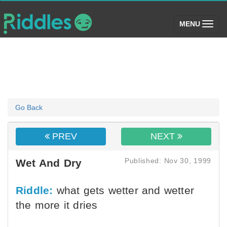
(toggle)
MENU
Go Back
PREV
NEXT
Published: Nov 30, 1999
Wet And Dry
Riddle:
what gets wetter and wetter
the more it dries