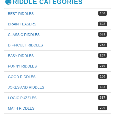
RIDDLE CATEGORIES
BEST RIDDLES
100
BRAIN TEASERS
802
CLASSIC RIDDLES
581
DIFFICULT RIDDLES
252
EASY RIDDLES
267
FUNNY RIDDLES
279
GOOD RIDDLES
100
JOKES AND RIDDLES
633
LOGIC PUZZLES
327
MATH RIDDLES
229