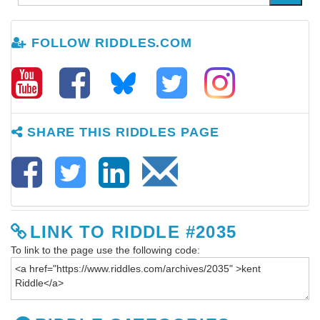
FOLLOW RIDDLES.COM
SHARE THIS RIDDLES PAGE
LINK TO RIDDLE #2035
To link to the page use the following code: