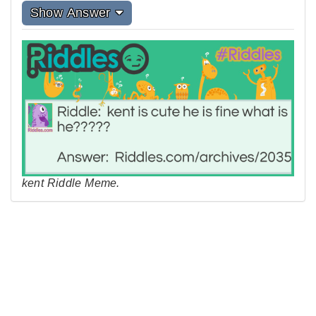
Show Answer
kent Riddle Meme.