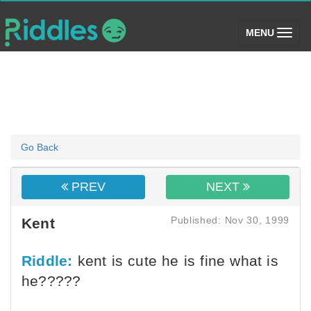
(toggle)
MENU
Go Back
PREV
NEXT
Published: Nov 30, 1999
Kent
Riddle:
kent is cute he is fine what is
he?????