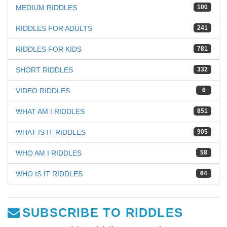
MEDIUM RIDDLES
100
RIDDLES FOR ADULTS
241
RIDDLES FOR KIDS
781
SHORT RIDDLES
332
VIDEO RIDDLES
6
WHAT AM I RIDDLES
851
WHAT IS IT RIDDLES
905
WHO AM I RIDDLES
58
WHO IS IT RIDDLES
64
SUBSCRIBE TO RIDDLES