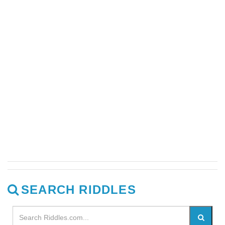
SEARCH RIDDLES