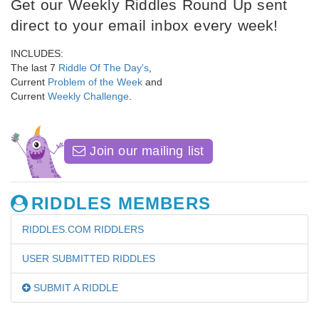
Get our Weekly Riddles Round Up sent
direct to your email inbox every week!
INCLUDES:
The last 7
Riddle Of The Day's
,
Current
Problem of the Week
and
Current
Weekly Challenge
.
Join our mailing list
RIDDLES MEMBERS
RIDDLES.COM RIDDLERS
USER SUBMITTED RIDDLES
SUBMIT A RIDDLE