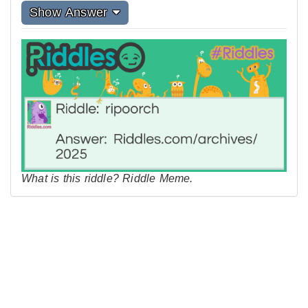
Show Answer
What is this riddle? Riddle Meme.