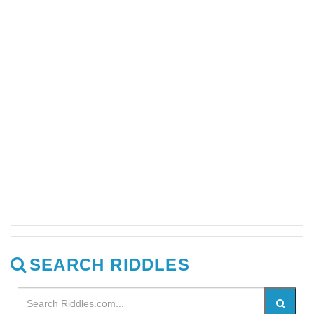
SEARCH RIDDLES