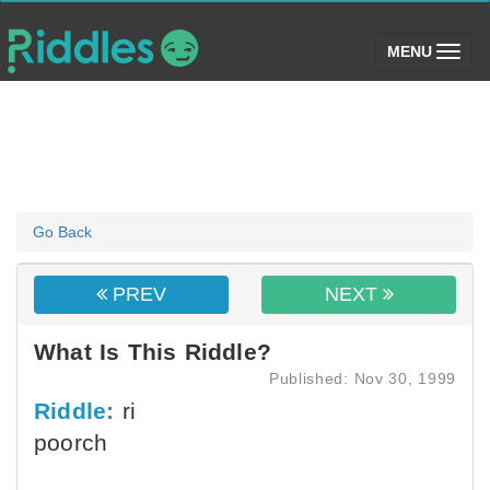
(toggle)
MENU
Go Back
PREV
NEXT
What Is This Riddle?
Published: Nov 30, 1999
Riddle:
ri
poorch