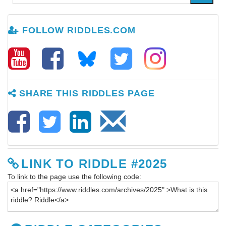
FOLLOW RIDDLES.COM
SHARE THIS RIDDLES PAGE
LINK TO RIDDLE #2025
To link to the page use the following code: