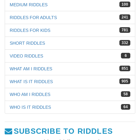
MEDIUM RIDDLES
100
RIDDLES FOR ADULTS
241
RIDDLES FOR KIDS
781
SHORT RIDDLES
332
VIDEO RIDDLES
6
WHAT AM I RIDDLES
851
WHAT IS IT RIDDLES
905
WHO AM I RIDDLES
58
WHO IS IT RIDDLES
64
SUBSCRIBE TO RIDDLES