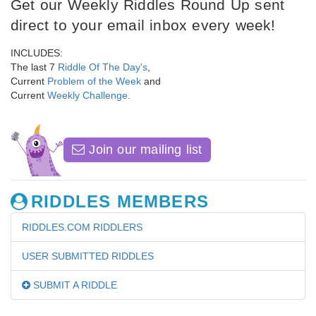
Get our Weekly Riddles Round Up sent
direct to your email inbox every week!
INCLUDES:
The last 7
Riddle Of The Day's
,
Current
Problem of the Week
and
Current
Weekly Challenge
.
Join our mailing list
RIDDLES MEMBERS
RIDDLES.COM RIDDLERS
USER SUBMITTED RIDDLES
SUBMIT A RIDDLE