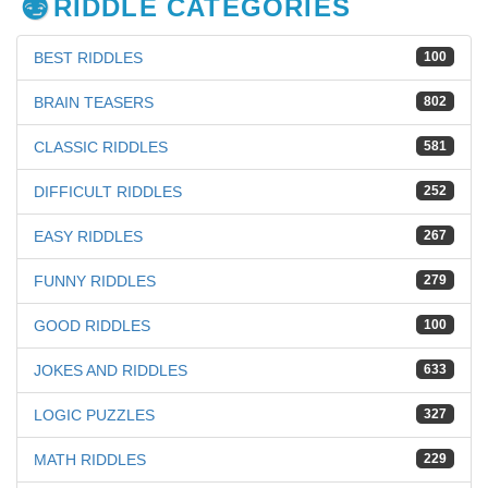
RIDDLE CATEGORIES
BEST RIDDLES
100
BRAIN TEASERS
802
CLASSIC RIDDLES
581
DIFFICULT RIDDLES
252
EASY RIDDLES
267
FUNNY RIDDLES
279
GOOD RIDDLES
100
JOKES AND RIDDLES
633
LOGIC PUZZLES
327
MATH RIDDLES
229