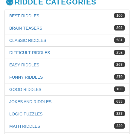
RIDDLE CATEGORIES
BEST RIDDLES
100
BRAIN TEASERS
802
CLASSIC RIDDLES
581
DIFFICULT RIDDLES
252
EASY RIDDLES
267
FUNNY RIDDLES
279
GOOD RIDDLES
100
JOKES AND RIDDLES
633
LOGIC PUZZLES
327
MATH RIDDLES
229