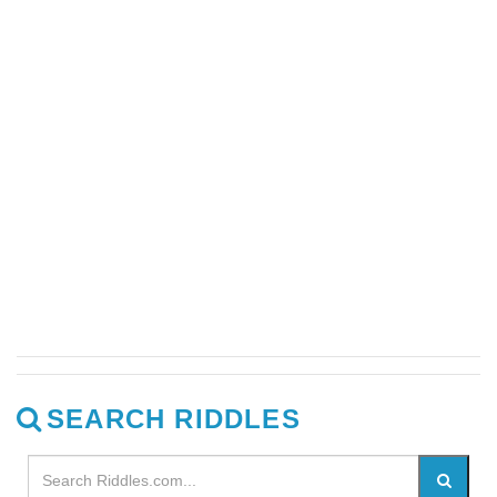
SEARCH RIDDLES