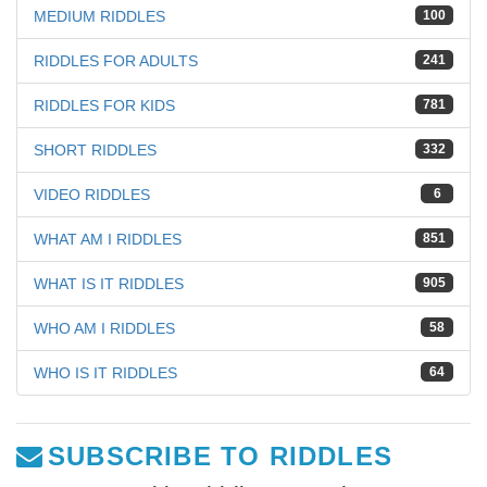
MEDIUM RIDDLES
100
RIDDLES FOR ADULTS
241
RIDDLES FOR KIDS
781
SHORT RIDDLES
332
VIDEO RIDDLES
6
WHAT AM I RIDDLES
851
WHAT IS IT RIDDLES
905
WHO AM I RIDDLES
58
WHO IS IT RIDDLES
64
SUBSCRIBE TO RIDDLES