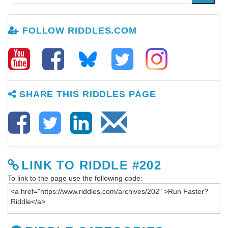
FOLLOW RIDDLES.COM
SHARE THIS RIDDLES PAGE
LINK TO RIDDLE #202
To link to the page use the following code: