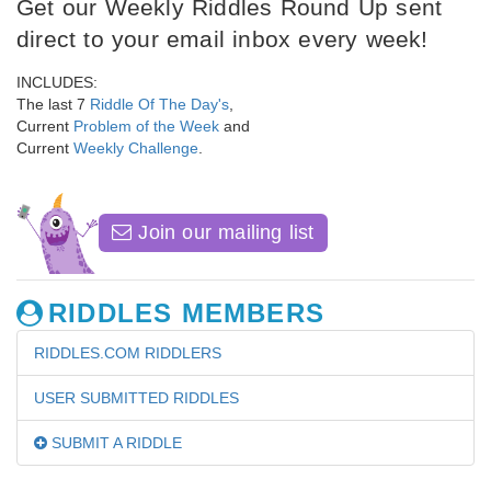
Get our Weekly Riddles Round Up sent
direct to your email inbox every week!
INCLUDES:
The last 7
Riddle Of The Day's
,
Current
Problem of the Week
and
Current
Weekly Challenge
.
Join our mailing list
RIDDLES MEMBERS
RIDDLES.COM RIDDLERS
USER SUBMITTED RIDDLES
SUBMIT A RIDDLE