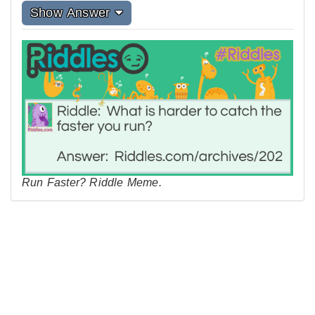
Show Answer
Run Faster? Riddle Meme.