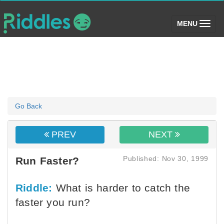
(toggle)
MENU
Go Back
PREV
NEXT
Published: Nov 30, 1999
Run Faster?
Riddle:
What is harder to catch the
faster you run?