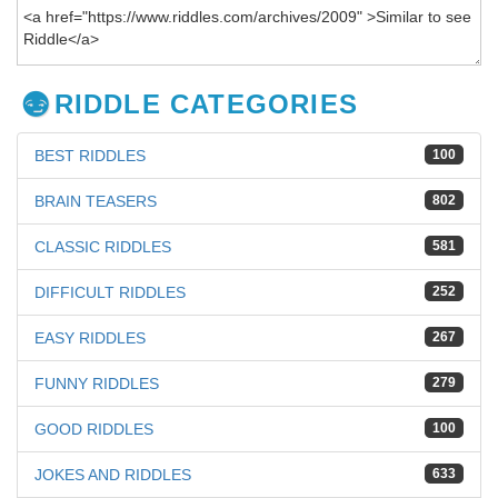
RIDDLE CATEGORIES
BEST RIDDLES
100
BRAIN TEASERS
802
CLASSIC RIDDLES
581
DIFFICULT RIDDLES
252
EASY RIDDLES
267
FUNNY RIDDLES
279
GOOD RIDDLES
100
JOKES AND RIDDLES
633