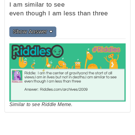
I am similar to see
even though I am less than three
Show Answer
Similar to see Riddle Meme.