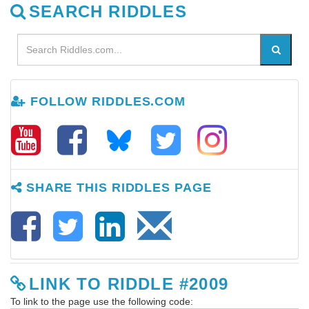
SEARCH RIDDLES
FOLLOW RIDDLES.COM
SHARE THIS RIDDLES PAGE
LINK TO RIDDLE #2009
To link to the page use the following code: