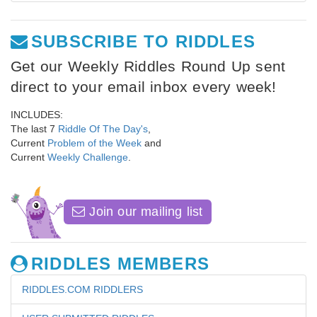
SUBSCRIBE TO RIDDLES
Get our Weekly Riddles Round Up sent
direct to your email inbox every week!
INCLUDES:
The last 7
Riddle Of The Day's
,
Current
Problem of the Week
and
Current
Weekly Challenge
.
Join our mailing list
RIDDLES MEMBERS
RIDDLES.COM RIDDLERS