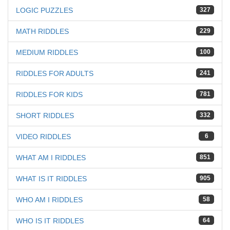
LOGIC PUZZLES
327
MATH RIDDLES
229
MEDIUM RIDDLES
100
RIDDLES FOR ADULTS
241
RIDDLES FOR KIDS
781
SHORT RIDDLES
332
VIDEO RIDDLES
6
WHAT AM I RIDDLES
851
WHAT IS IT RIDDLES
905
WHO AM I RIDDLES
58
WHO IS IT RIDDLES
64