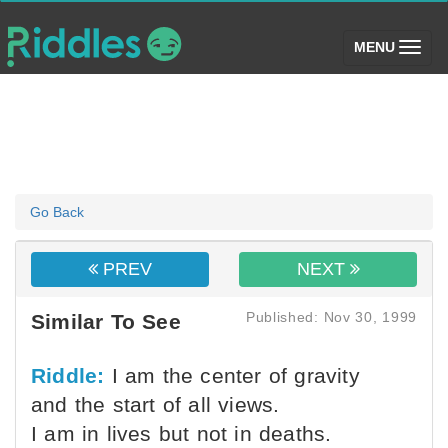
(toggle)
MENU
Go Back
PREV
NEXT
Published: Nov 30, 1999
Similar To See
Riddle:
I am the center of gravity
and the start of all views.
I am in lives but not in deaths.