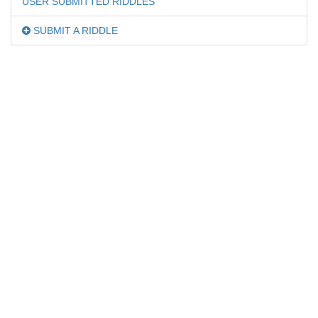
USER SUBMITTED RIDDLES
SUBMIT A RIDDLE