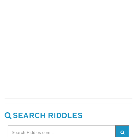
SEARCH RIDDLES