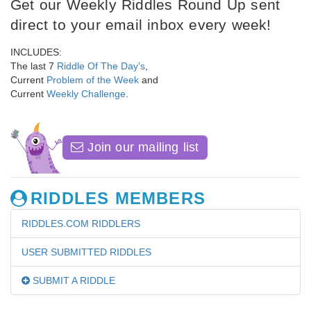
Get our Weekly Riddles Round Up sent
direct to your email inbox every week!
INCLUDES:
The last 7
Riddle Of The Day's
,
Current
Problem of the Week
and
Current
Weekly Challenge
.
Join our mailing list
RIDDLES MEMBERS
RIDDLES.COM RIDDLERS
USER SUBMITTED RIDDLES
SUBMIT A RIDDLE