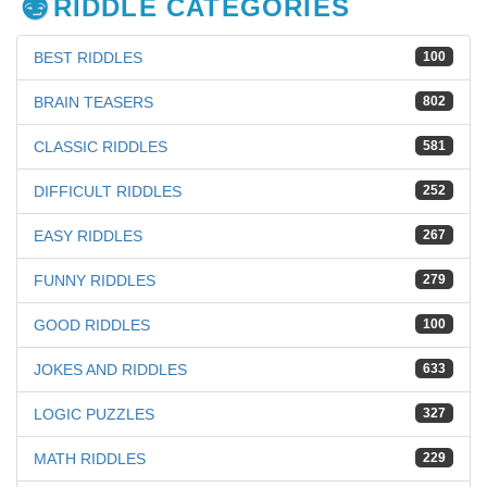
RIDDLE CATEGORIES
BEST RIDDLES
100
BRAIN TEASERS
802
CLASSIC RIDDLES
581
DIFFICULT RIDDLES
252
EASY RIDDLES
267
FUNNY RIDDLES
279
GOOD RIDDLES
100
JOKES AND RIDDLES
633
LOGIC PUZZLES
327
MATH RIDDLES
229