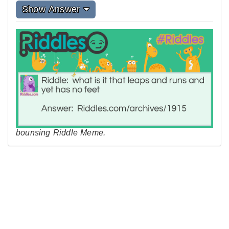
Show Answer
bounsing Riddle Meme.