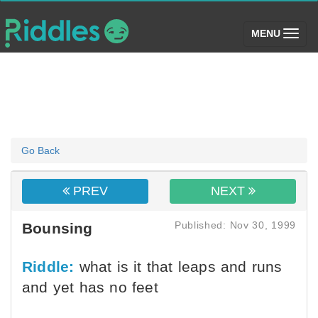
(toggle)
MENU
Go Back
PREV
NEXT
Published: Nov 30, 1999
Bounsing
Riddle:
what is it that leaps and runs
and yet has no feet