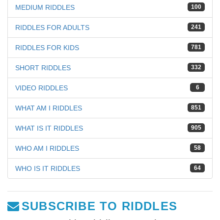
MEDIUM RIDDLES
100
RIDDLES FOR ADULTS
241
RIDDLES FOR KIDS
781
SHORT RIDDLES
332
VIDEO RIDDLES
6
WHAT AM I RIDDLES
851
WHAT IS IT RIDDLES
905
WHO AM I RIDDLES
58
WHO IS IT RIDDLES
64
SUBSCRIBE TO RIDDLES