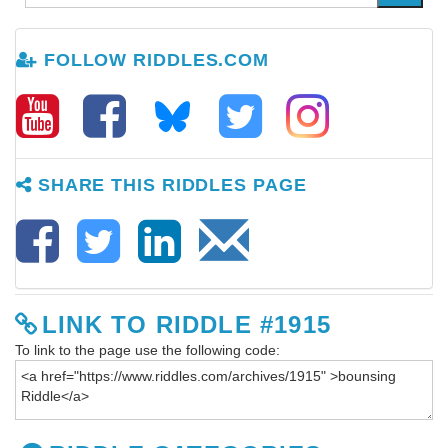
FOLLOW RIDDLES.COM
SHARE THIS RIDDLES PAGE
LINK TO RIDDLE #1915
To link to the page use the following code: