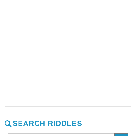
SEARCH RIDDLES