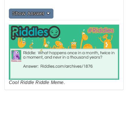
Show Answer
Cool Riddle Riddle Meme.