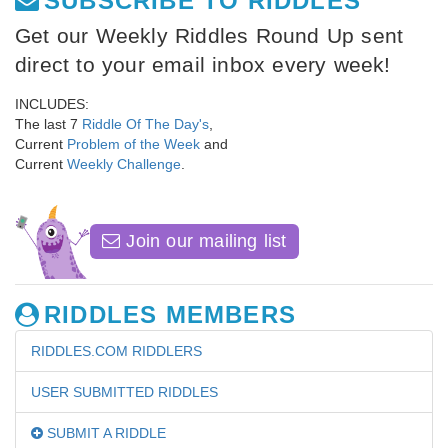
SUBSCRIBE TO RIDDLES
Get our Weekly Riddles Round Up sent
direct to your email inbox every week!
INCLUDES:
The last 7
Riddle Of The Day's
,
Current
Problem of the Week
and
Current
Weekly Challenge
.
Join our mailing list
RIDDLES MEMBERS
RIDDLES.COM RIDDLERS
USER SUBMITTED RIDDLES
SUBMIT A RIDDLE