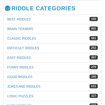
RIDDLE CATEGORIES
BEST RIDDLES
100
BRAIN TEASERS
802
CLASSIC RIDDLES
581
DIFFICULT RIDDLES
252
EASY RIDDLES
267
FUNNY RIDDLES
279
GOOD RIDDLES
100
JOKES AND RIDDLES
633
LOGIC PUZZLES
327