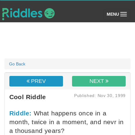
(toggle)
MENU
Go Back
PREV
NEXT
Published: Nov 30, 1999
Cool Riddle
Riddle:
What happens once in a
month, twice in a moment, and nevr in
a thousand years?