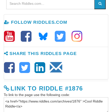
FOLLOW RIDDLES.COM
SHARE THIS RIDDLES PAGE
LINK TO RIDDLE #1876
To link to the page use the following code: