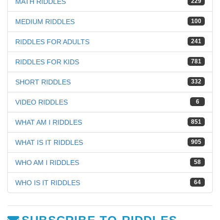
MATH RIDDLES
229
MEDIUM RIDDLES
100
RIDDLES FOR ADULTS
241
RIDDLES FOR KIDS
781
SHORT RIDDLES
332
VIDEO RIDDLES
6
WHAT AM I RIDDLES
851
WHAT IS IT RIDDLES
905
WHO AM I RIDDLES
58
WHO IS IT RIDDLES
64