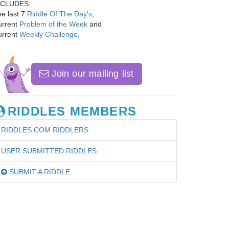
NCLUDES:
e last 7
Riddle Of The Day's
,
urrent
Problem of the Week
and
urrent
Weekly Challenge
.
Join our mailing list
RIDDLES MEMBERS
RIDDLES.COM RIDDLERS
USER SUBMITTED RIDDLES
SUBMIT A RIDDLE