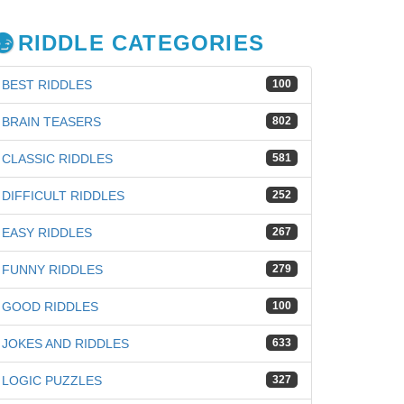
RIDDLE CATEGORIES
BEST RIDDLES
100
BRAIN TEASERS
802
CLASSIC RIDDLES
581
DIFFICULT RIDDLES
252
EASY RIDDLES
267
FUNNY RIDDLES
279
GOOD RIDDLES
100
iz
JOKES AND RIDDLES
633
LOGIC PUZZLES
327