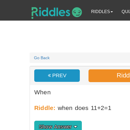
RIDDLES
QUI
Go Back
Ridd
PREV
When
Riddle:
when does 11+2=1
Show Answer