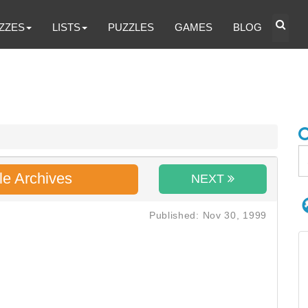
ZZES
LISTS
PUZZLES
GAMES
BLOG
le Archives
NEXT
Published: Nov 30, 1999