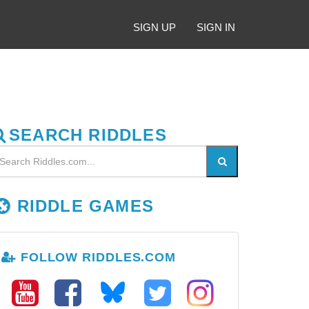
SIGN UP
SIGN IN
SEARCH RIDDLES
RIDDLE GAMES
FOLLOW RIDDLES.COM