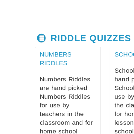
RIDDLE QUIZZES
NUMBERS
SCHO
RIDDLES
School
Numbers Riddles
hand 
are hand picked
School
Numbers Riddles
use by
for use by
the cl
teachers in the
for ho
classroom and for
lesson
home school
school