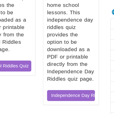
es the
home school
 to be
lessons. This
oaded as a
independence day
 printable
riddles quiz
ly from the
provides the
 Riddles
option to be
age.
downloaded as a
PDF or printable
directly from the
l Riddles Quiz
Independence Day
Riddles quiz page.
Independence Day Riddles Qu