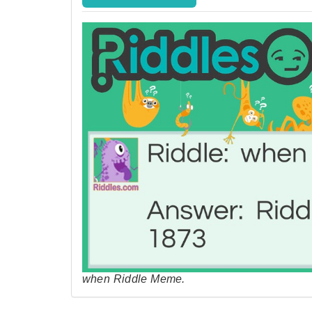
when Riddle Meme.