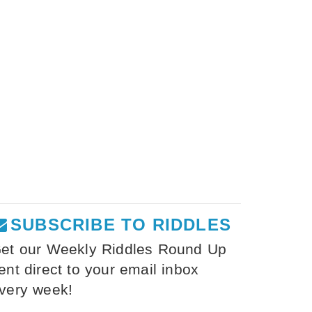
SUBSCRIBE TO RIDDLES
et our Weekly Riddles Round Up
ent direct to your email inbox
very week!