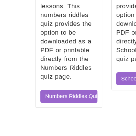
lessons. This
provid
numbers riddles
option
quiz provides the
downl
option to be
PDF or
downloaded as a
direct
PDF or printable
School
directly from the
quiz p
Numbers Riddles
quiz page.
Schoo
Numbers Riddles Quiz