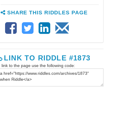
SHARE THIS RIDDLES PAGE
LINK TO RIDDLE #1873
 link to the page use the following code: