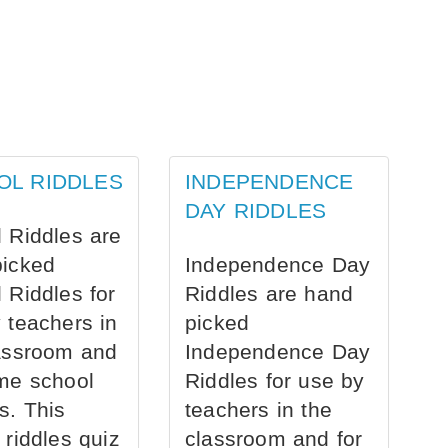
OL RIDDLES
INDEPENDENCE
DAY RIDDLES
 Riddles are
picked
Independence Day
 Riddles for
Riddles are hand
 teachers in
picked
assroom and
Independence Day
me school
Riddles for use by
s. This
teachers in the
 riddles quiz
classroom and for