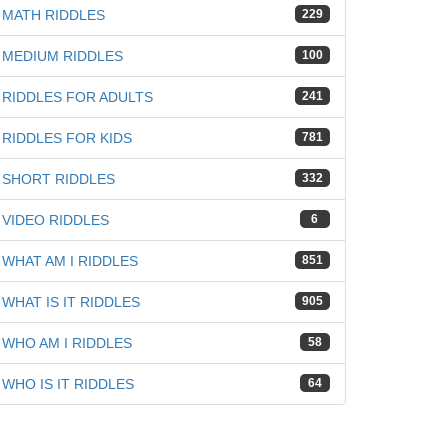
MATH RIDDLES
229
MEDIUM RIDDLES
100
RIDDLES FOR ADULTS
241
RIDDLES FOR KIDS
781
SHORT RIDDLES
332
VIDEO RIDDLES
6
WHAT AM I RIDDLES
851
WHAT IS IT RIDDLES
905
WHO AM I RIDDLES
58
WHO IS IT RIDDLES
64