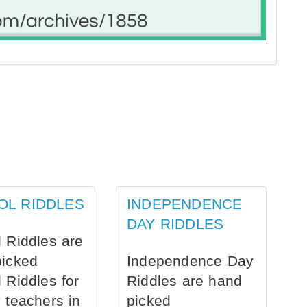
OL RIDDLES
INDEPENDENCE
DAY RIDDLES
 Riddles are
picked
Independence Day
 Riddles for
Riddles are hand
 teachers in
picked