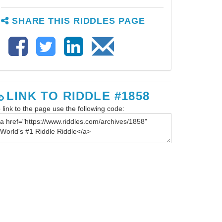
SHARE THIS RIDDLES PAGE
LINK TO RIDDLE #1858
 link to the page use the following code: