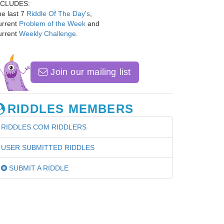
NCLUDES:
e last 7
Riddle Of The Day's
,
urrent
Problem of the Week
and
urrent
Weekly Challenge
.
Join our mailing list
RIDDLES MEMBERS
RIDDLES.COM RIDDLERS
USER SUBMITTED RIDDLES
SUBMIT A RIDDLE