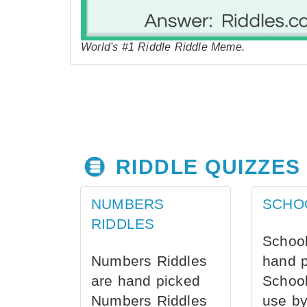
World's #1 Riddle Riddle Meme.
RIDDLE QUIZZES
NUMBERS
SCHO
RIDDLES
School
Numbers Riddles
hand 
are hand picked
School
Numbers Riddles
use by