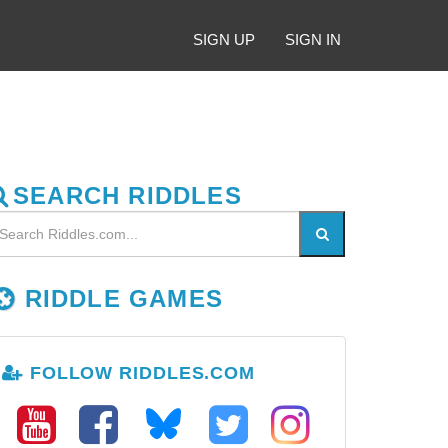
SIGN UP
SIGN IN
SEARCH RIDDLES
RIDDLE GAMES
FOLLOW RIDDLES.COM