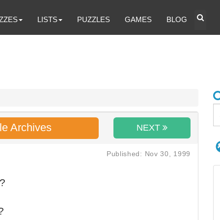
ZZES
LISTS
PUZZLES
GAMES
BLOG
le Archives
NEXT
Published: Nov 30, 1999
d?
?