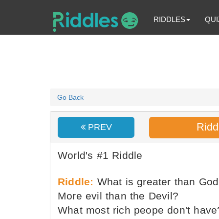
RIDDLES
QUI
Go Back
Ridd
PREV
World's #1 Riddle
Riddle:
What is greater than Go
More evil than the Devil?
What most rich peope don't have