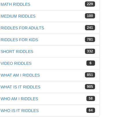
MATH RIDDLES
229
iz
MEDIUM RIDDLES
100
RIDDLES FOR ADULTS
241
RIDDLES FOR KIDS
781
SHORT RIDDLES
332
VIDEO RIDDLES
6
WHAT AM I RIDDLES
851
WHAT IS IT RIDDLES
905
WHO AM I RIDDLES
58
WHO IS IT RIDDLES
64