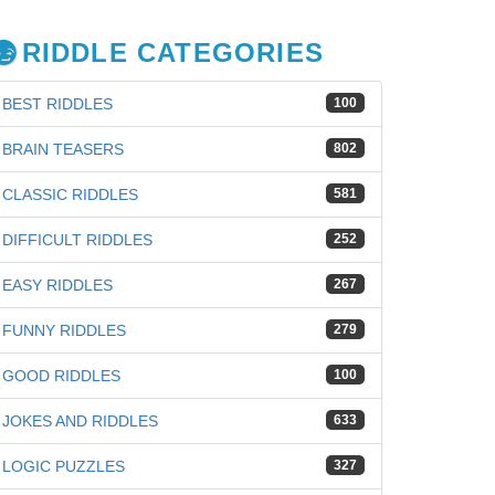
RIDDLE CATEGORIES
BEST RIDDLES
100
BRAIN TEASERS
802
CLASSIC RIDDLES
581
DIFFICULT RIDDLES
252
EASY RIDDLES
267
FUNNY RIDDLES
279
GOOD RIDDLES
100
JOKES AND RIDDLES
633
LOGIC PUZZLES
327