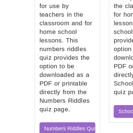
for use by
the cl
teachers in the
for ho
classroom and for
lesson
home school
school
lessons. This
provid
numbers riddles
option
quiz provides the
downl
option to be
PDF or
downloaded as a
direct
PDF or printable
School
directly from the
quiz p
Numbers Riddles
quiz page.
Schoo
Numbers Riddles Quiz