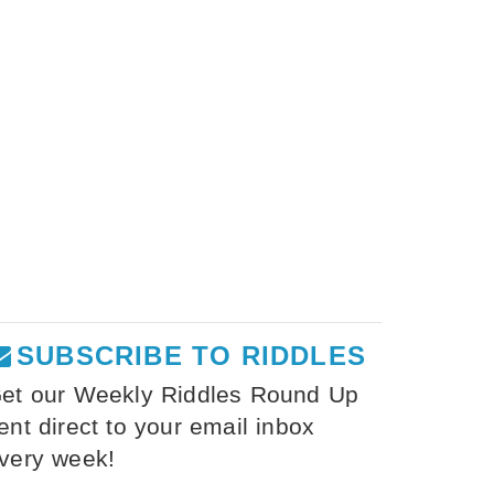
SUBSCRIBE TO RIDDLES
et our Weekly Riddles Round Up
ent direct to your email inbox
very week!