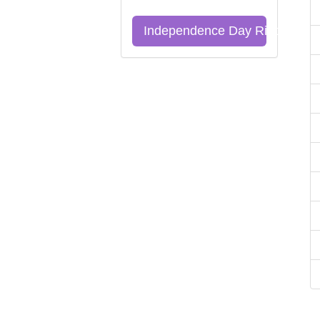
Independence Day Riddles Qu