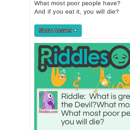
What most poor people have?
And if you eat it, you will die?
Show Answer