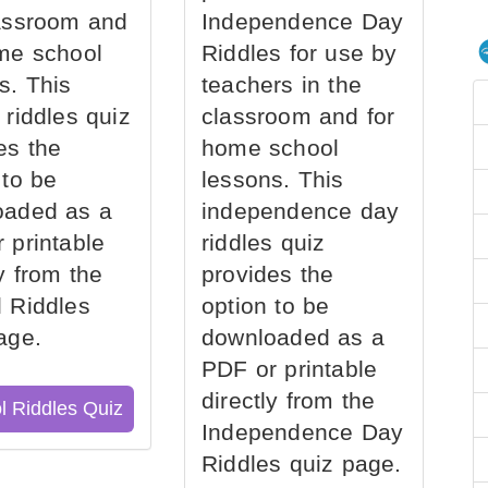
assroom and
Independence Day
me school
Riddles for use by
s. This
teachers in the
 riddles quiz
classroom and for
es the
home school
 to be
lessons. This
oaded as a
independence day
 printable
riddles quiz
ly from the
provides the
 Riddles
option to be
age.
downloaded as a
PDF or printable
directly from the
l Riddles Quiz
Independence Day
Riddles quiz page.