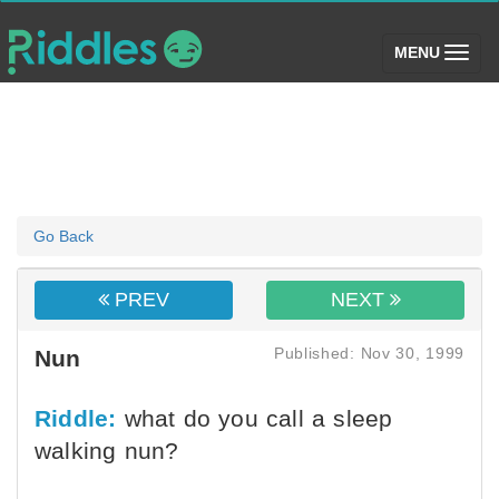
(toggle)
MENU
Go Back
PREV
NEXT
Published: Nov 30, 1999
Nun
Riddle:
what do you call a sleep
walking nun?