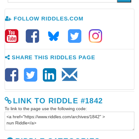
FOLLOW RIDDLES.COM
SHARE THIS RIDDLES PAGE
LINK TO RIDDLE #1842
To link to the page use the following code: