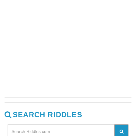
SEARCH RIDDLES