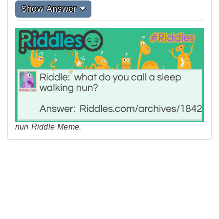
Show Answer
nun Riddle Meme.