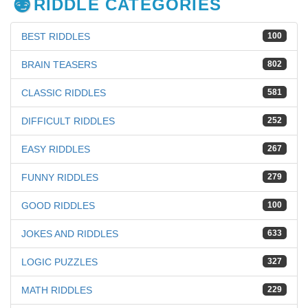
RIDDLE CATEGORIES
BEST RIDDLES
100
BRAIN TEASERS
802
CLASSIC RIDDLES
581
DIFFICULT RIDDLES
252
EASY RIDDLES
267
FUNNY RIDDLES
279
GOOD RIDDLES
100
JOKES AND RIDDLES
633
LOGIC PUZZLES
327
MATH RIDDLES
229