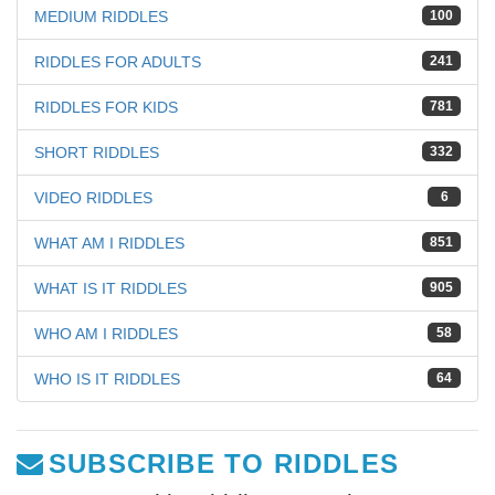
MEDIUM RIDDLES
100
RIDDLES FOR ADULTS
241
RIDDLES FOR KIDS
781
SHORT RIDDLES
332
VIDEO RIDDLES
6
WHAT AM I RIDDLES
851
WHAT IS IT RIDDLES
905
WHO AM I RIDDLES
58
WHO IS IT RIDDLES
64
SUBSCRIBE TO RIDDLES