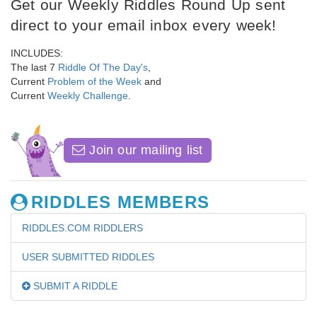
Get our Weekly Riddles Round Up sent
direct to your email inbox every week!
INCLUDES:
The last 7
Riddle Of The Day's
,
Current
Problem of the Week
and
Current
Weekly Challenge
.
Join our mailing list
RIDDLES MEMBERS
RIDDLES.COM RIDDLERS
USER SUBMITTED RIDDLES
SUBMIT A RIDDLE