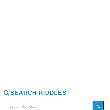
SEARCH RIDDLES