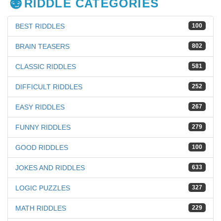
RIDDLE CATEGORIES
BEST RIDDLES
100
BRAIN TEASERS
802
CLASSIC RIDDLES
581
DIFFICULT RIDDLES
252
EASY RIDDLES
267
FUNNY RIDDLES
279
GOOD RIDDLES
100
JOKES AND RIDDLES
633
LOGIC PUZZLES
327
MATH RIDDLES
229