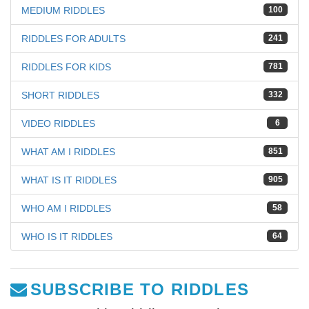
MEDIUM RIDDLES
100
RIDDLES FOR ADULTS
241
RIDDLES FOR KIDS
781
SHORT RIDDLES
332
VIDEO RIDDLES
6
WHAT AM I RIDDLES
851
WHAT IS IT RIDDLES
905
WHO AM I RIDDLES
58
WHO IS IT RIDDLES
64
SUBSCRIBE TO RIDDLES