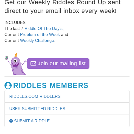
Get our Weekly Riddles Round Up sent
direct to your email inbox every week!
INCLUDES:
The last 7
Riddle Of The Day's
,
Current
Problem of the Week
and
Current
Weekly Challenge
.
Join our mailing list
RIDDLES MEMBERS
RIDDLES.COM RIDDLERS
USER SUBMITTED RIDDLES
SUBMIT A RIDDLE