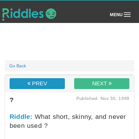
(toggle)
MENU
Go Back
PREV
NEXT
Published: Nov 30, 1999
?
Riddle:
What short, skinny, and never
been used ?