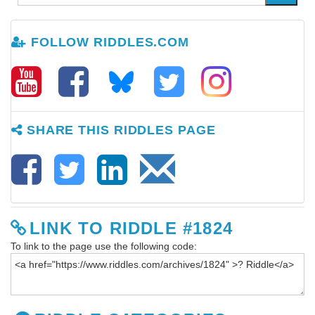
FOLLOW RIDDLES.COM
SHARE THIS RIDDLES PAGE
LINK TO RIDDLE #1824
To link to the page use the following code: