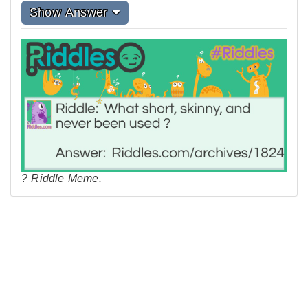
Show Answer
? Riddle Meme.