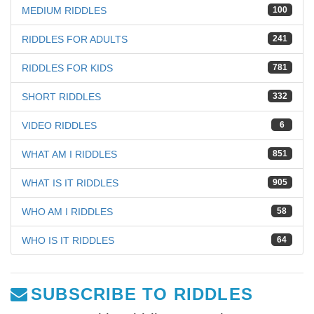
MEDIUM RIDDLES
100
RIDDLES FOR ADULTS
241
RIDDLES FOR KIDS
781
SHORT RIDDLES
332
VIDEO RIDDLES
6
WHAT AM I RIDDLES
851
WHAT IS IT RIDDLES
905
WHO AM I RIDDLES
58
WHO IS IT RIDDLES
64
SUBSCRIBE TO RIDDLES