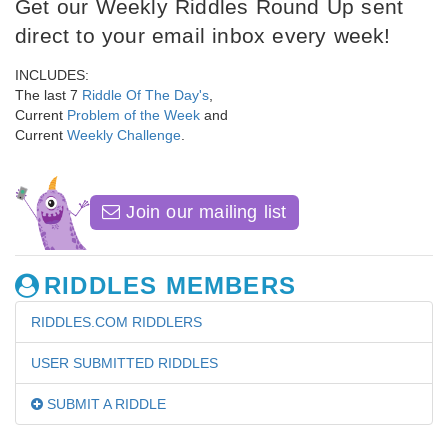
Get our Weekly Riddles Round Up sent
direct to your email inbox every week!
INCLUDES:
The last 7
Riddle Of The Day's
,
Current
Problem of the Week
and
Current
Weekly Challenge
.
Join our mailing list
RIDDLES MEMBERS
RIDDLES.COM RIDDLERS
USER SUBMITTED RIDDLES
SUBMIT A RIDDLE