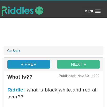
(toggle)
MENU
Go Back
PREV
NEXT
Published: Nov 30, 1999
What Is??
Riddle:
what is black,white,and red all
over??