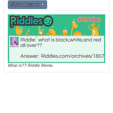
Show Answer
What is?? Riddle Meme.