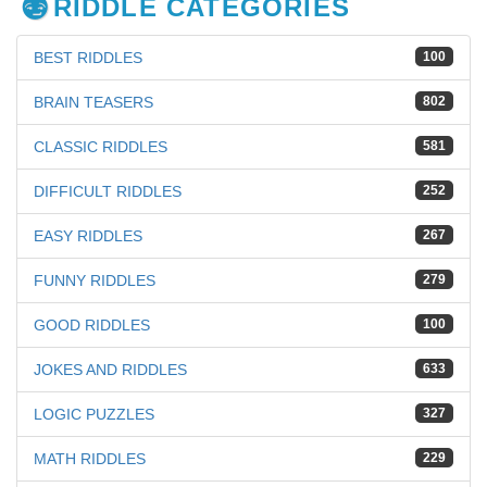
RIDDLE CATEGORIES
BEST RIDDLES
100
BRAIN TEASERS
802
CLASSIC RIDDLES
581
DIFFICULT RIDDLES
252
EASY RIDDLES
267
FUNNY RIDDLES
279
GOOD RIDDLES
100
JOKES AND RIDDLES
633
LOGIC PUZZLES
327
MATH RIDDLES
229