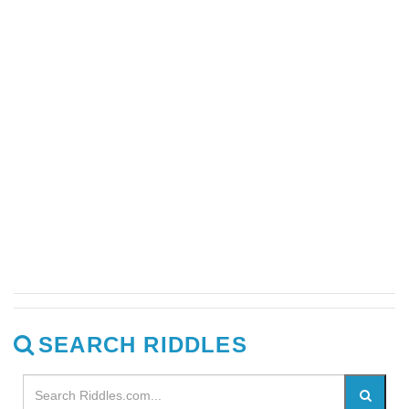
SEARCH RIDDLES