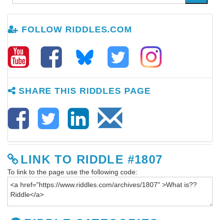
FOLLOW RIDDLES.COM
SHARE THIS RIDDLES PAGE
LINK TO RIDDLE #1807
To link to the page use the following code: