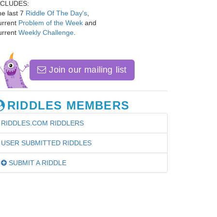
NCLUDES:
e last 7
Riddle Of The Day's
,
urrent
Problem of the Week
and
urrent
Weekly Challenge
.
Join our mailing list
RIDDLES MEMBERS
RIDDLES.COM RIDDLERS
USER SUBMITTED RIDDLES
SUBMIT A RIDDLE