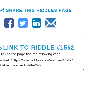
SHARE THIS RIDDLES PAGE
LINK TO RIDDLE #1562
 link to the page use the following code: