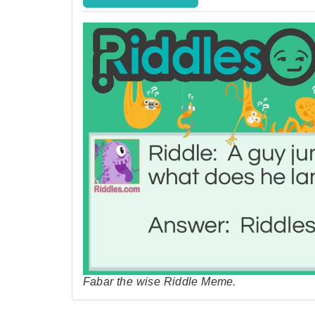
Fabar the wise Riddle Meme.