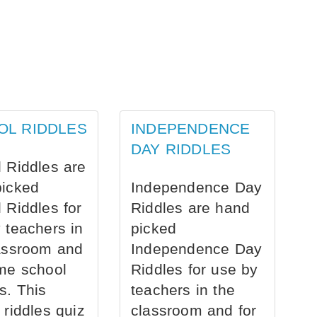
OL RIDDLES
INDEPENDENCE
DAY RIDDLES
 Riddles are
picked
Independence Day
 Riddles for
Riddles are hand
 teachers in
picked
assroom and
Independence Day
me school
Riddles for use by
s. This
teachers in the
 riddles quiz
classroom and for