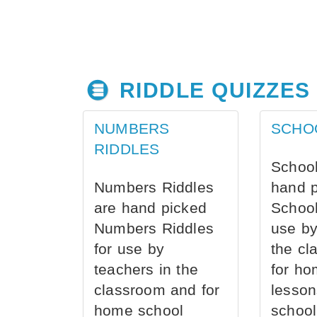
RIDDLE QUIZZES
NUMBERS
SCHO
RIDDLES
School
Numbers Riddles
hand 
are hand picked
School
Numbers Riddles
use by
for use by
the cl
teachers in the
for ho
classroom and for
lesson
home school
school