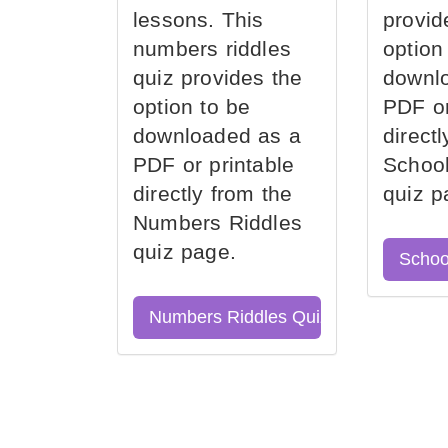
lessons. This
provid
numbers riddles
option
quiz provides the
downl
option to be
PDF or
downloaded as a
direct
PDF or printable
School
directly from the
quiz p
Numbers Riddles
quiz page.
Schoo
Numbers Riddles Quiz