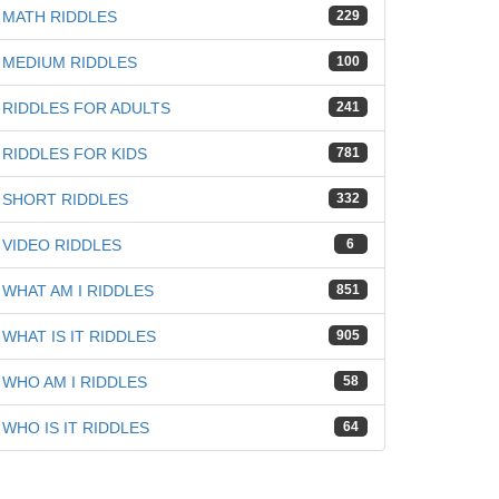
MATH RIDDLES
229
MEDIUM RIDDLES
100
RIDDLES FOR ADULTS
241
RIDDLES FOR KIDS
781
SHORT RIDDLES
332
VIDEO RIDDLES
6
WHAT AM I RIDDLES
851
WHAT IS IT RIDDLES
905
WHO AM I RIDDLES
58
WHO IS IT RIDDLES
64