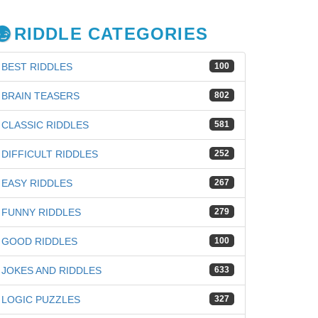
RIDDLE CATEGORIES
BEST RIDDLES
100
BRAIN TEASERS
802
CLASSIC RIDDLES
581
DIFFICULT RIDDLES
252
EASY RIDDLES
267
FUNNY RIDDLES
279
GOOD RIDDLES
100
iz
JOKES AND RIDDLES
633
LOGIC PUZZLES
327