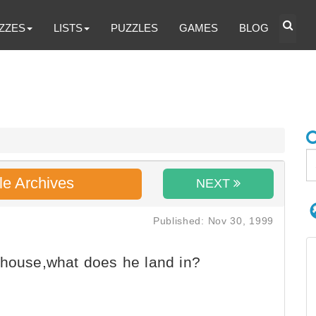
ZZES
LISTS
PUZZLES
GAMES
BLOG
le Archives
NEXT
Published: Nov 30, 1999
ehouse,what does he land in?