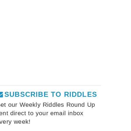
SUBSCRIBE TO RIDDLES
et our Weekly Riddles Round Up
ent direct to your email inbox
very week!