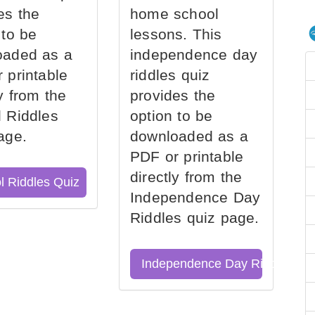
es the
home school
 to be
lessons. This
oaded as a
independence day
 printable
riddles quiz
ly from the
provides the
 Riddles
option to be
age.
downloaded as a
PDF or printable
directly from the
l Riddles Quiz
Independence Day
Riddles quiz page.
Independence Day Riddles Qu