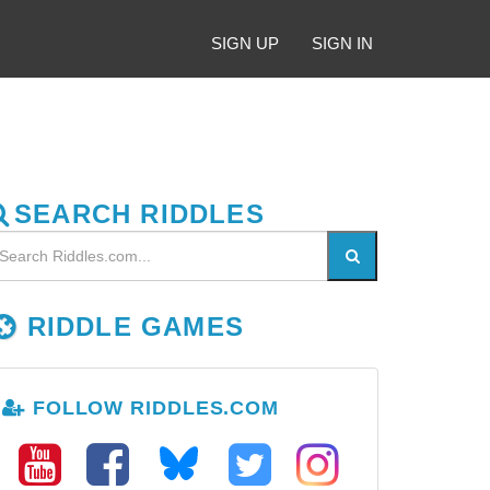
SIGN UP
SIGN IN
SEARCH RIDDLES
RIDDLE GAMES
FOLLOW RIDDLES.COM