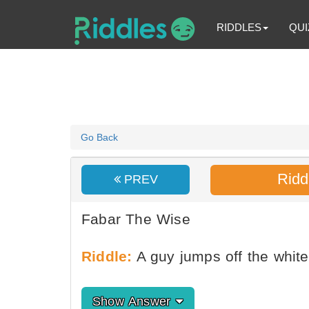
RIDDLES
QUI
Go Back
Ridd
PREV
Fabar The Wise
Riddle:
A guy jumps off the whit
Show Answer