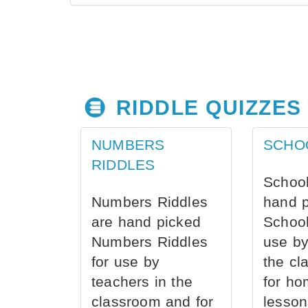
RIDDLE QUIZZES
NUMBERS
SCHO
RIDDLES
School
Numbers Riddles
hand 
are hand picked
School
Numbers Riddles
use by
for use by
the cl
teachers in the
for ho
classroom and for
lesson