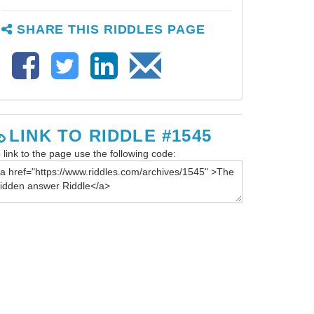
SHARE THIS RIDDLES PAGE
LINK TO RIDDLE #1545
 link to the page use the following code: