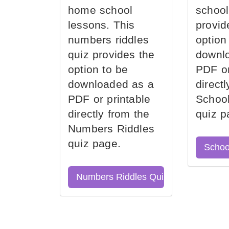
home school
school
lessons. This
provid
numbers riddles
option
quiz provides the
downl
option to be
PDF or
downloaded as a
direct
PDF or printable
School
directly from the
quiz p
Numbers Riddles
quiz page.
Schoo
Numbers Riddles Quiz