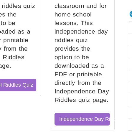
 riddles quiz
classroom and for
es the
home school
 to be
lessons. This
oaded as a
independence day
 printable
riddles quiz
ly from the
provides the
 Riddles
option to be
age.
downloaded as a
PDF or printable
directly from the
l Riddles Quiz
Independence Day
Riddles quiz page.
Independence Day Riddles Qu