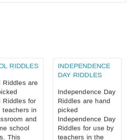
OL RIDDLES
INDEPENDENCE
DAY RIDDLES
 Riddles are
picked
Independence Day
 Riddles for
Riddles are hand
 teachers in
picked
assroom and
Independence Day
me school
Riddles for use by
s. This
teachers in the