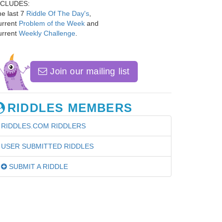
NCLUDES:
e last 7
Riddle Of The Day's
,
urrent
Problem of the Week
and
urrent
Weekly Challenge
.
Join our mailing list
RIDDLES MEMBERS
RIDDLES.COM RIDDLERS
USER SUBMITTED RIDDLES
SUBMIT A RIDDLE