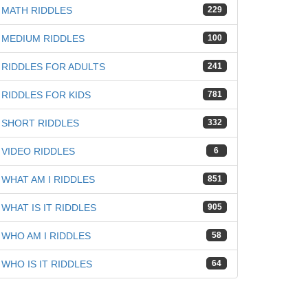
MATH RIDDLES
229
MEDIUM RIDDLES
100
RIDDLES FOR ADULTS
241
RIDDLES FOR KIDS
781
SHORT RIDDLES
332
VIDEO RIDDLES
6
WHAT AM I RIDDLES
851
WHAT IS IT RIDDLES
905
WHO AM I RIDDLES
58
WHO IS IT RIDDLES
64