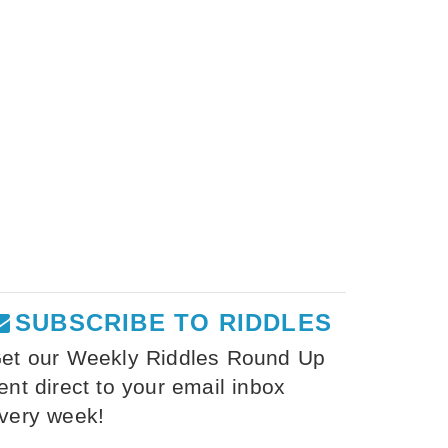
SUBSCRIBE TO RIDDLES
et our Weekly Riddles Round Up
ent direct to your email inbox
very week!