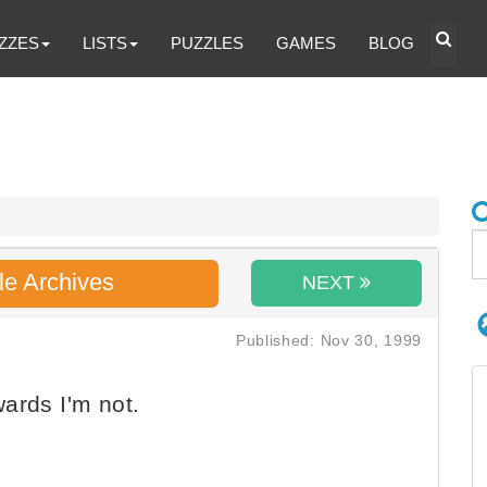
ZZES
LISTS
PUZZLES
GAMES
BLOG
le Archives
NEXT
Published: Nov 30, 1999
ards I'm not.