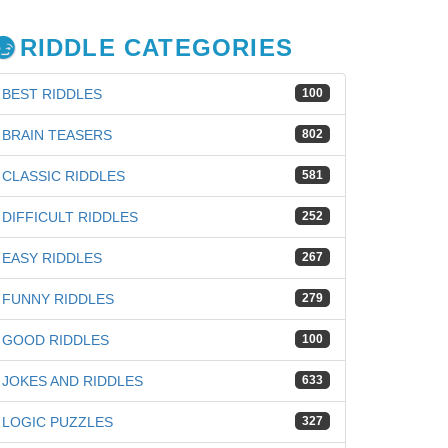
RIDDLE CATEGORIES
BEST RIDDLES
100
BRAIN TEASERS
802
CLASSIC RIDDLES
581
DIFFICULT RIDDLES
252
EASY RIDDLES
267
FUNNY RIDDLES
279
GOOD RIDDLES
100
JOKES AND RIDDLES
633
iz
LOGIC PUZZLES
327