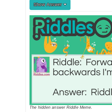
Show Answer
The hidden answer Riddle Meme.