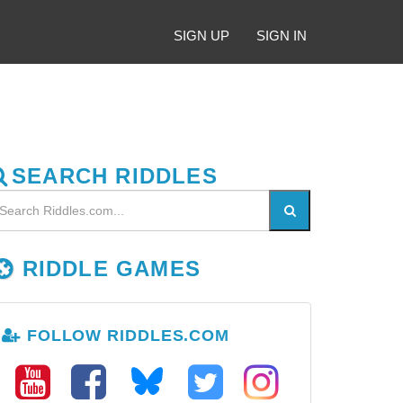
SIGN UP
SIGN IN
SEARCH RIDDLES
RIDDLE GAMES
FOLLOW RIDDLES.COM