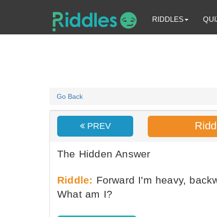
RIDDLES
QUI
Go Back
Ridd
PREV
The Hidden Answer
Riddle:
Forward I'm heavy, backw
What am I?