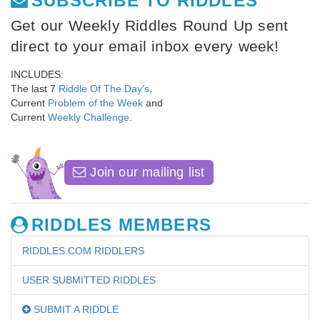
SUBSCRIBE TO RIDDLES
Get our Weekly Riddles Round Up sent
direct to your email inbox every week!
INCLUDES:
The last 7
Riddle Of The Day's
,
Current
Problem of the Week
and
Current
Weekly Challenge
.
Join our mailing list
RIDDLES MEMBERS
RIDDLES.COM RIDDLERS
USER SUBMITTED RIDDLES
SUBMIT A RIDDLE