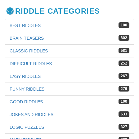
RIDDLE CATEGORIES
BEST RIDDLES
100
BRAIN TEASERS
802
CLASSIC RIDDLES
581
DIFFICULT RIDDLES
252
EASY RIDDLES
267
FUNNY RIDDLES
279
GOOD RIDDLES
100
JOKES AND RIDDLES
633
LOGIC PUZZLES
327