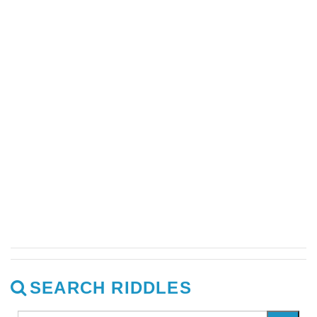
SEARCH RIDDLES