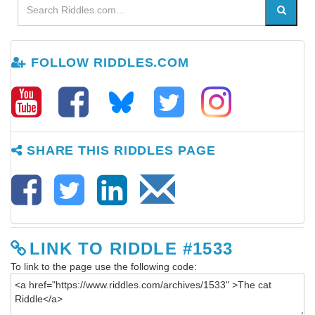
FOLLOW RIDDLES.COM
SHARE THIS RIDDLES PAGE
LINK TO RIDDLE #1533
To link to the page use the following code: