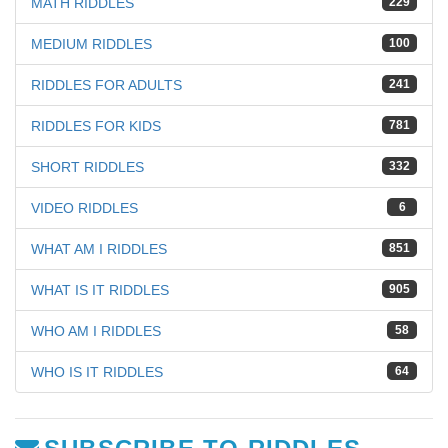
MATH RIDDLES
229
MEDIUM RIDDLES
100
RIDDLES FOR ADULTS
241
RIDDLES FOR KIDS
781
SHORT RIDDLES
332
VIDEO RIDDLES
6
WHAT AM I RIDDLES
851
WHAT IS IT RIDDLES
905
WHO AM I RIDDLES
58
WHO IS IT RIDDLES
64