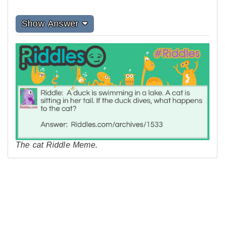
Show Answer
The cat Riddle Meme.