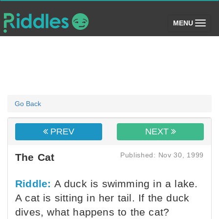
(toggle)
MENU
Go Back
PREV
NEXT
Published: Nov 30, 1999
The Cat
Riddle:
A duck is swimming in a lake.
A cat is sitting in her tail. If the duck
dives, what happens to the cat?