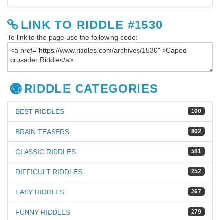
LINK TO RIDDLE #1530
To link to the page use the following code:
RIDDLE CATEGORIES
BEST RIDDLES
100
BRAIN TEASERS
802
CLASSIC RIDDLES
581
DIFFICULT RIDDLES
252
EASY RIDDLES
267
FUNNY RIDDLES
279