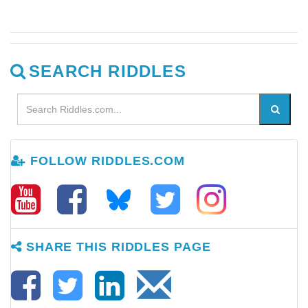
SEARCH RIDDLES
FOLLOW RIDDLES.COM
SHARE THIS RIDDLES PAGE