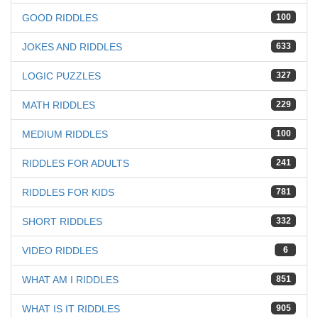
GOOD RIDDLES
100
JOKES AND RIDDLES
633
LOGIC PUZZLES
327
MATH RIDDLES
229
MEDIUM RIDDLES
100
RIDDLES FOR ADULTS
241
RIDDLES FOR KIDS
781
SHORT RIDDLES
332
VIDEO RIDDLES
6
WHAT AM I RIDDLES
851
WHAT IS IT RIDDLES
905