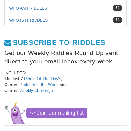
WHO AM I RIDDLES
58
WHO IS IT RIDDLES
64
SUBSCRIBE TO RIDDLES
Get our Weekly Riddles Round Up sent
direct to your email inbox every week!
INCLUDES:
The last 7
Riddle Of The Day's
,
Current
Problem of the Week
and
Current
Weekly Challenge
.
Join our mailing list