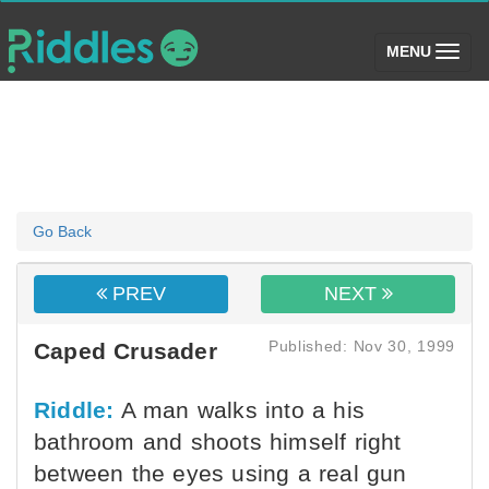
(toggle)
MENU
Go Back
PREV
NEXT
Published: Nov 30, 1999
Caped Crusader
Riddle:
A man walks into a his
bathroom and shoots himself right
between the eyes using a real gun