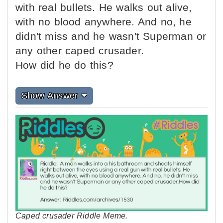
with real bullets. He walks out alive,
with no blood anywhere. And no, he
didn't miss and he wasn't Superman or
any other caped crusader.
How did he do this?
Show Answer
Caped crusader Riddle Meme.