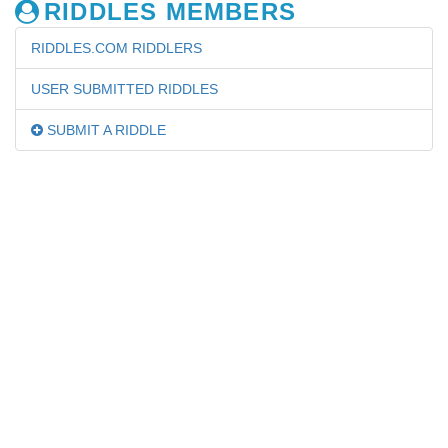
RIDDLES MEMBERS
RIDDLES.COM RIDDLERS
USER SUBMITTED RIDDLES
SUBMIT A RIDDLE