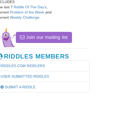
NCLUDES:
e last 7
Riddle Of The Day's
,
urrent
Problem of the Week
and
urrent
Weekly Challenge
.
Join our mailing list
RIDDLES MEMBERS
RIDDLES.COM RIDDLERS
USER SUBMITTED RIDDLES
SUBMIT A RIDDLE