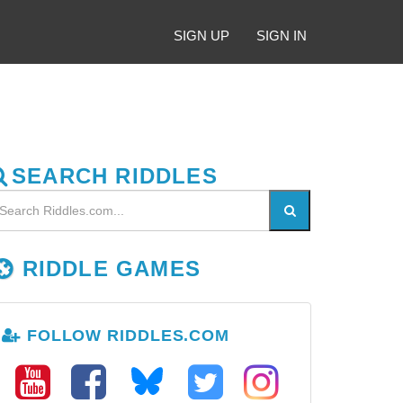
SIGN UP
SIGN IN
SEARCH RIDDLES
RIDDLE GAMES
FOLLOW RIDDLES.COM