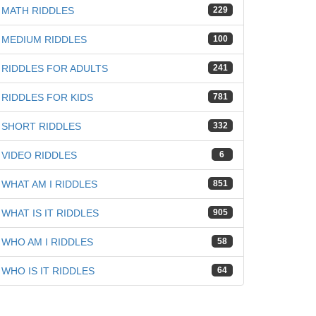
MATH RIDDLES
229
iz
MEDIUM RIDDLES
100
RIDDLES FOR ADULTS
241
RIDDLES FOR KIDS
781
SHORT RIDDLES
332
VIDEO RIDDLES
6
WHAT AM I RIDDLES
851
WHAT IS IT RIDDLES
905
WHO AM I RIDDLES
58
WHO IS IT RIDDLES
64