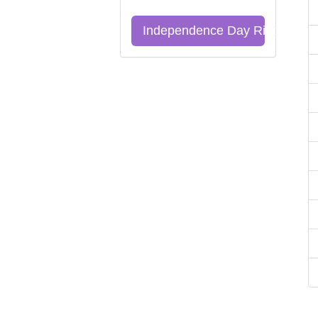
Independence Day Riddles Qu