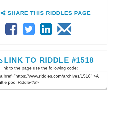
SHARE THIS RIDDLES PAGE
LINK TO RIDDLE #1518
 link to the page use the following code: