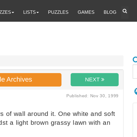
ZZES
LISTS
PUZZLES
GAMES
BLOG
le Archives
NEXT
Published: Nov 30, 1999
rs of wall around it. One white and soft
dst a light brown grassy lawn with an