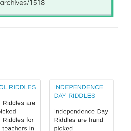
OL RIDDLES
INDEPENDENCE
DAY RIDDLES
 Riddles are
picked
Independence Day
 Riddles for
Riddles are hand
 teachers in
picked