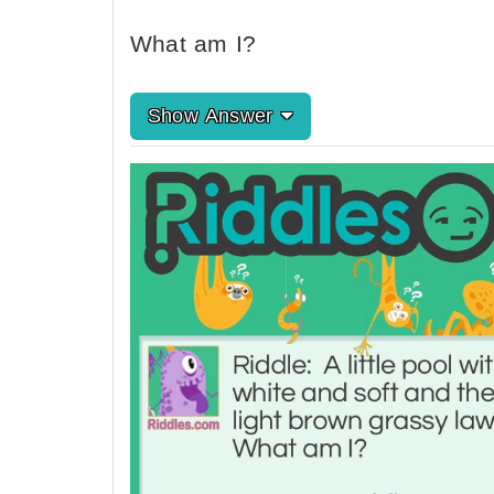
What am I?
Show Answer