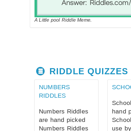
A Little pool Riddle Meme.
RIDDLE QUIZZES
NUMBERS
SCHO
RIDDLES
School
Numbers Riddles
hand 
are hand picked
School
Numbers Riddles
use by