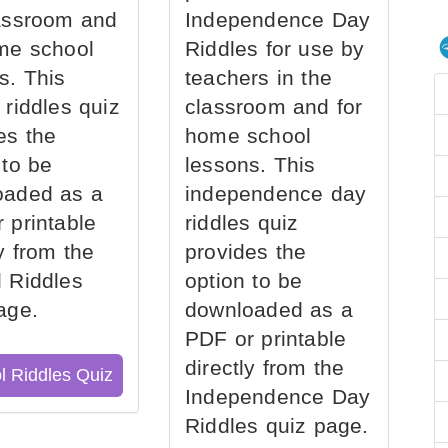
assroom and
Independence Day
me school
Riddles for use by
s. This
teachers in the
 riddles quiz
classroom and for
es the
home school
 to be
lessons. This
oaded as a
independence day
 printable
riddles quiz
ly from the
provides the
 Riddles
option to be
age.
downloaded as a
PDF or printable
directly from the
l Riddles Quiz
Independence Day
Riddles quiz page.