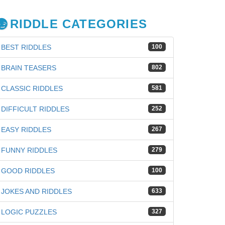
RIDDLE CATEGORIES
BEST RIDDLES
100
BRAIN TEASERS
802
CLASSIC RIDDLES
581
DIFFICULT RIDDLES
252
EASY RIDDLES
267
FUNNY RIDDLES
279
GOOD RIDDLES
100
JOKES AND RIDDLES
633
LOGIC PUZZLES
327