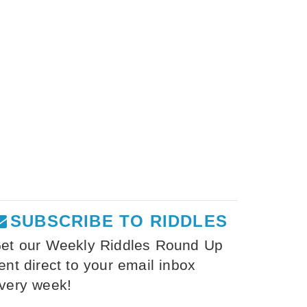
SUBSCRIBE TO RIDDLES
et our Weekly Riddles Round Up
ent direct to your email inbox
very week!