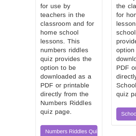
for use by
the cl
teachers in the
for ho
classroom and for
lesson
home school
school
lessons. This
provid
numbers riddles
option
quiz provides the
downl
option to be
PDF or
downloaded as a
direct
PDF or printable
School
directly from the
quiz p
Numbers Riddles
quiz page.
Schoo
Numbers Riddles Quiz