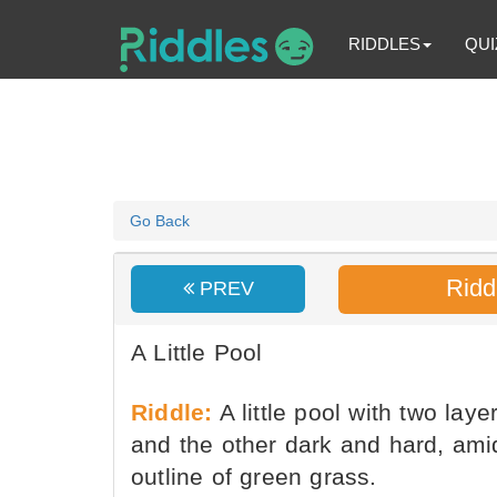
RIDDLES
QUI
Go Back
Ridd
PREV
A Little Pool
Riddle:
A little pool with two laye
and the other dark and hard, ami
outline of green grass.