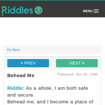
(toggle)
MENU
Go Back
PREV
NEXT
Published: Nov 30, 1999
Behead Me
Riddle:
As a whole, I am both safe
and secure.
Behead me, and I become a place of