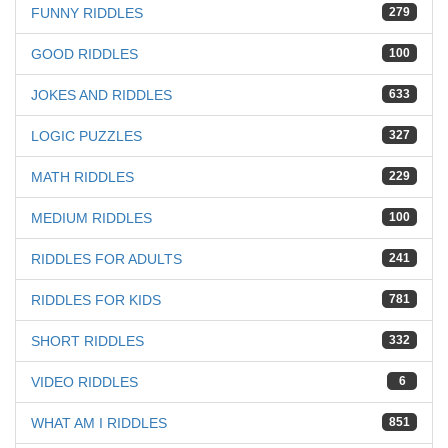
FUNNY RIDDLES
279
GOOD RIDDLES
100
JOKES AND RIDDLES
633
LOGIC PUZZLES
327
MATH RIDDLES
229
MEDIUM RIDDLES
100
RIDDLES FOR ADULTS
241
RIDDLES FOR KIDS
781
SHORT RIDDLES
332
VIDEO RIDDLES
6
WHAT AM I RIDDLES
851