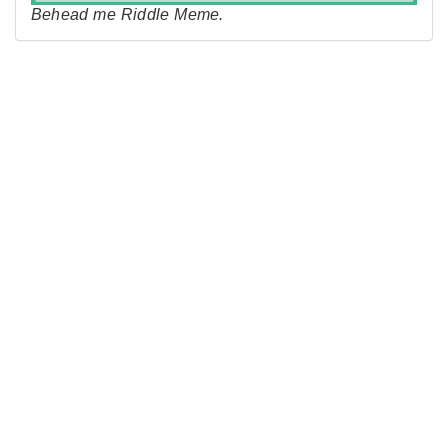
Behead me Riddle Meme.