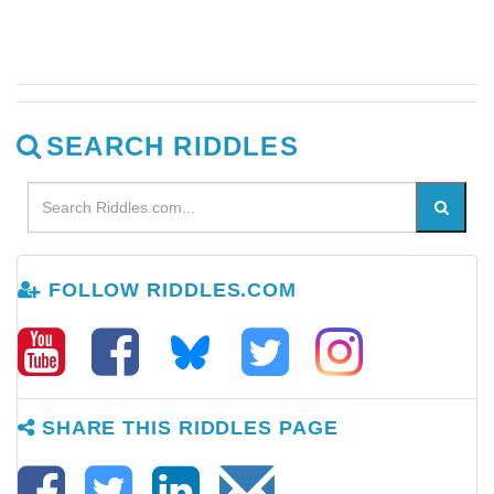
SEARCH RIDDLES
FOLLOW RIDDLES.COM
SHARE THIS RIDDLES PAGE