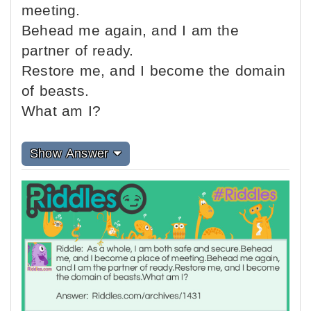
meeting.
Behead me again, and I am the
partner of ready.
Restore me, and I become the domain
of beasts.
What am I?
Show Answer