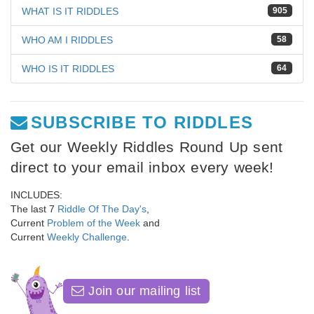
WHAT IS IT RIDDLES
905
WHO AM I RIDDLES
58
WHO IS IT RIDDLES
64
SUBSCRIBE TO RIDDLES
Get our Weekly Riddles Round Up sent
direct to your email inbox every week!
INCLUDES:
The last 7
Riddle Of The Day's
,
Current
Problem of the Week
and
Current
Weekly Challenge
.
Join our mailing list