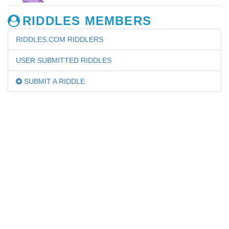
RIDDLES MEMBERS
RIDDLES.COM RIDDLERS
USER SUBMITTED RIDDLES
SUBMIT A RIDDLE