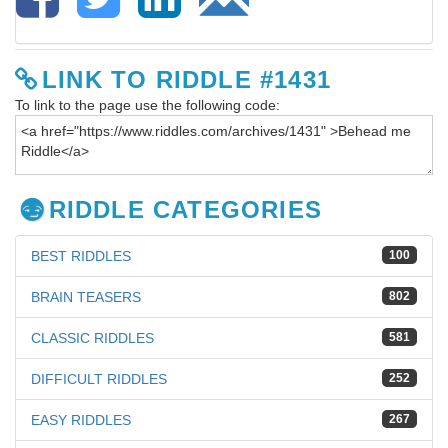
LINK TO RIDDLE #1431
To link to the page use the following code:
RIDDLE CATEGORIES
BEST RIDDLES
100
BRAIN TEASERS
802
CLASSIC RIDDLES
581
DIFFICULT RIDDLES
252
EASY RIDDLES
267